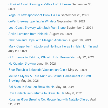
Crooked Goat Brewing + Valley Ford Cheese
September 30,
2021
YogaSix new sponsor of Brew Ha Ha
September 23, 2021
cuVer Brewery opening in Windsor
September 16, 2021
Lost Coast Brewery with Jack Van Stone
September 9, 2021
Anikó Lehtinen from Helsinki
August 26, 2021
New Zealand Hops with Meagan Anderson
August 19, 2021
Mark Carpenter in studio and Herlinda Heras in Helsinki, Finland
July 29, 2021
CLS Farms in Yakima, WA with Eric Desmarais
July 22, 2021
No Quarter Brewing
June 10, 2021
Bear Republic Lakeside Vaccination Clinic
May 27, 2021
Melissa Myers & Tara Nurin on Sexual Harassment in Craft
Brewing
May 20, 2021
Fal Allen Is Back on Brew Ha Ha
May 13, 2021
Ron Lindenbusch returns to Brew Ha Ha
May 6, 2021
Russian River Brewing Co. Reopening with Natalie Cilurzo
April
22, 2021