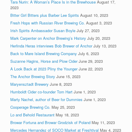
Tara Nurin: A Woman’s Place Is in the Brewhouse
August 17,
2023
Bitter Girl Bitters plus Barber Lee Spirits
August 10, 2023
Fresh Hops with Russian River Brewing Co.
August 3, 2023
Irish Spirits Ambassador Susan Boyle
July 27, 2023
Mark Carpenter on Anchor Brewing’s History
July 20, 2023
Herlinda Heras interviews Bob Brewer of Anchor
July 13, 2023
Back to Mare Island Brewing Company
July 6, 2023
Suzanne Hagins, Horse and Plow Cider
June 29, 2023
A Look Back at 2023 Pliny the Younger
June 22, 2023
The Anchor Brewing Story
June 15, 2023
Maryensztadt Brewery
June 8, 2023
Humboldt Cider co-founder Tom Hart
June 1, 2023
Marty Nachel, author of Beer for Dummies
June 1, 2023
Cooperage Brewing Co.
May 25, 2023
Lo and Behold Restaurant
May 18, 2023
Browar Fortuna and Browar Grodzisk of Poland
May 11, 2023
Mercedes Hernandez of SOCO Market at Freshtival
May 4, 2023