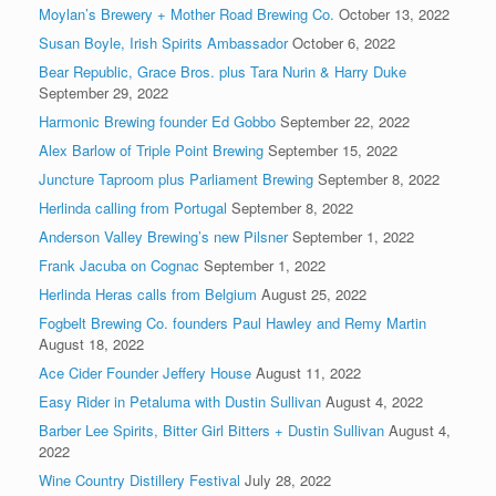
Moylan’s Brewery + Mother Road Brewing Co.
October 13, 2022
Susan Boyle, Irish Spirits Ambassador
October 6, 2022
Bear Republic, Grace Bros. plus Tara Nurin & Harry Duke
September 29, 2022
Harmonic Brewing founder Ed Gobbo
September 22, 2022
Alex Barlow of Triple Point Brewing
September 15, 2022
Juncture Taproom plus Parliament Brewing
September 8, 2022
Herlinda calling from Portugal
September 8, 2022
Anderson Valley Brewing’s new Pilsner
September 1, 2022
Frank Jacuba on Cognac
September 1, 2022
Herlinda Heras calls from Belgium
August 25, 2022
Fogbelt Brewing Co. founders Paul Hawley and Remy Martin
August 18, 2022
Ace Cider Founder Jeffery House
August 11, 2022
Easy Rider in Petaluma with Dustin Sullivan
August 4, 2022
Barber Lee Spirits, Bitter Girl Bitters + Dustin Sullivan
August 4,
2022
Wine Country Distillery Festival
July 28, 2022