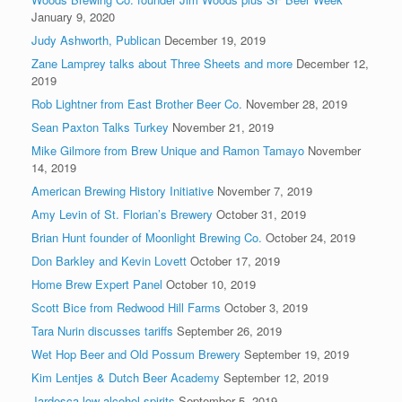
January 9, 2020
Judy Ashworth, Publican
December 19, 2019
Zane Lamprey talks about Three Sheets and more
December 12,
2019
Rob Lightner from East Brother Beer Co.
November 28, 2019
Sean Paxton Talks Turkey
November 21, 2019
Mike Gilmore from Brew Unique and Ramon Tamayo
November
14, 2019
American Brewing History Initiative
November 7, 2019
Amy Levin of St. Florian’s Brewery
October 31, 2019
Brian Hunt founder of Moonlight Brewing Co.
October 24, 2019
Don Barkley and Kevin Lovett
October 17, 2019
Home Brew Expert Panel
October 10, 2019
Scott Bice from Redwood Hill Farms
October 3, 2019
Tara Nurin discusses tariffs
September 26, 2019
Wet Hop Beer and Old Possum Brewery
September 19, 2019
Kim Lentjes & Dutch Beer Academy
September 12, 2019
Jardesca low-alcohol spirits
September 5, 2019