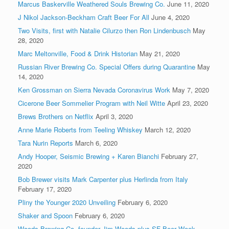
Marcus Baskerville Weathered Souls Brewing Co.
June 11, 2020
J Nikol Jackson-Beckham Craft Beer For All
June 4, 2020
Two Visits, first with Natalie Cilurzo then Ron Lindenbusch
May
28, 2020
Marc Meltonville, Food & Drink Historian
May 21, 2020
Russian River Brewing Co. Special Offers during Quarantine
May
14, 2020
Ken Grossman on Sierra Nevada Coronavirus Work
May 7, 2020
Cicerone Beer Sommelier Program with Neil Witte
April 23, 2020
Brews Brothers on Netflix
April 3, 2020
Anne Marie Roberts from Teeling Whiskey
March 12, 2020
Tara Nurin Reports
March 6, 2020
Andy Hooper, Seismic Brewing + Karen Bianchi
February 27,
2020
Bob Brewer visits Mark Carpenter plus Herlinda from Italy
February 17, 2020
Pliny the Younger 2020 Unveiling
February 6, 2020
Shaker and Spoon
February 6, 2020
Woods Brewing Co. founder Jim Woods plus SF Beer Week