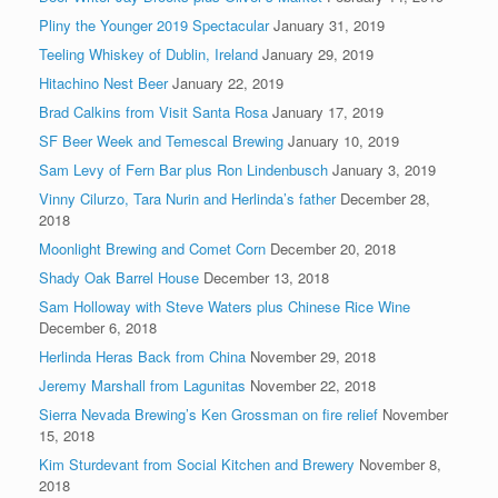
Pliny the Younger 2019 Spectacular
January 31, 2019
Teeling Whiskey of Dublin, Ireland
January 29, 2019
Hitachino Nest Beer
January 22, 2019
Brad Calkins from Visit Santa Rosa
January 17, 2019
SF Beer Week and Temescal Brewing
January 10, 2019
Sam Levy of Fern Bar plus Ron Lindenbusch
January 3, 2019
Vinny Cilurzo, Tara Nurin and Herlinda’s father
December 28,
2018
Moonlight Brewing and Comet Corn
December 20, 2018
Shady Oak Barrel House
December 13, 2018
Sam Holloway with Steve Waters plus Chinese Rice Wine
December 6, 2018
Herlinda Heras Back from China
November 29, 2018
Jeremy Marshall from Lagunitas
November 22, 2018
Sierra Nevada Brewing’s Ken Grossman on fire relief
November
15, 2018
Kim Sturdevant from Social Kitchen and Brewery
November 8,
2018