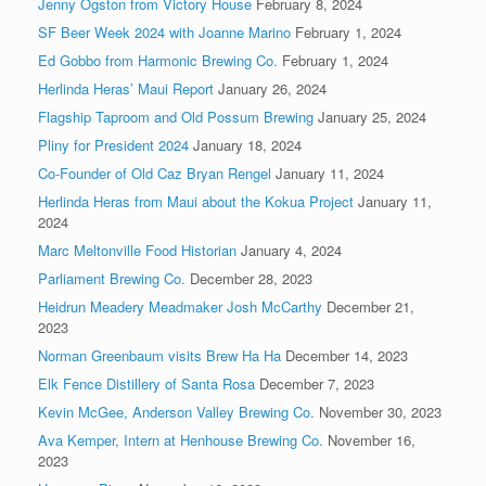
Jenny Ogston from Victory House
February 8, 2024
SF Beer Week 2024 with Joanne Marino
February 1, 2024
Ed Gobbo from Harmonic Brewing Co.
February 1, 2024
Herlinda Heras’ Maui Report
January 26, 2024
Flagship Taproom and Old Possum Brewing
January 25, 2024
Pliny for President 2024
January 18, 2024
Co-Founder of Old Caz Bryan Rengel
January 11, 2024
Herlinda Heras from Maui about the Kokua Project
January 11,
2024
Marc Meltonville Food Historian
January 4, 2024
Parliament Brewing Co.
December 28, 2023
Heidrun Meadery Meadmaker Josh McCarthy
December 21,
2023
Norman Greenbaum visits Brew Ha Ha
December 14, 2023
Elk Fence Distillery of Santa Rosa
December 7, 2023
Kevin McGee, Anderson Valley Brewing Co.
November 30, 2023
Ava Kemper, Intern at Henhouse Brewing Co.
November 16,
2023