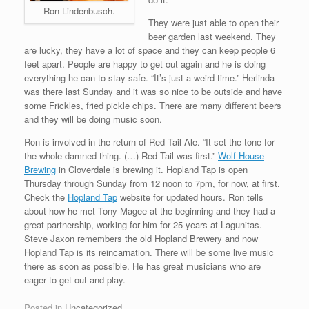
Ron Lindenbusch.
They were just able to open their
beer garden last weekend. They
are lucky, they have a lot of space and they can keep people 6
feet apart. People are happy to get out again and he is doing
everything he can to stay safe. “It’s just a weird time.” Herlinda
was there last Sunday and it was so nice to be outside and have
some Frickles, fried pickle chips. There are many different beers
and they will be doing music soon.
Ron is involved in the return of Red Tail Ale. “It set the tone for
the whole damned thing. (…) Red Tail was first.”
Wolf House
Brewing
in Cloverdale is brewing it. Hopland Tap is open
Thursday through Sunday from 12 noon to 7pm, for now, at first.
Check the
Hopland Tap
website for updated hours. Ron tells
about how he met Tony Magee at the beginning and they had a
great partnership, working for him for 25 years at Lagunitas.
Steve Jaxon remembers the old Hopland Brewery and now
Hopland Tap is its reincarnation. There will be some live music
there as soon as possible. He has great musicians who are
eager to get out and play.
Posted in
Uncategorized
.