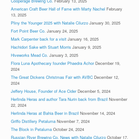
Cooperage Brewing Co.
February 13, 2025
American Craft Beer Hall of Fame with Marty Nachel
February
13, 2025
Pliny the Younger 2025 with Natalie Cilurzo
January 30, 2025
Fort Point Beer Co.
January 24, 2025
Mark Carpenter back for a visit
January 16, 2025
Hachidori Sake with Stuart Morris
January 9, 2025
Hiveworks Mead Co.
January 3, 2025
Flora Luna Apothecary founder Phaedra Achor
December 19,
2024
The Great Dickens Christmas Fair with AVBC
December 12,
2024
Jeffery House, Founder of Ace Cider
December 5, 2024
Herlinda Heras and author Tara Nurin back from Brazil
November
22, 2024
Herlinda Heras at Bahia Beer in Brazil
November 14, 2024
Griffo Distillery Petaluma
November 7, 2024
The Block in Petaluma
October 24, 2024
Russian River Brewing Co. News with Natalie Cilurzo
October 17,