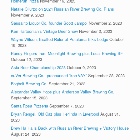
Homerun Pizza
November 16, 2023
Natalie Cilurzo on 2024 Russian River Brewing Co. Plans
November 9, 2023
Sausalito Liquor Co. founder Scott Jampol
November 2, 2023
Ken Hartoonian’s Vintage Beer Show
November 2, 2023
Wayne Wilson, Exalted Ruler of Petaluma Elks Lodge
October
19, 2023
Boney Fingers from Moonlight Brewing plus Local Brewing SF
October 12, 2023
Asia Beer Championship 2023
October 9, 2023
cuVer Brewing Co., pronounced “koo-VAY”
September 28, 2023
Fogbelt Brewing Co.
September 21, 2023
Alexander Valley Hops plus Anderson Valley Brewing Co.
September 15, 2023
Santa Rosa Pizzeria
September 7, 2023
Bryan Rengel, Old Caz plus Herlinda in Liverpool
August 31,
2023
Brew Ha Ha is Back with Russian River Brewing + Victory House
August 24, 2023