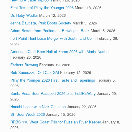
First Taste of Pliny the Younger 2026
March 18, 2026
Dr. Hoby Wedler
March 12, 2026
Jenna Bautista, Pink Boots Society
March 5, 2026
Adam Bosch from Parliament Brewing is Back
March 5, 2026
Fort Point HenHouse Merger with Justin and Colin
February 26,
2026
American Craft Beer Hall of Fame 2026 with Marty Nachel
February 26, 2026
Fathers Brewing
February 19, 2026
Rob Saccuzzo, Old Caz GM
February 12, 2026
Pliny the Younger 2026 First Taste and Tapenings
February 5,
2026
Santa Rosa Beer Passport 2026 plus FeBREWary
January 29,
2026
Hanabi Lager with Nick Gislason
January 22, 2026
SF Beer Week 2026
January 15, 2026
RRBC 110 West Coast Pils for Russian River Keeper
January 8,
2026