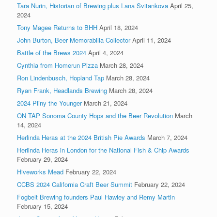
Tara Nurin, Historian of Brewing plus Lana Svitankova
April 25,
2024
Tony Magee Returns to BHH
April 18, 2024
John Burton, Beer Memorabilia Collector
April 11, 2024
Battle of the Brews 2024
April 4, 2024
Cynthia from Homerun Pizza
March 28, 2024
Ron Lindenbusch, Hopland Tap
March 28, 2024
Ryan Frank, Headlands Brewing
March 28, 2024
2024 Pliny the Younger
March 21, 2024
ON TAP Sonoma County Hops and the Beer Revolution
March
14, 2024
Herlinda Heras at the 2024 British Pie Awards
March 7, 2024
Herlinda Heras in London for the National Fish & Chip Awards
February 29, 2024
Hiveworks Mead
February 22, 2024
CCBS 2024 California Craft Beer Summit
February 22, 2024
Fogbelt Brewing founders Paul Hawley and Remy Martin
February 15, 2024