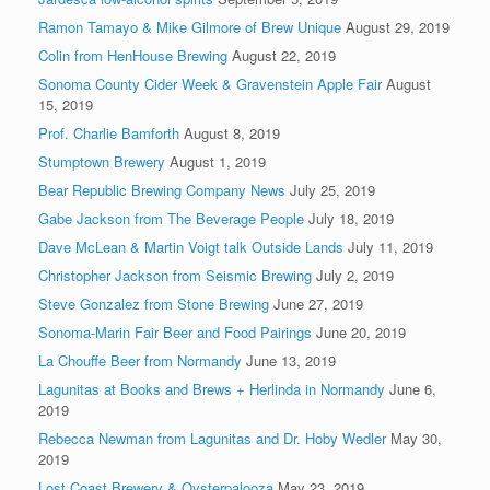
Ramon Tamayo & Mike Gilmore of Brew Unique
August 29, 2019
Colin from HenHouse Brewing
August 22, 2019
Sonoma County Cider Week & Gravenstein Apple Fair
August
15, 2019
Prof. Charlie Bamforth
August 8, 2019
Stumptown Brewery
August 1, 2019
Bear Republic Brewing Company News
July 25, 2019
Gabe Jackson from The Beverage People
July 18, 2019
Dave McLean & Martin Voigt talk Outside Lands
July 11, 2019
Christopher Jackson from Seismic Brewing
July 2, 2019
Steve Gonzalez from Stone Brewing
June 27, 2019
Sonoma-Marin Fair Beer and Food Pairings
June 20, 2019
La Chouffe Beer from Normandy
June 13, 2019
Lagunitas at Books and Brews + Herlinda in Normandy
June 6,
2019
Rebecca Newman from Lagunitas and Dr. Hoby Wedler
May 30,
2019
Lost Coast Brewery & Oysterpalooza
May 23, 2019