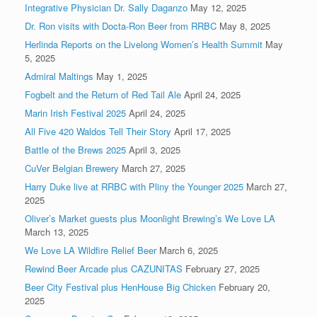
Integrative Physician Dr. Sally Daganzo
May 12, 2025
Dr. Ron visits with Docta-Ron Beer from RRBC
May 8, 2025
Herlinda Reports on the Livelong Women’s Health Summit
May
5, 2025
Admiral Maltings
May 1, 2025
Fogbelt and the Return of Red Tail Ale
April 24, 2025
Marin Irish Festival 2025
April 24, 2025
All Five 420 Waldos Tell Their Story
April 17, 2025
Battle of the Brews 2025
April 3, 2025
CuVer Belgian Brewery
March 27, 2025
Harry Duke live at RRBC with Pliny the Younger 2025
March 27,
2025
Oliver’s Market guests plus Moonlight Brewing’s We Love LA
March 13, 2025
We Love LA Wildfire Relief Beer
March 6, 2025
Rewind Beer Arcade plus CAZUNITAS
February 27, 2025
Beer City Festival plus HenHouse Big Chicken
February 20,
2025