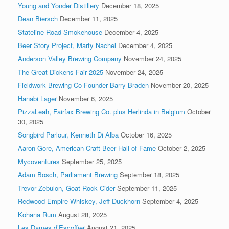
Young and Yonder Distillery
December 18, 2025
Dean Biersch
December 11, 2025
Stateline Road Smokehouse
December 4, 2025
Beer Story Project, Marty Nachel
December 4, 2025
Anderson Valley Brewing Company
November 24, 2025
The Great Dickens Fair 2025
November 24, 2025
Fieldwork Brewing Co-Founder Barry Braden
November 20, 2025
Hanabi Lager
November 6, 2025
PizzaLeah, Fairfax Brewing Co. plus Herlinda in Belgium
October
30, 2025
Songbird Parlour, Kenneth Di Alba
October 16, 2025
Aaron Gore, American Craft Beer Hall of Fame
October 2, 2025
Mycoventures
September 25, 2025
Adam Bosch, Parliament Brewing
September 18, 2025
Trevor Zebulon, Goat Rock Cider
September 11, 2025
Redwood Empire Whiskey, Jeff Duckhorn
September 4, 2025
Kohana Rum
August 28, 2025
Les Dames d’Escoffier
August 21, 2025