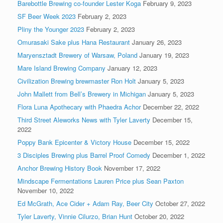
Barebottle Brewing co-founder Lester Koga
February 9, 2023
SF Beer Week 2023
February 2, 2023
Pliny the Younger 2023
February 2, 2023
Omurasaki Sake plus Hana Restaurant
January 26, 2023
Maryensztadt Brewery of Warsaw, Poland
January 19, 2023
Mare Island Brewing Company
January 12, 2023
Civilization Brewing brewmaster Ron Holt
January 5, 2023
John Mallett from Bell’s Brewery in Michigan
January 5, 2023
Flora Luna Apothecary with Phaedra Achor
December 22, 2022
Third Street Aleworks News with Tyler Laverty
December 15,
2022
Poppy Bank Epicenter & Victory House
December 15, 2022
3 Disciples Brewing plus Barrel Proof Comedy
December 1, 2022
Anchor Brewing History Book
November 17, 2022
Mindscape Fermentations Lauren Price plus Sean Paxton
November 10, 2022
Ed McGrath, Ace Cider + Adam Ray, Beer City
October 27, 2022
Tyler Laverty, Vinnie Cilurzo, Brian Hunt
October 20, 2022