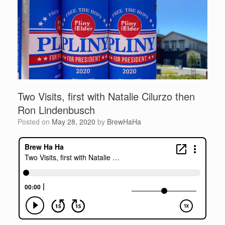
Two Visits, first with Natalie Cilurzo then
Ron Lindenbusch
Posted on
May 28, 2020
by
BrewHaHa