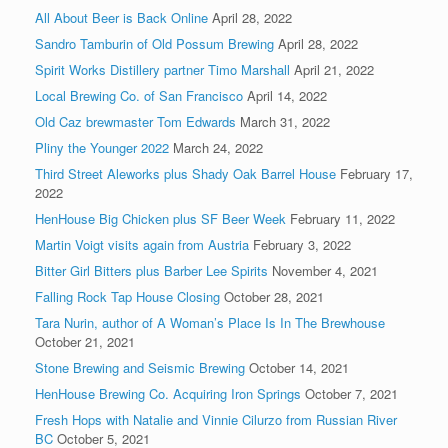
All About Beer is Back Online
April 28, 2022
Sandro Tamburin of Old Possum Brewing
April 28, 2022
Spirit Works Distillery partner Timo Marshall
April 21, 2022
Local Brewing Co. of San Francisco
April 14, 2022
Old Caz brewmaster Tom Edwards
March 31, 2022
Pliny the Younger 2022
March 24, 2022
Third Street Aleworks plus Shady Oak Barrel House
February 17,
2022
HenHouse Big Chicken plus SF Beer Week
February 11, 2022
Martin Voigt visits again from Austria
February 3, 2022
Bitter Girl Bitters plus Barber Lee Spirits
November 4, 2021
Falling Rock Tap House Closing
October 28, 2021
Tara Nurin, author of A Woman’s Place Is In The Brewhouse
October 21, 2021
Stone Brewing and Seismic Brewing
October 14, 2021
HenHouse Brewing Co. Acquiring Iron Springs
October 7, 2021
Fresh Hops with Natalie and Vinnie Cilurzo from Russian River
BC
October 5, 2021