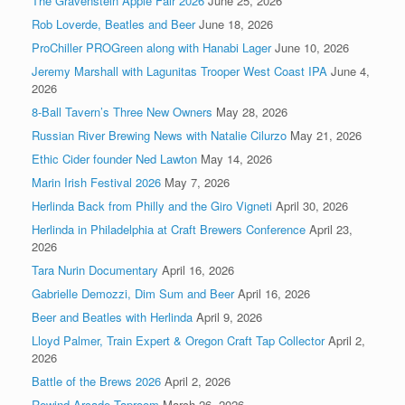
The Gravenstein Apple Fair 2026
June 25, 2026
Rob Loverde, Beatles and Beer
June 18, 2026
ProChiller PROGreen along with Hanabi Lager
June 10, 2026
Jeremy Marshall with Lagunitas Trooper West Coast IPA
June 4,
2026
8-Ball Tavern’s Three New Owners
May 28, 2026
Russian River Brewing News with Natalie Cilurzo
May 21, 2026
Ethic Cider founder Ned Lawton
May 14, 2026
Marin Irish Festival 2026
May 7, 2026
Herlinda Back from Philly and the Giro Vigneti
April 30, 2026
Herlinda in Philadelphia at Craft Brewers Conference
April 23,
2026
Tara Nurin Documentary
April 16, 2026
Gabrielle Demozzi, Dim Sum and Beer
April 16, 2026
Beer and Beatles with Herlinda
April 9, 2026
Lloyd Palmer, Train Expert & Oregon Craft Tap Collector
April 2,
2026
Battle of the Brews 2026
April 2, 2026
Rewind Arcade Taproom
March 26, 2026