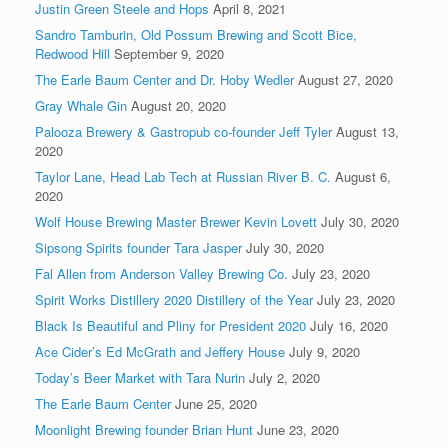
Justin Green Steele and Hops
April 8, 2021
Sandro Tamburin, Old Possum Brewing and Scott Bice,
Redwood Hill
September 9, 2020
The Earle Baum Center and Dr. Hoby Wedler
August 27, 2020
Gray Whale Gin
August 20, 2020
Palooza Brewery & Gastropub co-founder Jeff Tyler
August 13,
2020
Taylor Lane, Head Lab Tech at Russian River B. C.
August 6,
2020
Wolf House Brewing Master Brewer Kevin Lovett
July 30, 2020
Sipsong Spirits founder Tara Jasper
July 30, 2020
Fal Allen from Anderson Valley Brewing Co.
July 23, 2020
Spirit Works Distillery 2020 Distillery of the Year
July 23, 2020
Black Is Beautiful and Pliny for President 2020
July 16, 2020
Ace Cider’s Ed McGrath and Jeffery House
July 9, 2020
Today’s Beer Market with Tara Nurin
July 2, 2020
The Earle Baum Center
June 25, 2020
Moonlight Brewing founder Brian Hunt
June 23, 2020