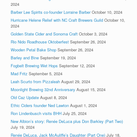
2024
Barber Lee Spirits co-founder Lorraine Barber
October 10, 2024
Hurricane Helene Relief with NC Craft Brewers Guild
October 10,
2024
Golden State Cider and Sonoma Craft
October 3, 2024
Rio Nido Roadhouse Oktoberfest
September 26, 2024
Wooden Petal Bake Shop
September 26, 2024
Barley and Bine
September 19, 2024
Fogbelt Brewing Wet Hops
September 12, 2024
Mad Fritz
September 5, 2024
Leah Scurto from Pizzaleah
August 29, 2024
Moonlight Brewing 32nd Anniversary
August 15, 2024
Old Caz Update
August 8, 2024
Ethic Ciders founder Ned Lawton
August 1, 2024
Ron Lindenbusch visits BHH
July 25, 2024
New Albion’s story: Renée DeLuca plus Don Barkley (Part Two)
July 19, 2024
Renée DeLuca, Jack McAuliffe’s Daughter (Part One)
July 18,