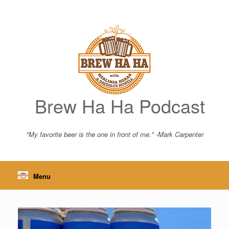
Skip
to
content
Brew Ha Ha Podcast
"My favorite beer is the one in front of me." -Mark Carpenter
Menu