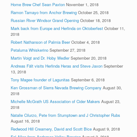
Home Brew Chef Sean Paxton
November 1, 2018
Ramon Tamayo from Anchor Brewing
October 25, 2018
Russian River Windsor Grand Opening
October 18, 2018
Mark back from Europe and Herlinda on Oktoberfest
October 11,
2018
Robert Nathanson of Palmia Beer
October 4, 2018
Petaluma Whiskerino
September 27, 2018
Martin Voigt and Dr. Hoby Wedler
September 20, 2018
Andreas Fält visits Herlinda Heras and Steve Jaxon
September
13, 2018
Tony Magee founder of Lagunitas
September 6, 2018
Ken Grossman of Sierra Nevada Brewing Company
August 30,
2018
Michelle McGrath US Association of Cider Makers
August 23,
2018
Natalie Cilurzo, Pete from Stumptown and J Christopher Rubs
August 16, 2018
Redwood Hill Creamery, David and Scott Bice
August 9, 2018
Fal Allen from Anderson Valley Brewing
August 2, 2018