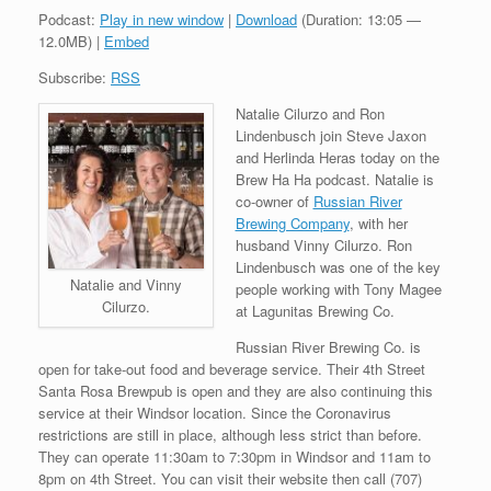
Podcast:
Play in new window
|
Download
(Duration: 13:05 —
12.0MB) |
Embed
Subscribe:
RSS
Natalie Cilurzo and Ron
Lindenbusch join Steve Jaxon
and Herlinda Heras today on the
Brew Ha Ha podcast. Natalie is
co-owner of
Russian River
Brewing Company
, with her
husband Vinny Cilurzo. Ron
Lindenbusch was one of the key
Natalie and Vinny
people working with Tony Magee
Cilurzo.
at Lagunitas Brewing Co.
Russian River Brewing Co. is
open for take-out food and beverage service. Their 4th Street
Santa Rosa Brewpub is open and they are also continuing this
service at their Windsor location. Since the Coronavirus
restrictions are still in place, although less strict than before.
They can operate 11:30am to 7:30pm in Windsor and 11am to
8pm on 4th Street. You can visit their website then call (707)