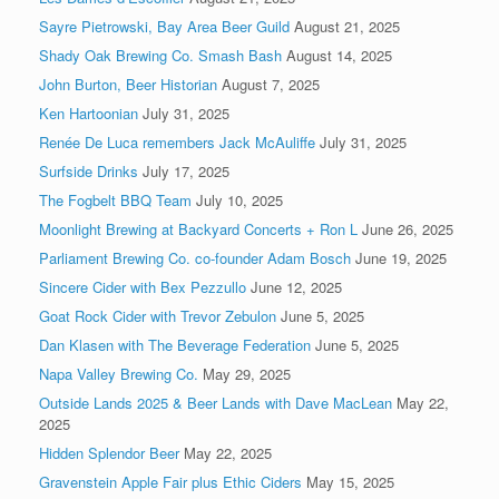
Sayre Pietrowski, Bay Area Beer Guild
August 21, 2025
Shady Oak Brewing Co. Smash Bash
August 14, 2025
John Burton, Beer Historian
August 7, 2025
Ken Hartoonian
July 31, 2025
Renée De Luca remembers Jack McAuliffe
July 31, 2025
Surfside Drinks
July 17, 2025
The Fogbelt BBQ Team
July 10, 2025
Moonlight Brewing at Backyard Concerts + Ron L
June 26, 2025
Parliament Brewing Co. co-founder Adam Bosch
June 19, 2025
Sincere Cider with Bex Pezzullo
June 12, 2025
Goat Rock Cider with Trevor Zebulon
June 5, 2025
Dan Klasen with The Beverage Federation
June 5, 2025
Napa Valley Brewing Co.
May 29, 2025
Outside Lands 2025 & Beer Lands with Dave MacLean
May 22,
2025
Hidden Splendor Beer
May 22, 2025
Gravenstein Apple Fair plus Ethic Ciders
May 15, 2025