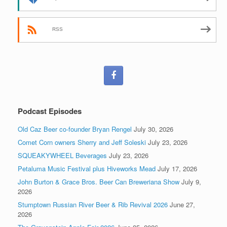
RSS
Podcast Episodes
Old Caz Beer co-founder Bryan Rengel
July 30, 2026
Comet Corn owners Sherry and Jeff Soleski
July 23, 2026
SQUEAKYWHEEL Beverages
July 23, 2026
Petaluma Music Festival plus Hiveworks Mead
July 17, 2026
John Burton & Grace Bros. Beer Can Breweriana Show
July 9,
2026
Stumptown Russian River Beer & Rib Revival 2026
June 27,
2026