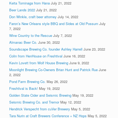
Keita Tominaga from Hana
July 21, 2022
Beer Lands 2022
July 21, 2022
Don Winkle, craft beer attorney
July 14, 2022
Faron’s New Orleans style BBQ and Sides at Old Possum
July
7, 2022
Wine Country to the Rescue
July 7, 2022
Almanac Beer Co.
June 30, 2022
Soundscape Brewing Co. founder Ashley Harrell
June 23, 2022
Colin from HenHouse on Freshtival
June 16, 2022
Kevin Lovett from Wolf House Brewing
June 9, 2022
Moonlight Brewing Co-Owners Brian Hunt and Patrick Rue
June
2, 2022
Pond Farm Brewing Co.
May 26, 2022
Freshtival is Back!
May 19, 2022
Golden State Cider and Seismic Brewing
May 19, 2022
Seismic Brewing Co. and Tremor
May 12, 2022
Hendrick Verspecht from cuVer Brewery
May 5, 2022
Tara Nurin at Craft Brewers Conference + NZ Hops
May 5, 2022