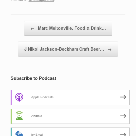
Post navigation
←
Marc Meltonville, Food & Drink…
J Nikol Jackson-Beckham Craft Beer…
→
Subscribe to Podcast
Apple Podcasts
Android
by Email