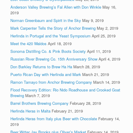
Anderson Valley Brewing’s Fal Allen with Don Winkle
May 16,
2019
Norman Greenbaum and Spirit in the Sky
May 9, 2019
Mark Carpenter Tells the Story of Anchor Brewing
May 2, 2019
Herlinda in Portugal and the Yeast Symposium
April 25, 2019
Meet the 420 Waldos
April 18, 2019
Sonoma Distilling Co. & Pink Boots Society
April 11, 2019
Russian River Brewing Co. 15th Anniversary Show
April 4, 2019
Don Barkley Returns to Brew Ha Ha
March 28, 2019
Puerto Rican Day with Herlinda and Mark
March 21, 2019
Ramon Tamayo from Anchor Brewing Company
March 14, 2019
Flood Recovery Edition: Rio Nido Roadhouse and Crooked Goat
Brewing
March 7, 2019
Barrel Brothers Brewing Company
February 28, 2019
Herlinda Heras in Malta
February 21, 2019
Herlinda Heras from Italy plus Beer with Chocolate
February 14,
2019
Beer Writer Jay Brooks plus Oliver’s Market
February 14, 2019