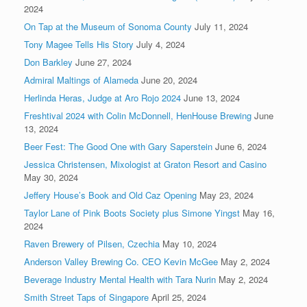
2024
On Tap at the Museum of Sonoma County
July 11, 2024
Tony Magee Tells His Story
July 4, 2024
Don Barkley
June 27, 2024
Admiral Maltings of Alameda
June 20, 2024
Herlinda Heras, Judge at Aro Rojo 2024
June 13, 2024
Freshtival 2024 with Colin McDonnell, HenHouse Brewing
June
13, 2024
Beer Fest: The Good One with Gary Saperstein
June 6, 2024
Jessica Christensen, Mixologist at Graton Resort and Casino
May 30, 2024
Jeffery House’s Book and Old Caz Opening
May 23, 2024
Taylor Lane of Pink Boots Society plus Simone Yingst
May 16,
2024
Raven Brewery of Pilsen, Czechia
May 10, 2024
Anderson Valley Brewing Co. CEO Kevin McGee
May 2, 2024
Beverage Industry Mental Health with Tara Nurin
May 2, 2024
Smith Street Taps of Singapore
April 25, 2024