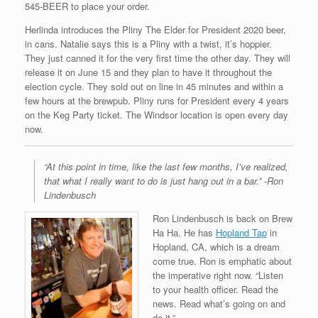
545-BEER to place your order.
Herlinda introduces the Pliny The Elder for President 2020 beer,
in cans. Natalie says this is a Pliny with a twist, it’s hoppier.
They just canned it for the very first time the other day. They will
release it on June 15 and they plan to have it throughout the
election cycle. They sold out on line in 45 minutes and within a
few hours at the brewpub. Pliny runs for President every 4 years
on the Keg Party ticket. The Windsor location is open every day
now.
“At this point in time, like the last few months, I’ve realized,
that what I really want to do is just hang out in a bar.” -Ron
Lindenbusch
Ron Lindenbusch is back on Brew
Ha Ha. He has
Hopland Tap
in
Hopland, CA, which is a dream
come true. Ron is emphatic about
the imperative right now. “Listen
to your health officer. Read the
news. Read what’s going on and
do it.”