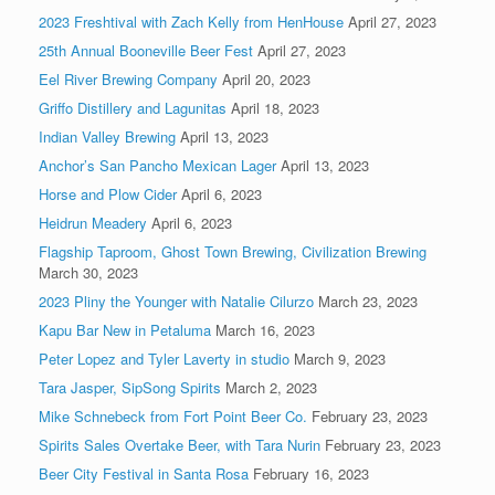
2023 Freshtival with Zach Kelly from HenHouse
April 27, 2023
25th Annual Booneville Beer Fest
April 27, 2023
Eel River Brewing Company
April 20, 2023
Griffo Distillery and Lagunitas
April 18, 2023
Indian Valley Brewing
April 13, 2023
Anchor’s San Pancho Mexican Lager
April 13, 2023
Horse and Plow Cider
April 6, 2023
Heidrun Meadery
April 6, 2023
Flagship Taproom, Ghost Town Brewing, Civilization Brewing
March 30, 2023
2023 Pliny the Younger with Natalie Cilurzo
March 23, 2023
Kapu Bar New in Petaluma
March 16, 2023
Peter Lopez and Tyler Laverty in studio
March 9, 2023
Tara Jasper, SipSong Spirits
March 2, 2023
Mike Schnebeck from Fort Point Beer Co.
February 23, 2023
Spirits Sales Overtake Beer, with Tara Nurin
February 23, 2023
Beer City Festival in Santa Rosa
February 16, 2023