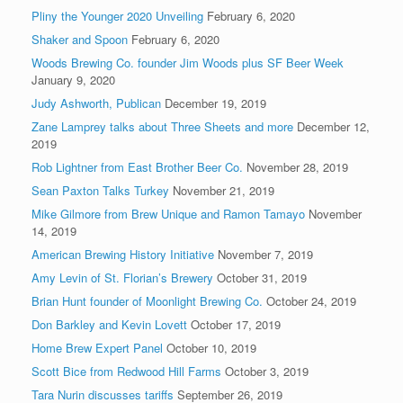
Pliny the Younger 2020 Unveiling
February 6, 2020
Shaker and Spoon
February 6, 2020
Woods Brewing Co. founder Jim Woods plus SF Beer Week
January 9, 2020
Judy Ashworth, Publican
December 19, 2019
Zane Lamprey talks about Three Sheets and more
December 12,
2019
Rob Lightner from East Brother Beer Co.
November 28, 2019
Sean Paxton Talks Turkey
November 21, 2019
Mike Gilmore from Brew Unique and Ramon Tamayo
November
14, 2019
American Brewing History Initiative
November 7, 2019
Amy Levin of St. Florian’s Brewery
October 31, 2019
Brian Hunt founder of Moonlight Brewing Co.
October 24, 2019
Don Barkley and Kevin Lovett
October 17, 2019
Home Brew Expert Panel
October 10, 2019
Scott Bice from Redwood Hill Farms
October 3, 2019
Tara Nurin discusses tariffs
September 26, 2019