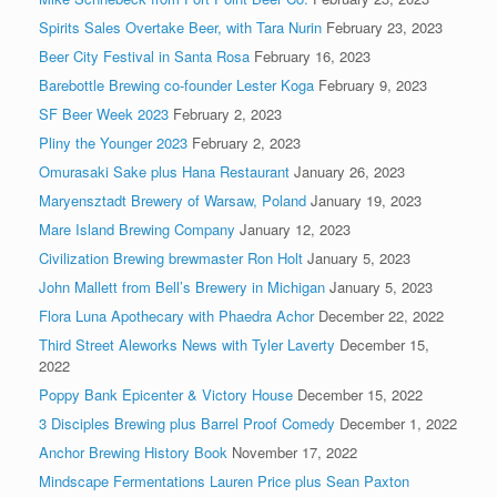
Spirits Sales Overtake Beer, with Tara Nurin
February 23, 2023
Beer City Festival in Santa Rosa
February 16, 2023
Barebottle Brewing co-founder Lester Koga
February 9, 2023
SF Beer Week 2023
February 2, 2023
Pliny the Younger 2023
February 2, 2023
Omurasaki Sake plus Hana Restaurant
January 26, 2023
Maryensztadt Brewery of Warsaw, Poland
January 19, 2023
Mare Island Brewing Company
January 12, 2023
Civilization Brewing brewmaster Ron Holt
January 5, 2023
John Mallett from Bell’s Brewery in Michigan
January 5, 2023
Flora Luna Apothecary with Phaedra Achor
December 22, 2022
Third Street Aleworks News with Tyler Laverty
December 15,
2022
Poppy Bank Epicenter & Victory House
December 15, 2022
3 Disciples Brewing plus Barrel Proof Comedy
December 1, 2022
Anchor Brewing History Book
November 17, 2022
Mindscape Fermentations Lauren Price plus Sean Paxton