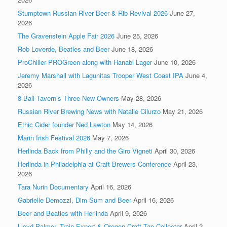
Stumptown Russian River Beer & Rib Revival 2026
June 27,
2026
The Gravenstein Apple Fair 2026
June 25, 2026
Rob Loverde, Beatles and Beer
June 18, 2026
ProChiller PROGreen along with Hanabi Lager
June 10, 2026
Jeremy Marshall with Lagunitas Trooper West Coast IPA
June 4,
2026
8-Ball Tavern’s Three New Owners
May 28, 2026
Russian River Brewing News with Natalie Cilurzo
May 21, 2026
Ethic Cider founder Ned Lawton
May 14, 2026
Marin Irish Festival 2026
May 7, 2026
Herlinda Back from Philly and the Giro Vigneti
April 30, 2026
Herlinda in Philadelphia at Craft Brewers Conference
April 23,
2026
Tara Nurin Documentary
April 16, 2026
Gabrielle Demozzi, Dim Sum and Beer
April 16, 2026
Beer and Beatles with Herlinda
April 9, 2026
Lloyd Palmer, Train Expert & Oregon Craft Tap Collector
April 2,