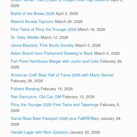
2026
Battle of the Brews 2026
April 2, 2026
Rewind Arcade Taproom
March 26, 2026
First Taste of Pliny the Younger 2026
March 18, 2026
Dr. Hoby Wedler
March 12, 2026
Jenna Bautista, Pink Boots Society
March 5, 2026
Adam Bosch from Parliament Brewing is Back
March 5, 2026
Fort Point HenHouse Merger with Justin and Colin
February 26,
2026
American Craft Beer Hall of Fame 2026 with Marty Nachel
February 26, 2026
Fathers Brewing
February 19, 2026
Rob Saccuzzo, Old Caz GM
February 12, 2026
Pliny the Younger 2026 First Taste and Tapenings
February 5,
2026
Santa Rosa Beer Passport 2026 plus FeBREWary
January 29,
2026
Hanabi Lager with Nick Gislason
January 22, 2026