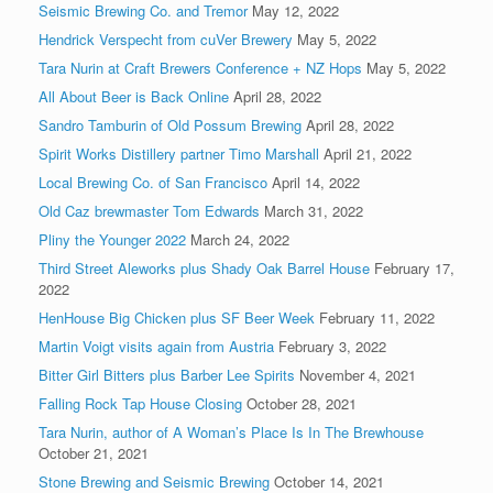
Seismic Brewing Co. and Tremor
May 12, 2022
Hendrick Verspecht from cuVer Brewery
May 5, 2022
Tara Nurin at Craft Brewers Conference + NZ Hops
May 5, 2022
All About Beer is Back Online
April 28, 2022
Sandro Tamburin of Old Possum Brewing
April 28, 2022
Spirit Works Distillery partner Timo Marshall
April 21, 2022
Local Brewing Co. of San Francisco
April 14, 2022
Old Caz brewmaster Tom Edwards
March 31, 2022
Pliny the Younger 2022
March 24, 2022
Third Street Aleworks plus Shady Oak Barrel House
February 17,
2022
HenHouse Big Chicken plus SF Beer Week
February 11, 2022
Martin Voigt visits again from Austria
February 3, 2022
Bitter Girl Bitters plus Barber Lee Spirits
November 4, 2021
Falling Rock Tap House Closing
October 28, 2021
Tara Nurin, author of A Woman’s Place Is In The Brewhouse
October 21, 2021
Stone Brewing and Seismic Brewing
October 14, 2021