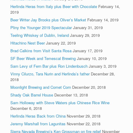
Herlinda Heras from Italy plus Beer with Chocolate
February 14,
2019
Beer Writer Jay Brooks plus Oliver’s Market
February 14, 2019
Pliny the Younger 2019 Spectacular
January 31, 2019
Teeling Whiskey of Dublin, Ireland
January 29, 2019
Hitachino Nest Beer
January 22, 2019
Brad Calkins from Visit Santa Rosa
January 17, 2019
SF Beer Week and Temescal Brewing
January 10, 2019
Sam Levy of Fern Bar plus Ron Lindenbusch
January 3, 2019
Vinny Cilurzo, Tara Nurin and Herlinda’s father
December 28,
2018
Moonlight Brewing and Comet Corn
December 20, 2018
Shady Oak Barrel House
December 13, 2018
Sam Holloway with Steve Waters plus Chinese Rice Wine
December 6, 2018
Herlinda Heras Back from China
November 29, 2018
Jeremy Marshall from Lagunitas
November 22, 2018
Sierra Nevada Brewing’s Ken Grossman on fire relief
November