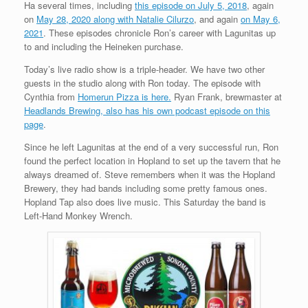
Ha several times, including
this episode on July 5, 2018
, again
on
May 28, 2020 along with Natalie Cilurzo
, and again
on May 6,
2021
. These episodes chronicle Ron’s career with Lagunitas up
to and including the Heineken purchase.
Today’s live radio show is a triple-header. We have two other
guests in the studio along with Ron today. The episode with
Cynthia from
Homerun Pizza is here.
Ryan Frank, brewmaster at
Headlands Brewing, also has his own podcast episode on this
page
.
Since he left Lagunitas at the end of a very successful run, Ron
found the perfect location in Hopland to set up the tavern that he
always dreamed of. Steve remembers when it was the Hopland
Brewery, they had bands including some pretty famous ones.
Hopland Tap also does live music. This Saturday the band is
Left-Hand Monkey Wrench.