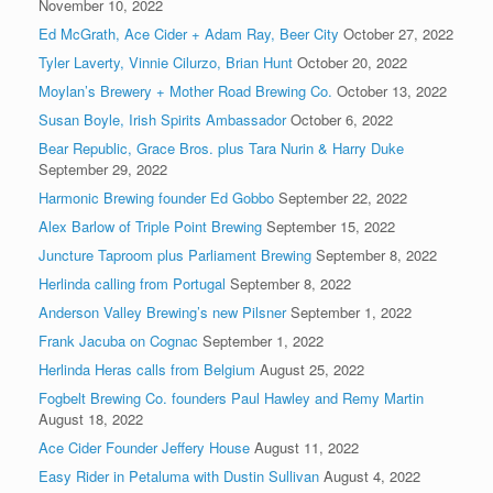
November 10, 2022
Ed McGrath, Ace Cider + Adam Ray, Beer City
October 27, 2022
Tyler Laverty, Vinnie Cilurzo, Brian Hunt
October 20, 2022
Moylan’s Brewery + Mother Road Brewing Co.
October 13, 2022
Susan Boyle, Irish Spirits Ambassador
October 6, 2022
Bear Republic, Grace Bros. plus Tara Nurin & Harry Duke
September 29, 2022
Harmonic Brewing founder Ed Gobbo
September 22, 2022
Alex Barlow of Triple Point Brewing
September 15, 2022
Juncture Taproom plus Parliament Brewing
September 8, 2022
Herlinda calling from Portugal
September 8, 2022
Anderson Valley Brewing’s new Pilsner
September 1, 2022
Frank Jacuba on Cognac
September 1, 2022
Herlinda Heras calls from Belgium
August 25, 2022
Fogbelt Brewing Co. founders Paul Hawley and Remy Martin
August 18, 2022
Ace Cider Founder Jeffery House
August 11, 2022
Easy Rider in Petaluma with Dustin Sullivan
August 4, 2022