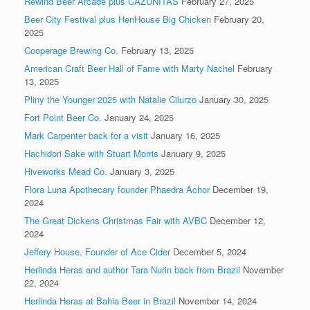
Rewind Beer Arcade plus CAZUNITAS
February 27, 2025
Beer City Festival plus HenHouse Big Chicken
February 20,
2025
Cooperage Brewing Co.
February 13, 2025
American Craft Beer Hall of Fame with Marty Nachel
February
13, 2025
Pliny the Younger 2025 with Natalie Cilurzo
January 30, 2025
Fort Point Beer Co.
January 24, 2025
Mark Carpenter back for a visit
January 16, 2025
Hachidori Sake with Stuart Morris
January 9, 2025
Hiveworks Mead Co.
January 3, 2025
Flora Luna Apothecary founder Phaedra Achor
December 19,
2024
The Great Dickens Christmas Fair with AVBC
December 12,
2024
Jeffery House, Founder of Ace Cider
December 5, 2024
Herlinda Heras and author Tara Nurin back from Brazil
November
22, 2024
Herlinda Heras at Bahia Beer in Brazil
November 14, 2024