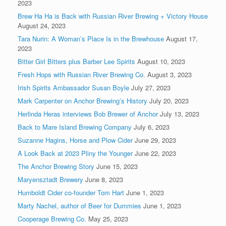
2023
Brew Ha Ha is Back with Russian River Brewing + Victory House
August 24, 2023
Tara Nurin: A Woman’s Place Is in the Brewhouse
August 17,
2023
Bitter Girl Bitters plus Barber Lee Spirits
August 10, 2023
Fresh Hops with Russian River Brewing Co.
August 3, 2023
Irish Spirits Ambassador Susan Boyle
July 27, 2023
Mark Carpenter on Anchor Brewing’s History
July 20, 2023
Herlinda Heras interviews Bob Brewer of Anchor
July 13, 2023
Back to Mare Island Brewing Company
July 6, 2023
Suzanne Hagins, Horse and Plow Cider
June 29, 2023
A Look Back at 2023 Pliny the Younger
June 22, 2023
The Anchor Brewing Story
June 15, 2023
Maryensztadt Brewery
June 8, 2023
Humboldt Cider co-founder Tom Hart
June 1, 2023
Marty Nachel, author of Beer for Dummies
June 1, 2023
Cooperage Brewing Co.
May 25, 2023