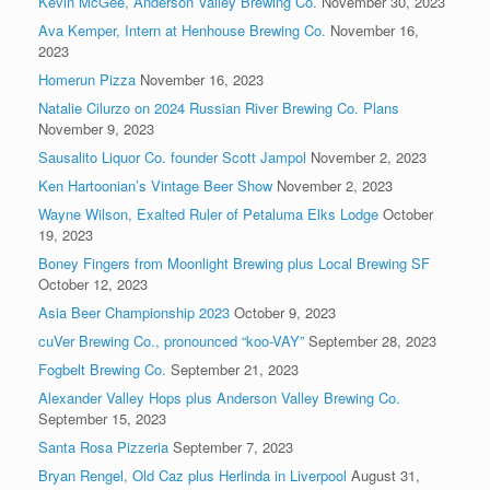
Kevin McGee, Anderson Valley Brewing Co.
November 30, 2023
Ava Kemper, Intern at Henhouse Brewing Co.
November 16,
2023
Homerun Pizza
November 16, 2023
Natalie Cilurzo on 2024 Russian River Brewing Co. Plans
November 9, 2023
Sausalito Liquor Co. founder Scott Jampol
November 2, 2023
Ken Hartoonian’s Vintage Beer Show
November 2, 2023
Wayne Wilson, Exalted Ruler of Petaluma Elks Lodge
October
19, 2023
Boney Fingers from Moonlight Brewing plus Local Brewing SF
October 12, 2023
Asia Beer Championship 2023
October 9, 2023
cuVer Brewing Co., pronounced “koo-VAY”
September 28, 2023
Fogbelt Brewing Co.
September 21, 2023
Alexander Valley Hops plus Anderson Valley Brewing Co.
September 15, 2023
Santa Rosa Pizzeria
September 7, 2023
Bryan Rengel, Old Caz plus Herlinda in Liverpool
August 31,