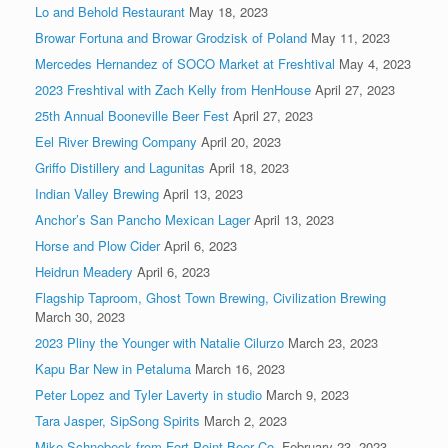
Lo and Behold Restaurant
May 18, 2023
Browar Fortuna and Browar Grodzisk of Poland
May 11, 2023
Mercedes Hernandez of SOCO Market at Freshtival
May 4, 2023
2023 Freshtival with Zach Kelly from HenHouse
April 27, 2023
25th Annual Booneville Beer Fest
April 27, 2023
Eel River Brewing Company
April 20, 2023
Griffo Distillery and Lagunitas
April 18, 2023
Indian Valley Brewing
April 13, 2023
Anchor’s San Pancho Mexican Lager
April 13, 2023
Horse and Plow Cider
April 6, 2023
Heidrun Meadery
April 6, 2023
Flagship Taproom, Ghost Town Brewing, Civilization Brewing
March 30, 2023
2023 Pliny the Younger with Natalie Cilurzo
March 23, 2023
Kapu Bar New in Petaluma
March 16, 2023
Peter Lopez and Tyler Laverty in studio
March 9, 2023
Tara Jasper, SipSong Spirits
March 2, 2023
Mike Schnebeck from Fort Point Beer Co.
February 23, 2023