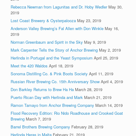
Rebecca Newman from Lagunitas and Dr. Hoby Wedler
May 30,
2019
Lost Coast Brewery & Oysterpalooza
May 23, 2019
Anderson Valley Brewing’s Fal Allen with Don Winkle
May 16,
2019
Norman Greenbaum and Spirit in the Sky
May 9, 2019
Mark Carpenter Tells the Story of Anchor Brewing
May 2, 2019
Herlinda in Portugal and the Yeast Symposium
April 25, 2019
Meet the 420 Waldos
April 18, 2019
Sonoma Distilling Co. & Pink Boots Society
April 11, 2019
Russian River Brewing Co. 15th Anniversary Show
April 4, 2019
Don Barkley Returns to Brew Ha Ha
March 28, 2019
Puerto Rican Day with Herlinda and Mark
March 21, 2019
Ramon Tamayo from Anchor Brewing Company
March 14, 2019
Flood Recovery Edition: Rio Nido Roadhouse and Crooked Goat
Brewing
March 7, 2019
Barrel Brothers Brewing Company
February 28, 2019
Herlinda Heras in Malta
February 21, 2019