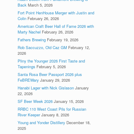
Back
March 5, 2026
Fort Point HenHouse Merger with Justin and
Colin
February 26, 2026
American Craft Beer Hall of Fame 2026 with
Marty Nachel
February 26, 2026
Fathers Brewing
February 19, 2026
Rob Saccuzzo, Old Caz GM
February 12,
2026
Pliny the Younger 2026 First Taste and
Tapenings
February 5, 2026
Santa Rosa Beer Passport 2026 plus
FeBREWary
January 29, 2026
Hanabi Lager with Nick Gislason
January
22, 2026
SF Beer Week 2026
January 15, 2026
RRBC 110 West Coast Pils for Russian
River Keeper
January 8, 2026
Young and Yonder Distillery
December 18,
2025