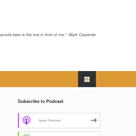
avorite beer is the one in front of me." -Mark Carpenter
Subscribe to Podcast
Apple Podcasts