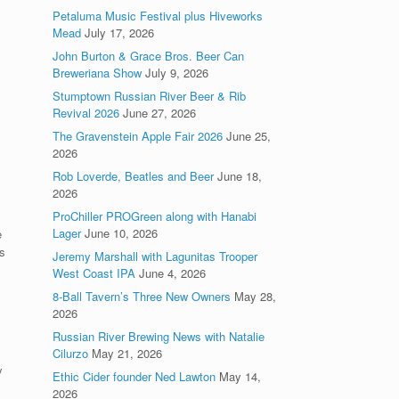
Petaluma Music Festival plus Hiveworks
Mead
July 17, 2026
John Burton & Grace Bros. Beer Can
Breweriana Show
July 9, 2026
Stumptown Russian River Beer & Rib
Revival 2026
June 27, 2026
The Gravenstein Apple Fair 2026
June 25,
2026
Rob Loverde, Beatles and Beer
June 18,
2026
ProChiller PROGreen along with Hanabi
Lager
June 10, 2026
e
s
Jeremy Marshall with Lagunitas Trooper
West Coast IPA
June 4, 2026
8-Ball Tavern’s Three New Owners
May 28,
2026
Russian River Brewing News with Natalie
Cilurzo
May 21, 2026
y
Ethic Cider founder Ned Lawton
May 14,
2026