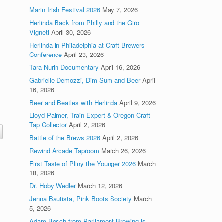
Marin Irish Festival 2026
May 7, 2026
Herlinda Back from Philly and the Giro
Vigneti
April 30, 2026
Herlinda in Philadelphia at Craft Brewers
Conference
April 23, 2026
Tara Nurin Documentary
April 16, 2026
Gabrielle Demozzi, Dim Sum and Beer
April
16, 2026
Beer and Beatles with Herlinda
April 9, 2026
Lloyd Palmer, Train Expert & Oregon Craft
Tap Collector
April 2, 2026
Battle of the Brews 2026
April 2, 2026
Rewind Arcade Taproom
March 26, 2026
First Taste of Pliny the Younger 2026
March
18, 2026
Dr. Hoby Wedler
March 12, 2026
Jenna Bautista, Pink Boots Society
March
5, 2026
Adam Bosch from Parliament Brewing is