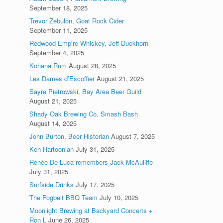
September 18, 2025
Trevor Zebulon, Goat Rock Cider
September 11, 2025
Redwood Empire Whiskey, Jeff Duckhorn
September 4, 2025
Kohana Rum
August 28, 2025
Les Dames d’Escoffier
August 21, 2025
Sayre Pietrowski, Bay Area Beer Guild
August 21, 2025
Shady Oak Brewing Co. Smash Bash
August 14, 2025
John Burton, Beer Historian
August 7, 2025
Ken Hartoonian
July 31, 2025
Renée De Luca remembers Jack McAuliffe
July 31, 2025
Surfside Drinks
July 17, 2025
The Fogbelt BBQ Team
July 10, 2025
Moonlight Brewing at Backyard Concerts +
Ron L
June 26, 2025