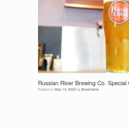
Russian River Brewing Co. Special 
Posted on
May 14, 2020
by
BrewHaHa