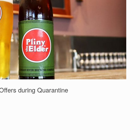
Offers during Quarantine