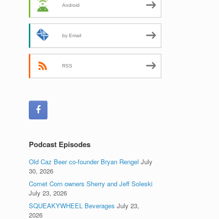
Android
by Email
RSS
Podcast Episodes
Old Caz Beer co-founder Bryan Rengel
July
30, 2026
Comet Corn owners Sherry and Jeff Soleski
July 23, 2026
SQUEAKYWHEEL Beverages
July 23,
2026