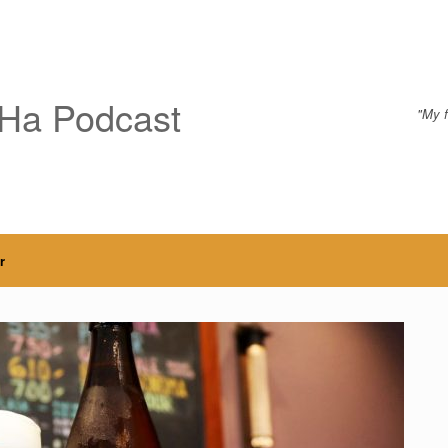
Ha Podcast
"My f
r