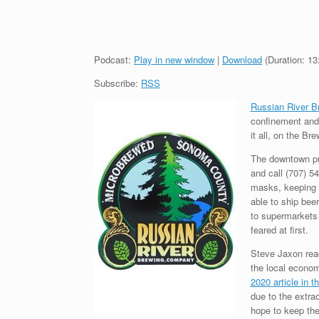
Podcast:
Play in new window
|
Download
(Duration: 1
Subscribe:
RSS
Russian River 
confinement and 
it all, on the B
The downtown pub
and call (707) 5
masks, keeping d
able to ship beer
to supermarkets 
feared at first.
Steve Jaxon reads
the local econom
2020 article in 
due to the extra
hope to keep the