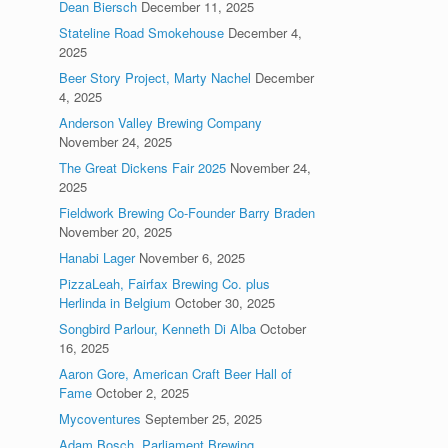
Dean Biersch
December 11, 2025
Stateline Road Smokehouse
December 4,
2025
Beer Story Project, Marty Nachel
December
4, 2025
Anderson Valley Brewing Company
November 24, 2025
The Great Dickens Fair 2025
November 24,
2025
Fieldwork Brewing Co-Founder Barry Braden
November 20, 2025
Hanabi Lager
November 6, 2025
PizzaLeah, Fairfax Brewing Co. plus
Herlinda in Belgium
October 30, 2025
Songbird Parlour, Kenneth Di Alba
October
16, 2025
Aaron Gore, American Craft Beer Hall of
Fame
October 2, 2025
Mycoventures
September 25, 2025
Adam Bosch, Parliament Brewing