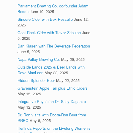
Parliament Brewing Co. co-founder Adam
Bosch
June 19, 2025
Sincere Cider with Bex Pezzullo
June 12,
2025
Goat Rock Cider with Trevor Zebulon
June
5, 2025
Dan Klasen with The Beverage Federation
June 5, 2025
Napa Valley Brewing Co.
May 29, 2025
Outside Lands 2025 & Beer Lands with
Dave MacLean
May 22, 2025
Hidden Splendor Beer
May 22, 2025
Gravenstein Apple Fair plus Ethic Ciders
May 15, 2025
Integrative Physician Dr. Sally Daganzo
May 12, 2025
Dr. Ron visits with Docta-Ron Beer from
RRBC
May 8, 2025
Herlinda Reports on the Livelong Women’s