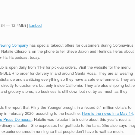
3:34 — 12.4MB) |
Embed
Brewing Company
has special takeout offers for customers during Coronavirus
Natalie Cilurzo is on the phone to tell Steve Jaxon and Herlinda Heras about
rew Ha Ha podcast today.
 is open daily from 11-8 for pick-up orders. Visit the website for the menu
45-BEER to order for delivery in and around Santa Rosa. They are all wearing
istance and sanitizing everything so they have a safe environment. They ar
 directly to customers but only inside California. They are also shipping bottle
and grocery stores, so business is still down but not by as much as they
 the report that Pliny the Younger brought in a record 5.1 million dollars to
y in February 2020, according to the headline.
Here is the news in a May 14,
the Press Democrat
. Natalie was reluctant to inquire about this year’s results
ordinary situation. She expresses her gratitude to the fans. She also says the
 experience smooth running so that people don’t have to wait so much.