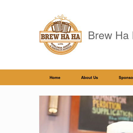
Skip
to
content
Brew Ha 
Home
About Us
Sponso