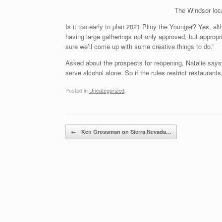
The Windsor loca
Is it too early to plan 2021 Pliny the Younger? Yes, alt
having large gatherings not only approved, but approp
sure we’ll come up with some creative things to do.”
Asked about the prospects for reopening, Natalie says t
serve alcohol alone. So if the rules restrict restaurants
Posted in
Uncategorized
.
Post navigation
←
Ken Grossman on Sierra Nevada…