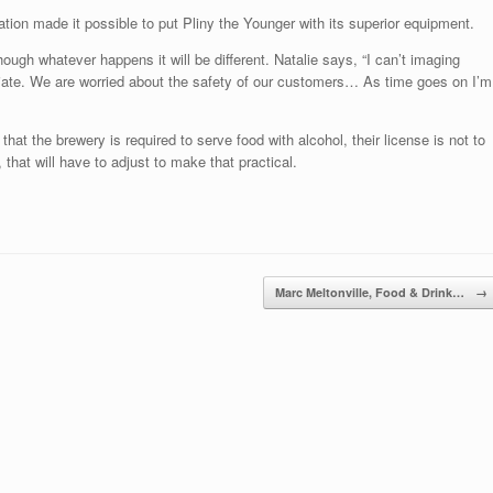
tion made it possible to put Pliny the Younger with its superior equipment.
hough whatever happens it will be different. Natalie says, “I can’t imaging
riate. We are worried about the safety of our customers… As time goes on I’m
hat the brewery is required to serve food with alcohol, their license is not to
, that will have to adjust to make that practical.
Marc Meltonville, Food & Drink…
→