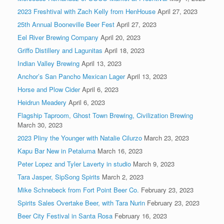
2023 Freshtival with Zach Kelly from HenHouse
April 27, 2023
25th Annual Booneville Beer Fest
April 27, 2023
Eel River Brewing Company
April 20, 2023
Griffo Distillery and Lagunitas
April 18, 2023
Indian Valley Brewing
April 13, 2023
Anchor’s San Pancho Mexican Lager
April 13, 2023
Horse and Plow Cider
April 6, 2023
Heidrun Meadery
April 6, 2023
Flagship Taproom, Ghost Town Brewing, Civilization Brewing
March 30, 2023
2023 Pliny the Younger with Natalie Cilurzo
March 23, 2023
Kapu Bar New in Petaluma
March 16, 2023
Peter Lopez and Tyler Laverty in studio
March 9, 2023
Tara Jasper, SipSong Spirits
March 2, 2023
Mike Schnebeck from Fort Point Beer Co.
February 23, 2023
Spirits Sales Overtake Beer, with Tara Nurin
February 23, 2023
Beer City Festival in Santa Rosa
February 16, 2023