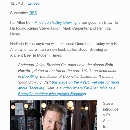
12.5MB) |
Embed
Subscribe:
RSS
Fal Allen from
Anderson Valley Brewing
is our guest on Brew Ha
Ha today, joining Steve Jaxon, Mark Carpenter and Herlinda
Heras.
Herlinda Heras says we will talk about Gose beers today with Fal
Allen who has written a new book called Gose: Brewing an
Ancient Beer in Modern Times.
Anderson Valley Brewing Co. cans have the slogan
Bahl
Hornin’
printed at the top of the can. This is an expression
in
Boontling
, the dialect of Boonville, California. It means
“good drinkin’.” Visit
this page on the AVBC website for more
about Boontling
. Here is
a video where Fal Allen talks to a
Boonville resident who speaks Boontling
.
Steve
introduce
s Fal
Allen
from