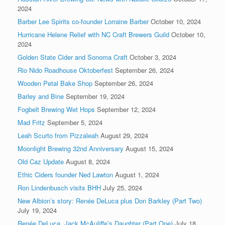
2024
Barber Lee Spirits co-founder Lorraine Barber
October 10, 2024
Hurricane Helene Relief with NC Craft Brewers Guild
October 10,
2024
Golden State Cider and Sonoma Craft
October 3, 2024
Rio Nido Roadhouse Oktoberfest
September 26, 2024
Wooden Petal Bake Shop
September 26, 2024
Barley and Bine
September 19, 2024
Fogbelt Brewing Wet Hops
September 12, 2024
Mad Fritz
September 5, 2024
Leah Scurto from Pizzaleah
August 29, 2024
Moonlight Brewing 32nd Anniversary
August 15, 2024
Old Caz Update
August 8, 2024
Ethic Ciders founder Ned Lawton
August 1, 2024
Ron Lindenbusch visits BHH
July 25, 2024
New Albion’s story: Renée DeLuca plus Don Barkley (Part Two)
July 19, 2024
Renée DeLuca, Jack McAuliffe’s Daughter (Part One)
July 18,