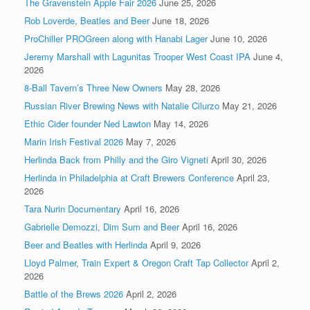
The Gravenstein Apple Fair 2026
June 25, 2026
Rob Loverde, Beatles and Beer
June 18, 2026
ProChiller PROGreen along with Hanabi Lager
June 10, 2026
Jeremy Marshall with Lagunitas Trooper West Coast IPA
June 4,
2026
8-Ball Tavern’s Three New Owners
May 28, 2026
Russian River Brewing News with Natalie Cilurzo
May 21, 2026
Ethic Cider founder Ned Lawton
May 14, 2026
Marin Irish Festival 2026
May 7, 2026
Herlinda Back from Philly and the Giro Vigneti
April 30, 2026
Herlinda in Philadelphia at Craft Brewers Conference
April 23,
2026
Tara Nurin Documentary
April 16, 2026
Gabrielle Demozzi, Dim Sum and Beer
April 16, 2026
Beer and Beatles with Herlinda
April 9, 2026
Lloyd Palmer, Train Expert & Oregon Craft Tap Collector
April 2,
2026
Battle of the Brews 2026
April 2, 2026