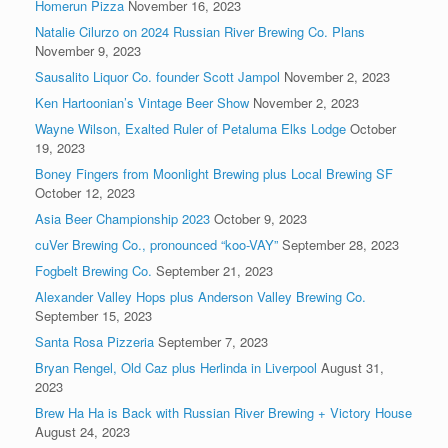
Homerun Pizza
November 16, 2023
Natalie Cilurzo on 2024 Russian River Brewing Co. Plans
November 9, 2023
Sausalito Liquor Co. founder Scott Jampol
November 2, 2023
Ken Hartoonian’s Vintage Beer Show
November 2, 2023
Wayne Wilson, Exalted Ruler of Petaluma Elks Lodge
October
19, 2023
Boney Fingers from Moonlight Brewing plus Local Brewing SF
October 12, 2023
Asia Beer Championship 2023
October 9, 2023
cuVer Brewing Co., pronounced “koo-VAY”
September 28, 2023
Fogbelt Brewing Co.
September 21, 2023
Alexander Valley Hops plus Anderson Valley Brewing Co.
September 15, 2023
Santa Rosa Pizzeria
September 7, 2023
Bryan Rengel, Old Caz plus Herlinda in Liverpool
August 31,
2023
Brew Ha Ha is Back with Russian River Brewing + Victory House
August 24, 2023