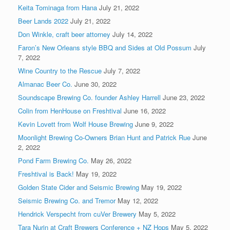
Keita Tominaga from Hana
July 21, 2022
Beer Lands 2022
July 21, 2022
Don Winkle, craft beer attorney
July 14, 2022
Faron’s New Orleans style BBQ and Sides at Old Possum
July
7, 2022
Wine Country to the Rescue
July 7, 2022
Almanac Beer Co.
June 30, 2022
Soundscape Brewing Co. founder Ashley Harrell
June 23, 2022
Colin from HenHouse on Freshtival
June 16, 2022
Kevin Lovett from Wolf House Brewing
June 9, 2022
Moonlight Brewing Co-Owners Brian Hunt and Patrick Rue
June
2, 2022
Pond Farm Brewing Co.
May 26, 2022
Freshtival is Back!
May 19, 2022
Golden State Cider and Seismic Brewing
May 19, 2022
Seismic Brewing Co. and Tremor
May 12, 2022
Hendrick Verspecht from cuVer Brewery
May 5, 2022
Tara Nurin at Craft Brewers Conference + NZ Hops
May 5, 2022