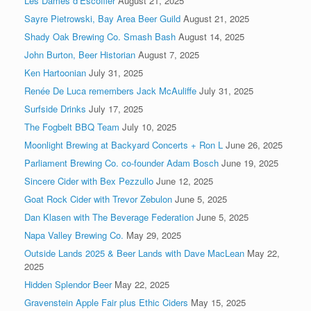
Les Dames d’Escoffier
August 21, 2025
Sayre Pietrowski, Bay Area Beer Guild
August 21, 2025
Shady Oak Brewing Co. Smash Bash
August 14, 2025
John Burton, Beer Historian
August 7, 2025
Ken Hartoonian
July 31, 2025
Renée De Luca remembers Jack McAuliffe
July 31, 2025
Surfside Drinks
July 17, 2025
The Fogbelt BBQ Team
July 10, 2025
Moonlight Brewing at Backyard Concerts + Ron L
June 26, 2025
Parliament Brewing Co. co-founder Adam Bosch
June 19, 2025
Sincere Cider with Bex Pezzullo
June 12, 2025
Goat Rock Cider with Trevor Zebulon
June 5, 2025
Dan Klasen with The Beverage Federation
June 5, 2025
Napa Valley Brewing Co.
May 29, 2025
Outside Lands 2025 & Beer Lands with Dave MacLean
May 22,
2025
Hidden Splendor Beer
May 22, 2025
Gravenstein Apple Fair plus Ethic Ciders
May 15, 2025