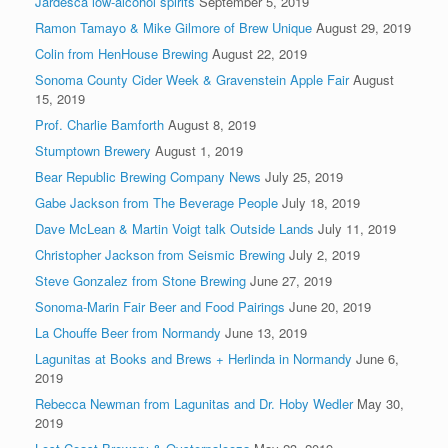
Jardesca low-alcohol spirits
September 5, 2019
Ramon Tamayo & Mike Gilmore of Brew Unique
August 29, 2019
Colin from HenHouse Brewing
August 22, 2019
Sonoma County Cider Week & Gravenstein Apple Fair
August
15, 2019
Prof. Charlie Bamforth
August 8, 2019
Stumptown Brewery
August 1, 2019
Bear Republic Brewing Company News
July 25, 2019
Gabe Jackson from The Beverage People
July 18, 2019
Dave McLean & Martin Voigt talk Outside Lands
July 11, 2019
Christopher Jackson from Seismic Brewing
July 2, 2019
Steve Gonzalez from Stone Brewing
June 27, 2019
Sonoma-Marin Fair Beer and Food Pairings
June 20, 2019
La Chouffe Beer from Normandy
June 13, 2019
Lagunitas at Books and Brews + Herlinda in Normandy
June 6,
2019
Rebecca Newman from Lagunitas and Dr. Hoby Wedler
May 30,
2019