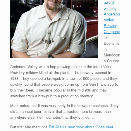
award-
winning
Anderson
Valley
Brewing
Company
in
Boonville,
in
Mendocin
o County.
Anderson Valley was a hop growing region in the late 1800s.
Powdery mildew killed all the plants. The brewery opened in
1988. They opened a brewpub in a town of 500 people and they
quickly found that people would come up from San Francisco to
buy their beer. It became popular in the mid 90s and they
switched from a brewpub to a production brewery.
Mark notes that it was very early in the brewpub business. They
did an annual beer festival that attracted more brewers than
anywhere else. Herlinda notes that they still do it.
But first she mentions
Fal Allen’s new book about Gose beer
.