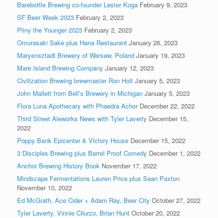
Barebottle Brewing co-founder Lester Koga
February 9, 2023
SF Beer Week 2023
February 2, 2023
Pliny the Younger 2023
February 2, 2023
Omurasaki Sake plus Hana Restaurant
January 26, 2023
Maryensztadt Brewery of Warsaw, Poland
January 19, 2023
Mare Island Brewing Company
January 12, 2023
Civilization Brewing brewmaster Ron Holt
January 5, 2023
John Mallett from Bell’s Brewery in Michigan
January 5, 2023
Flora Luna Apothecary with Phaedra Achor
December 22, 2022
Third Street Aleworks News with Tyler Laverty
December 15,
2022
Poppy Bank Epicenter & Victory House
December 15, 2022
3 Disciples Brewing plus Barrel Proof Comedy
December 1, 2022
Anchor Brewing History Book
November 17, 2022
Mindscape Fermentations Lauren Price plus Sean Paxton
November 10, 2022
Ed McGrath, Ace Cider + Adam Ray, Beer City
October 27, 2022
Tyler Laverty, Vinnie Cilurzo, Brian Hunt
October 20, 2022