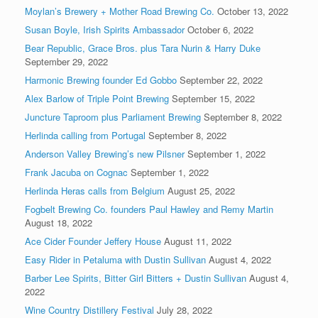
Moylan’s Brewery + Mother Road Brewing Co.
October 13, 2022
Susan Boyle, Irish Spirits Ambassador
October 6, 2022
Bear Republic, Grace Bros. plus Tara Nurin & Harry Duke
September 29, 2022
Harmonic Brewing founder Ed Gobbo
September 22, 2022
Alex Barlow of Triple Point Brewing
September 15, 2022
Juncture Taproom plus Parliament Brewing
September 8, 2022
Herlinda calling from Portugal
September 8, 2022
Anderson Valley Brewing’s new Pilsner
September 1, 2022
Frank Jacuba on Cognac
September 1, 2022
Herlinda Heras calls from Belgium
August 25, 2022
Fogbelt Brewing Co. founders Paul Hawley and Remy Martin
August 18, 2022
Ace Cider Founder Jeffery House
August 11, 2022
Easy Rider in Petaluma with Dustin Sullivan
August 4, 2022
Barber Lee Spirits, Bitter Girl Bitters + Dustin Sullivan
August 4,
2022
Wine Country Distillery Festival
July 28, 2022