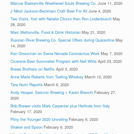
Marcus Baskerville Weathered Souls Brewing Co.
June 11, 2020
J Nikol Jackson-Beckham Craft Beer For All
June 4, 2020
Two Visits, first with Natalie Cilurzo then Ron Lindenbusch
May
28, 2020
Marc Meltonville, Food & Drink Historian
May 21, 2020
Russian River Brewing Co. Special Offers during Quarantine
May
14, 2020
Ken Grossman on Sierra Nevada Coronavirus Work
May 7, 2020
Cicerone Beer Sommelier Program with Neil Witte
April 23, 2020
Brews Brothers on Netflix
April 3, 2020
Anne Marie Roberts from Teeling Whiskey
March 12, 2020
Tara Nurin Reports
March 6, 2020
Andy Hooper, Seismic Brewing + Karen Bianchi
February 27,
2020
Bob Brewer visits Mark Carpenter plus Herlinda from Italy
February 17, 2020
Pliny the Younger 2020 Unveiling
February 6, 2020
Shaker and Spoon
February 6, 2020