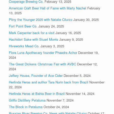
Cooperage Brewing Co.
February 13, 2025
American Craft Beer Hall of Fame with Marty Nachel
February
13, 2025
Pliny the Younger 2025 with Natalie Cilurzo
January 30, 2025
Fort Point Beer Co.
January 24, 2025
Mark Carpenter back for a visit
January 16, 2025
Hachidori Sake with Stuart Morris
January 9, 2025
Hiveworks Mead Co.
January 3, 2025
Flora Luna Apothecary founder Phaedra Achor
December 19,
2024
The Great Dickens Christmas Fair with AVBC
December 12,
2024
Jeffery House, Founder of Ace Cider
December 5, 2024
Herlinda Heras and author Tara Nurin back from Brazil
November
22, 2024
Herlinda Heras at Bahia Beer in Brazil
November 14, 2024
Griffo Distillery Petaluma
November 7, 2024
The Block in Petaluma
October 24, 2024
Russian River Brewing Co. News with Natalie Cilurzo
October 17,