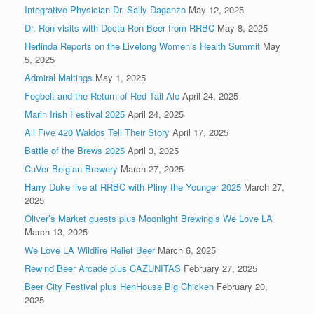
Integrative Physician Dr. Sally Daganzo
May 12, 2025
Dr. Ron visits with Docta-Ron Beer from RRBC
May 8, 2025
Herlinda Reports on the Livelong Women’s Health Summit
May
5, 2025
Admiral Maltings
May 1, 2025
Fogbelt and the Return of Red Tail Ale
April 24, 2025
Marin Irish Festival 2025
April 24, 2025
All Five 420 Waldos Tell Their Story
April 17, 2025
Battle of the Brews 2025
April 3, 2025
CuVer Belgian Brewery
March 27, 2025
Harry Duke live at RRBC with Pliny the Younger 2025
March 27,
2025
Oliver’s Market guests plus Moonlight Brewing’s We Love LA
March 13, 2025
We Love LA Wildfire Relief Beer
March 6, 2025
Rewind Beer Arcade plus CAZUNITAS
February 27, 2025
Beer City Festival plus HenHouse Big Chicken
February 20,
2025