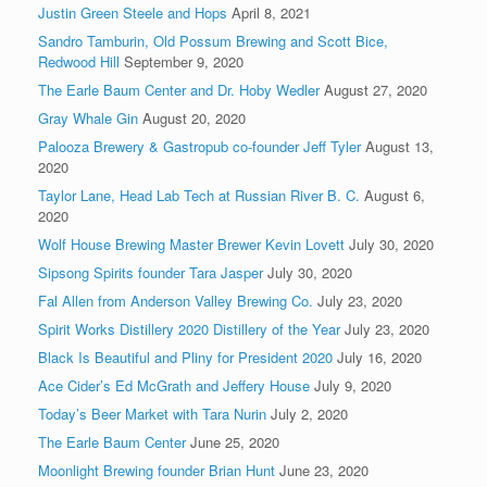
Justin Green Steele and Hops
April 8, 2021
Sandro Tamburin, Old Possum Brewing and Scott Bice,
Redwood Hill
September 9, 2020
The Earle Baum Center and Dr. Hoby Wedler
August 27, 2020
Gray Whale Gin
August 20, 2020
Palooza Brewery & Gastropub co-founder Jeff Tyler
August 13,
2020
Taylor Lane, Head Lab Tech at Russian River B. C.
August 6,
2020
Wolf House Brewing Master Brewer Kevin Lovett
July 30, 2020
Sipsong Spirits founder Tara Jasper
July 30, 2020
Fal Allen from Anderson Valley Brewing Co.
July 23, 2020
Spirit Works Distillery 2020 Distillery of the Year
July 23, 2020
Black Is Beautiful and Pliny for President 2020
July 16, 2020
Ace Cider’s Ed McGrath and Jeffery House
July 9, 2020
Today’s Beer Market with Tara Nurin
July 2, 2020
The Earle Baum Center
June 25, 2020
Moonlight Brewing founder Brian Hunt
June 23, 2020