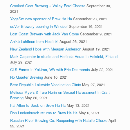
Crooked Goat Brewing + Valley Ford Cheese
September 30,
2021
YogaSix new sponsor of Brew Ha Ha
September 23, 2021
cuVer Brewery opening in Windsor
September 16, 2021
Lost Coast Brewery with Jack Van Stone
September 9, 2021
Anikó Lehtinen from Helsinki
August 26, 2021
New Zealand Hops with Meagan Anderson
August 19, 2021
Mark Carpenter in studio and Herlinda Heras in Helsinki, Finland
July 29, 2021
CLS Farms in Yakima, WA with Eric Desmarais
July 22, 2021
No Quarter Brewing
June 10, 2021
Bear Republic Lakeside Vaccination Clinic
May 27, 2021
Melissa Myers & Tara Nurin on Sexual Harassment in Craft
Brewing
May 20, 2021
Fal Allen Is Back on Brew Ha Ha
May 13, 2021
Ron Lindenbusch returns to Brew Ha Ha
May 6, 2021
Russian River Brewing Co. Reopening with Natalie Cilurzo
April
22, 2021