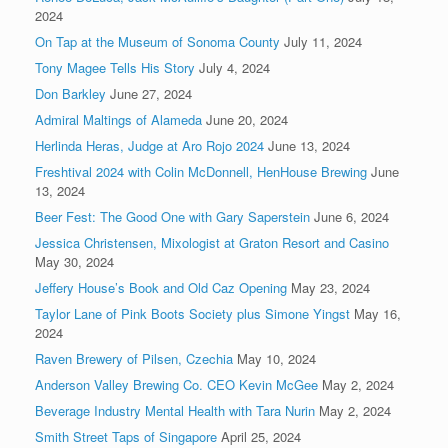
2024
On Tap at the Museum of Sonoma County
July 11, 2024
Tony Magee Tells His Story
July 4, 2024
Don Barkley
June 27, 2024
Admiral Maltings of Alameda
June 20, 2024
Herlinda Heras, Judge at Aro Rojo 2024
June 13, 2024
Freshtival 2024 with Colin McDonnell, HenHouse Brewing
June
13, 2024
Beer Fest: The Good One with Gary Saperstein
June 6, 2024
Jessica Christensen, Mixologist at Graton Resort and Casino
May 30, 2024
Jeffery House’s Book and Old Caz Opening
May 23, 2024
Taylor Lane of Pink Boots Society plus Simone Yingst
May 16,
2024
Raven Brewery of Pilsen, Czechia
May 10, 2024
Anderson Valley Brewing Co. CEO Kevin McGee
May 2, 2024
Beverage Industry Mental Health with Tara Nurin
May 2, 2024
Smith Street Taps of Singapore
April 25, 2024