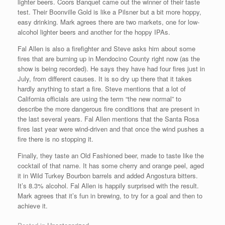
lighter beers. Coors Banquet came out the winner of their taste
test. Their Boonville Gold is like a Pilsner but a bit more hoppy,
easy drinking. Mark agrees there are two markets, one for low-
alcohol lighter beers and another for the hoppy IPAs.
Fal Allen is also a firefighter and Steve asks him about some
fires that are burning up in Mendocino County right now (as the
show is being recorded). He says they have had four fires just in
July, from different causes. It is so dry up there that it takes
hardly anything to start a fire. Steve mentions that a lot of
California officials are using the term “the new normal” to
describe the more dangerous fire conditions that are present in
the last several years. Fal Allen mentions that the Santa Rosa
fires last year were wind-driven and that once the wind pushes a
fire there is no stopping it.
Finally, they taste an Old Fashioned beer, made to taste like the
cocktail of that name. It has some cherry and orange peel, aged
it in Wild Turkey Bourbon barrels and added Angostura bitters.
It’s 8.3% alcohol. Fal Allen is happily surprised with the result.
Mark agrees that it’s fun in brewing, to try for a goal and then to
achieve it.