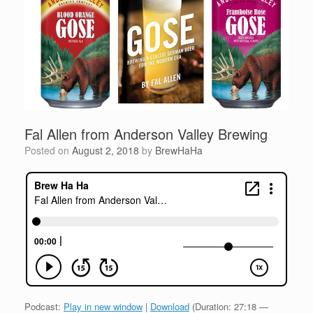
Fal Allen from Anderson Valley Brewing
Posted on
August 2, 2018
by
BrewHaHa
Podcast:
Play in new window
|
Download
(Duration: 27:18 —