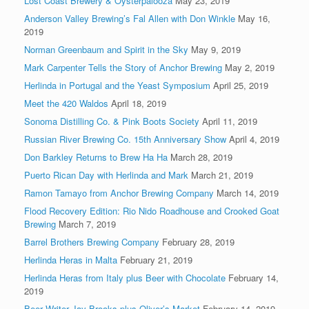
Lost Coast Brewery & Oysterpalooza
May 23, 2019
Anderson Valley Brewing’s Fal Allen with Don Winkle
May 16,
2019
Norman Greenbaum and Spirit in the Sky
May 9, 2019
Mark Carpenter Tells the Story of Anchor Brewing
May 2, 2019
Herlinda in Portugal and the Yeast Symposium
April 25, 2019
Meet the 420 Waldos
April 18, 2019
Sonoma Distilling Co. & Pink Boots Society
April 11, 2019
Russian River Brewing Co. 15th Anniversary Show
April 4, 2019
Don Barkley Returns to Brew Ha Ha
March 28, 2019
Puerto Rican Day with Herlinda and Mark
March 21, 2019
Ramon Tamayo from Anchor Brewing Company
March 14, 2019
Flood Recovery Edition: Rio Nido Roadhouse and Crooked Goat
Brewing
March 7, 2019
Barrel Brothers Brewing Company
February 28, 2019
Herlinda Heras in Malta
February 21, 2019
Herlinda Heras from Italy plus Beer with Chocolate
February 14,
2019
Beer Writer Jay Brooks plus Oliver’s Market
February 14, 2019