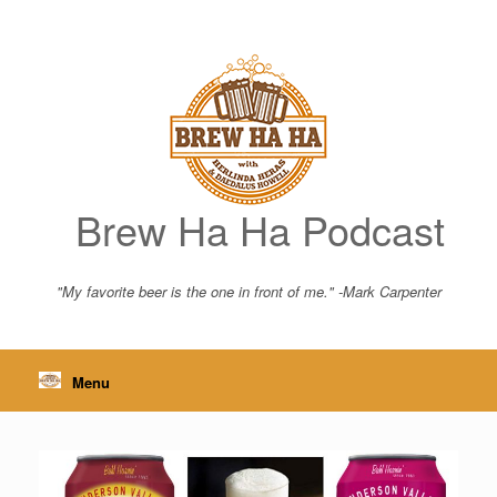
Skip
to
content
Brew Ha Ha Podcast
"My favorite beer is the one in front of me." -Mark Carpenter
Menu