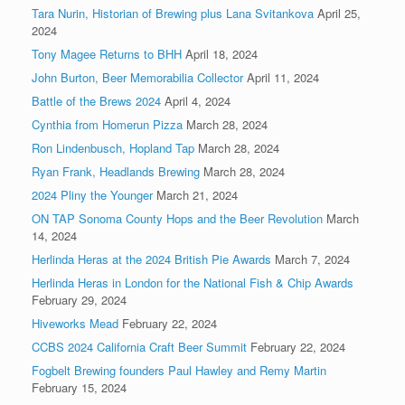
Tara Nurin, Historian of Brewing plus Lana Svitankova
April 25,
2024
Tony Magee Returns to BHH
April 18, 2024
John Burton, Beer Memorabilia Collector
April 11, 2024
Battle of the Brews 2024
April 4, 2024
Cynthia from Homerun Pizza
March 28, 2024
Ron Lindenbusch, Hopland Tap
March 28, 2024
Ryan Frank, Headlands Brewing
March 28, 2024
2024 Pliny the Younger
March 21, 2024
ON TAP Sonoma County Hops and the Beer Revolution
March
14, 2024
Herlinda Heras at the 2024 British Pie Awards
March 7, 2024
Herlinda Heras in London for the National Fish & Chip Awards
February 29, 2024
Hiveworks Mead
February 22, 2024
CCBS 2024 California Craft Beer Summit
February 22, 2024
Fogbelt Brewing founders Paul Hawley and Remy Martin
February 15, 2024