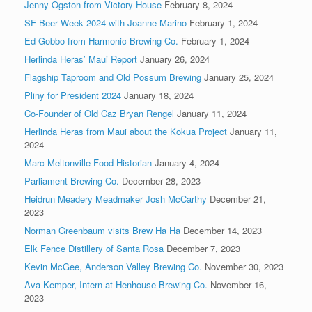
Jenny Ogston from Victory House
February 8, 2024
SF Beer Week 2024 with Joanne Marino
February 1, 2024
Ed Gobbo from Harmonic Brewing Co.
February 1, 2024
Herlinda Heras’ Maui Report
January 26, 2024
Flagship Taproom and Old Possum Brewing
January 25, 2024
Pliny for President 2024
January 18, 2024
Co-Founder of Old Caz Bryan Rengel
January 11, 2024
Herlinda Heras from Maui about the Kokua Project
January 11,
2024
Marc Meltonville Food Historian
January 4, 2024
Parliament Brewing Co.
December 28, 2023
Heidrun Meadery Meadmaker Josh McCarthy
December 21,
2023
Norman Greenbaum visits Brew Ha Ha
December 14, 2023
Elk Fence Distillery of Santa Rosa
December 7, 2023
Kevin McGee, Anderson Valley Brewing Co.
November 30, 2023
Ava Kemper, Intern at Henhouse Brewing Co.
November 16,
2023