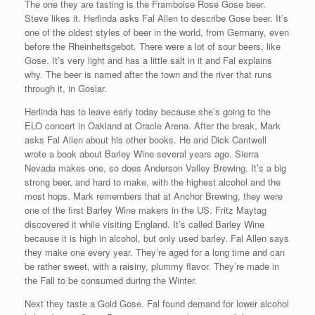
The one they are tasting is the Framboise Rose Gose beer.
Steve likes it. Herlinda asks Fal Allen to describe Gose beer. It’s
one of the oldest styles of beer in the world, from Germany, even
before the Rheinheitsgebot. There were a lot of sour beers, like
Gose. It’s very light and has a little salt in it and Fal explains
why. The beer is named after the town and the river that runs
through it, in Goslar.
Herlinda has to leave early today because she’s going to the
ELO concert in Oakland at Oracle Arena. After the break, Mark
asks Fal Allen about his other books. He and Dick Cantwell
wrote a book about Barley Wine several years ago. Sierra
Nevada makes one, so does Anderson Valley Brewing. It’s a big
strong beer, and hard to make, with the highest alcohol and the
most hops. Mark remembers that at Anchor Brewing, they were
one of the first Barley Wine makers in the US. Fritz Maytag
discovered it while visiting England. It’s called Barley Wine
because it is high in alcohol, but only used barley. Fal Allen says
they make one every year. They’re aged for a long time and can
be rather sweet, with a raisiny, plummy flavor. They’re made in
the Fall to be consumed during the Winter.
Next they taste a Gold Gose. Fal found demand for lower alcohol