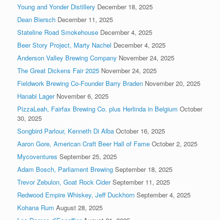
Young and Yonder Distillery
December 18, 2025
Dean Biersch
December 11, 2025
Stateline Road Smokehouse
December 4, 2025
Beer Story Project, Marty Nachel
December 4, 2025
Anderson Valley Brewing Company
November 24, 2025
The Great Dickens Fair 2025
November 24, 2025
Fieldwork Brewing Co-Founder Barry Braden
November 20, 2025
Hanabi Lager
November 6, 2025
PizzaLeah, Fairfax Brewing Co. plus Herlinda in Belgium
October
30, 2025
Songbird Parlour, Kenneth Di Alba
October 16, 2025
Aaron Gore, American Craft Beer Hall of Fame
October 2, 2025
Mycoventures
September 25, 2025
Adam Bosch, Parliament Brewing
September 18, 2025
Trevor Zebulon, Goat Rock Cider
September 11, 2025
Redwood Empire Whiskey, Jeff Duckhorn
September 4, 2025
Kohana Rum
August 28, 2025