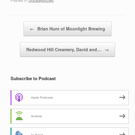
Posted in
Uncategorized
.
Post navigation
←
Brian Hunt of Moonlight Brewing
Redwood Hill Creamery, David and…
→
Subscribe to Podcast
Apple Podcasts
Android
by Email