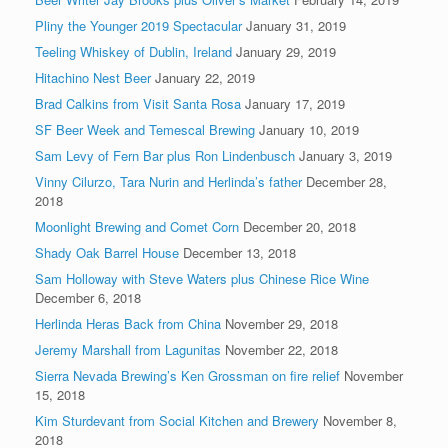
Pliny the Younger 2019 Spectacular
January 31, 2019
Teeling Whiskey of Dublin, Ireland
January 29, 2019
Hitachino Nest Beer
January 22, 2019
Brad Calkins from Visit Santa Rosa
January 17, 2019
SF Beer Week and Temescal Brewing
January 10, 2019
Sam Levy of Fern Bar plus Ron Lindenbusch
January 3, 2019
Vinny Cilurzo, Tara Nurin and Herlinda’s father
December 28,
2018
Moonlight Brewing and Comet Corn
December 20, 2018
Shady Oak Barrel House
December 13, 2018
Sam Holloway with Steve Waters plus Chinese Rice Wine
December 6, 2018
Herlinda Heras Back from China
November 29, 2018
Jeremy Marshall from Lagunitas
November 22, 2018
Sierra Nevada Brewing’s Ken Grossman on fire relief
November
15, 2018
Kim Sturdevant from Social Kitchen and Brewery
November 8,
2018