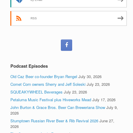
RSS
Podcast Episodes
Old Caz Beer co-founder Bryan Rengel
July 30, 2026
Comet Corn owners Sherry and Jeff Soleski
July 23, 2026
SQUEAKYWHEEL Beverages
July 23, 2026
Petaluma Music Festival plus Hiveworks Mead
July 17, 2026
John Burton & Grace Bros. Beer Can Breweriana Show
July 9,
2026
Stumptown Russian River Beer & Rib Revival 2026
June 27,
2026