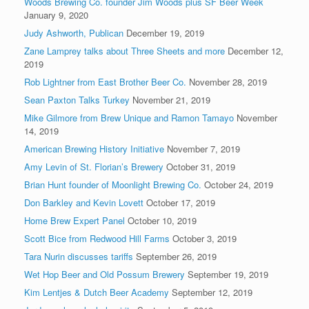
Woods Brewing Co. founder Jim Woods plus SF Beer Week
January 9, 2020
Judy Ashworth, Publican
December 19, 2019
Zane Lamprey talks about Three Sheets and more
December 12,
2019
Rob Lightner from East Brother Beer Co.
November 28, 2019
Sean Paxton Talks Turkey
November 21, 2019
Mike Gilmore from Brew Unique and Ramon Tamayo
November
14, 2019
American Brewing History Initiative
November 7, 2019
Amy Levin of St. Florian’s Brewery
October 31, 2019
Brian Hunt founder of Moonlight Brewing Co.
October 24, 2019
Don Barkley and Kevin Lovett
October 17, 2019
Home Brew Expert Panel
October 10, 2019
Scott Bice from Redwood Hill Farms
October 3, 2019
Tara Nurin discusses tariffs
September 26, 2019
Wet Hop Beer and Old Possum Brewery
September 19, 2019
Kim Lentjes & Dutch Beer Academy
September 12, 2019