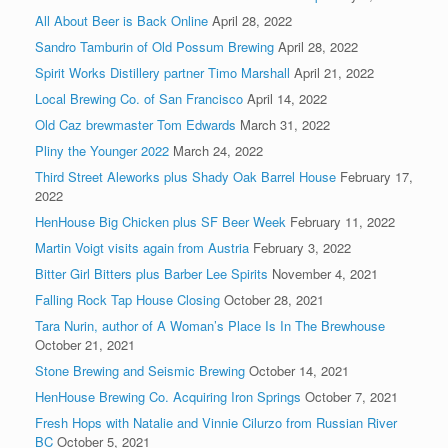
All About Beer is Back Online
April 28, 2022
Sandro Tamburin of Old Possum Brewing
April 28, 2022
Spirit Works Distillery partner Timo Marshall
April 21, 2022
Local Brewing Co. of San Francisco
April 14, 2022
Old Caz brewmaster Tom Edwards
March 31, 2022
Pliny the Younger 2022
March 24, 2022
Third Street Aleworks plus Shady Oak Barrel House
February 17,
2022
HenHouse Big Chicken plus SF Beer Week
February 11, 2022
Martin Voigt visits again from Austria
February 3, 2022
Bitter Girl Bitters plus Barber Lee Spirits
November 4, 2021
Falling Rock Tap House Closing
October 28, 2021
Tara Nurin, author of A Woman’s Place Is In The Brewhouse
October 21, 2021
Stone Brewing and Seismic Brewing
October 14, 2021
HenHouse Brewing Co. Acquiring Iron Springs
October 7, 2021
Fresh Hops with Natalie and Vinnie Cilurzo from Russian River
BC
October 5, 2021