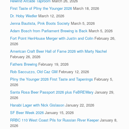
Rewind Arcade Taproom
March 26, 2026
First Taste of Pliny the Younger 2026
March 18, 2026
Dr. Hoby Wedler
March 12, 2026
Jenna Bautista, Pink Boots Society
March 5, 2026
Adam Bosch from Parliament Brewing is Back
March 5, 2026
Fort Point HenHouse Merger with Justin and Colin
February 26,
2026
American Craft Beer Hall of Fame 2026 with Marty Nachel
February 26, 2026
Fathers Brewing
February 19, 2026
Rob Saccuzzo, Old Caz GM
February 12, 2026
Pliny the Younger 2026 First Taste and Tapenings
February 5,
2026
Santa Rosa Beer Passport 2026 plus FeBREWary
January 29,
2026
Hanabi Lager with Nick Gislason
January 22, 2026
SF Beer Week 2026
January 15, 2026
RRBC 110 West Coast Pils for Russian River Keeper
January 8,
2026