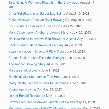
Tara Nurin: A Woman’s Place Is in the Brewhouse
August 17,
2023
Bitter Girl Bitters plus Barber Lee Spirits
August 10, 2023
Fresh Hops with Russian River Brewing Co.
August 3, 2023
Irish Spirits Ambassador Susan Boyle
July 27, 2023
Mark Carpenter on Anchor Brewing’s History
July 20, 2023
Herlinda Heras interviews Bob Brewer of Anchor
July 13, 2023
Back to Mare Island Brewing Company
July 6, 2023
Suzanne Hagins, Horse and Plow Cider
June 29, 2023
A Look Back at 2023 Pliny the Younger
June 22, 2023
The Anchor Brewing Story
June 15, 2023
Maryensztadt Brewery
June 8, 2023
Humboldt Cider co-founder Tom Hart
June 1, 2023
Marty Nachel, author of Beer for Dummies
June 1, 2023
Cooperage Brewing Co.
May 25, 2023
Lo and Behold Restaurant
May 18, 2023
Browar Fortuna and Browar Grodzisk of Poland
May 11, 2023
Mercedes Hernandez of SOCO Market at Freshtival
May 4, 2023