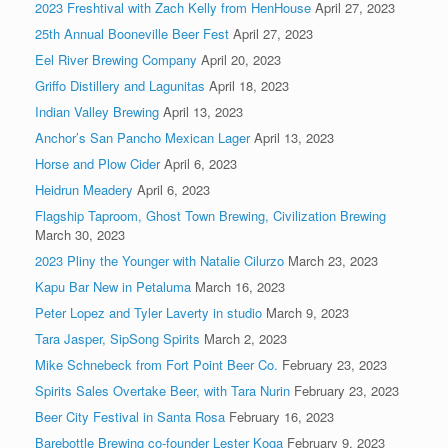
2023 Freshtival with Zach Kelly from HenHouse
April 27, 2023
25th Annual Booneville Beer Fest
April 27, 2023
Eel River Brewing Company
April 20, 2023
Griffo Distillery and Lagunitas
April 18, 2023
Indian Valley Brewing
April 13, 2023
Anchor’s San Pancho Mexican Lager
April 13, 2023
Horse and Plow Cider
April 6, 2023
Heidrun Meadery
April 6, 2023
Flagship Taproom, Ghost Town Brewing, Civilization Brewing
March 30, 2023
2023 Pliny the Younger with Natalie Cilurzo
March 23, 2023
Kapu Bar New in Petaluma
March 16, 2023
Peter Lopez and Tyler Laverty in studio
March 9, 2023
Tara Jasper, SipSong Spirits
March 2, 2023
Mike Schnebeck from Fort Point Beer Co.
February 23, 2023
Spirits Sales Overtake Beer, with Tara Nurin
February 23, 2023
Beer City Festival in Santa Rosa
February 16, 2023
Barebottle Brewing co-founder Lester Koga
February 9, 2023