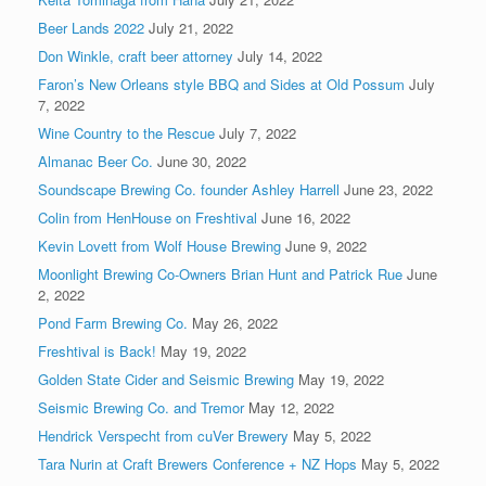
Beer Lands 2022
July 21, 2022
Don Winkle, craft beer attorney
July 14, 2022
Faron’s New Orleans style BBQ and Sides at Old Possum
July
7, 2022
Wine Country to the Rescue
July 7, 2022
Almanac Beer Co.
June 30, 2022
Soundscape Brewing Co. founder Ashley Harrell
June 23, 2022
Colin from HenHouse on Freshtival
June 16, 2022
Kevin Lovett from Wolf House Brewing
June 9, 2022
Moonlight Brewing Co-Owners Brian Hunt and Patrick Rue
June
2, 2022
Pond Farm Brewing Co.
May 26, 2022
Freshtival is Back!
May 19, 2022
Golden State Cider and Seismic Brewing
May 19, 2022
Seismic Brewing Co. and Tremor
May 12, 2022
Hendrick Verspecht from cuVer Brewery
May 5, 2022
Tara Nurin at Craft Brewers Conference + NZ Hops
May 5, 2022