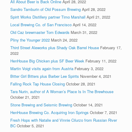
All About Beer is Back Online
April 28, 2022
Sandro Tamburin of Old Possum Brewing
April 28, 2022
Spirit Works Distillery partner Timo Marshall
April 21, 2022
Local Brewing Co. of San Francisco
April 14, 2022
Old Caz brewmaster Tom Edwards
March 31, 2022
Pliny the Younger 2022
March 24, 2022
Third Street Aleworks plus Shady Oak Barrel House
February 17,
2022
HenHouse Big Chicken plus SF Beer Week
February 11, 2022
Martin Voigt visits again from Austria
February 3, 2022
Bitter Girl Bitters plus Barber Lee Spirits
November 4, 2021
Falling Rock Tap House Closing
October 28, 2021
Tara Nurin, author of A Woman’s Place Is In The Brewhouse
October 21, 2021
Stone Brewing and Seismic Brewing
October 14, 2021
HenHouse Brewing Co. Acquiring Iron Springs
October 7, 2021
Fresh Hops with Natalie and Vinnie Cilurzo from Russian River
BC
October 5, 2021