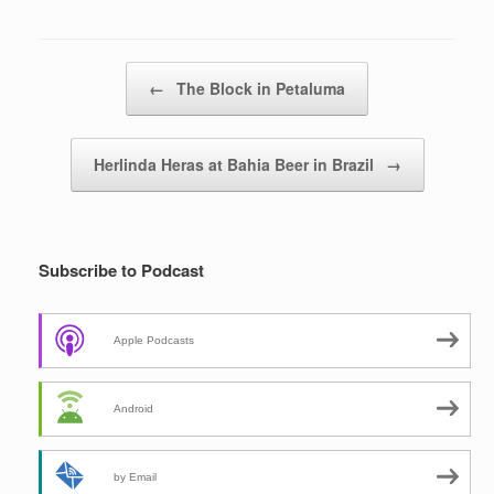
Post navigation
←
The Block in Petaluma
Herlinda Heras at Bahia Beer in Brazil
→
Subscribe to Podcast
Apple Podcasts
Android
by Email