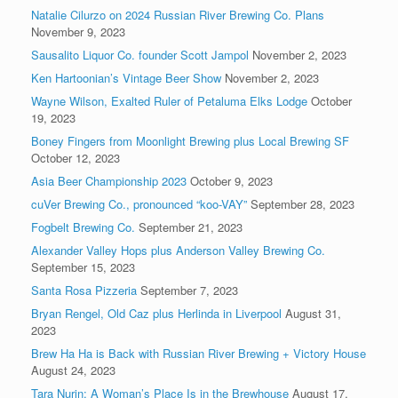
Natalie Cilurzo on 2024 Russian River Brewing Co. Plans
November 9, 2023
Sausalito Liquor Co. founder Scott Jampol
November 2, 2023
Ken Hartoonian’s Vintage Beer Show
November 2, 2023
Wayne Wilson, Exalted Ruler of Petaluma Elks Lodge
October
19, 2023
Boney Fingers from Moonlight Brewing plus Local Brewing SF
October 12, 2023
Asia Beer Championship 2023
October 9, 2023
cuVer Brewing Co., pronounced “koo-VAY”
September 28, 2023
Fogbelt Brewing Co.
September 21, 2023
Alexander Valley Hops plus Anderson Valley Brewing Co.
September 15, 2023
Santa Rosa Pizzeria
September 7, 2023
Bryan Rengel, Old Caz plus Herlinda in Liverpool
August 31,
2023
Brew Ha Ha is Back with Russian River Brewing + Victory House
August 24, 2023
Tara Nurin: A Woman’s Place Is in the Brewhouse
August 17,