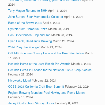
2024
Tony Magee Returns to BHH
April 18, 2024
John Burton, Beer Memorabilia Collector
April 11, 2024
Battle of the Brews 2024
April 4, 2024
Cynthia from Homerun Pizza
March 28, 2024
Ron Lindenbusch, Hopland Tap
March 28, 2024
Ryan Frank, Headlands Brewing
March 28, 2024
2024 Pliny the Younger
March 21, 2024
ON TAP Sonoma County Hops and the Beer Revolution
March
14, 2024
Herlinda Heras at the 2024 British Pie Awards
March 7, 2024
Herlinda Heras in London for the National Fish & Chip Awards
February 29, 2024
Hiveworks Mead
February 22, 2024
CCBS 2024 California Craft Beer Summit
February 22, 2024
Fogbelt Brewing founders Paul Hawley and Remy Martin
February 15, 2024
Jenny Ogston from Victory House
February 8, 2024