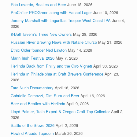
Rob Loverde, Beatles and Beer
June 18, 2026
ProChiller PROGreen along with Hanabi Lager
June 10, 2026
Jeremy Marshall with Lagunitas Trooper West Coast IPA
June 4,
2026
8-Ball Tavern’s Three New Owners
May 28, 2026
Russian River Brewing News with Natalie Cilurzo
May 21, 2026
Ethic Cider founder Ned Lawton
May 14, 2026
Marin Irish Festival 2026
May 7, 2026
Herlinda Back from Philly and the Giro Vigneti
April 30, 2026
Herlinda in Philadelphia at Craft Brewers Conference
April 23,
2026
Tara Nurin Documentary
April 16, 2026
Gabrielle Demozzi, Dim Sum and Beer
April 16, 2026
Beer and Beatles with Herlinda
April 9, 2026
Lloyd Palmer, Train Expert & Oregon Craft Tap Collector
April 2,
2026
Battle of the Brews 2026
April 2, 2026
Rewind Arcade Taproom
March 26, 2026