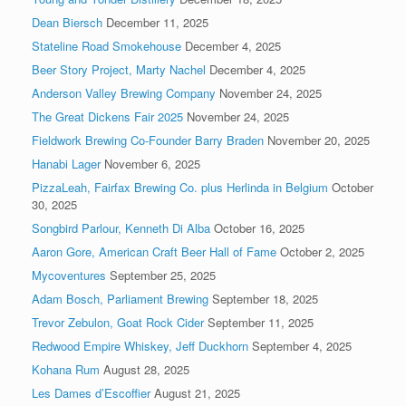
Dean Biersch
December 11, 2025
Stateline Road Smokehouse
December 4, 2025
Beer Story Project, Marty Nachel
December 4, 2025
Anderson Valley Brewing Company
November 24, 2025
The Great Dickens Fair 2025
November 24, 2025
Fieldwork Brewing Co-Founder Barry Braden
November 20, 2025
Hanabi Lager
November 6, 2025
PizzaLeah, Fairfax Brewing Co. plus Herlinda in Belgium
October
30, 2025
Songbird Parlour, Kenneth Di Alba
October 16, 2025
Aaron Gore, American Craft Beer Hall of Fame
October 2, 2025
Mycoventures
September 25, 2025
Adam Bosch, Parliament Brewing
September 18, 2025
Trevor Zebulon, Goat Rock Cider
September 11, 2025
Redwood Empire Whiskey, Jeff Duckhorn
September 4, 2025
Kohana Rum
August 28, 2025
Les Dames d’Escoffier
August 21, 2025