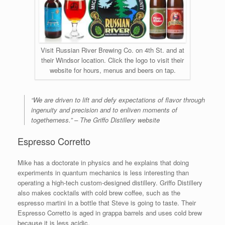
Visit Russian River Brewing Co. on 4th St. and at
their Windsor location. Click the logo to visit their
website for hours, menus and beers on tap.
“We are driven to lift and defy expectations of flavor through
ingenuity and precision and to enliven moments of
togetherness.” – The Griffo Distillery website
Espresso Corretto
Mike has a doctorate in physics and he explains that doing
experiments in quantum mechanics is less interesting than
operating a high-tech custom-designed distillery. Griffo Distillery
also makes cocktails with cold brew coffee, such as the
espresso martini in a bottle that Steve is going to taste. Their
Espresso Corretto is aged in grappa barrels and uses cold brew
because it is less acidic.