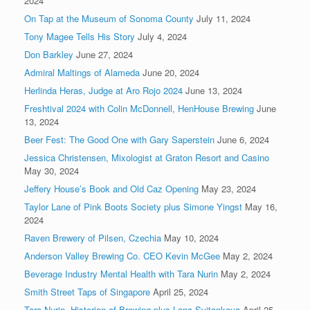
2024
On Tap at the Museum of Sonoma County
July 11, 2024
Tony Magee Tells His Story
July 4, 2024
Don Barkley
June 27, 2024
Admiral Maltings of Alameda
June 20, 2024
Herlinda Heras, Judge at Aro Rojo 2024
June 13, 2024
Freshtival 2024 with Colin McDonnell, HenHouse Brewing
June
13, 2024
Beer Fest: The Good One with Gary Saperstein
June 6, 2024
Jessica Christensen, Mixologist at Graton Resort and Casino
May 30, 2024
Jeffery House’s Book and Old Caz Opening
May 23, 2024
Taylor Lane of Pink Boots Society plus Simone Yingst
May 16,
2024
Raven Brewery of Pilsen, Czechia
May 10, 2024
Anderson Valley Brewing Co. CEO Kevin McGee
May 2, 2024
Beverage Industry Mental Health with Tara Nurin
May 2, 2024
Smith Street Taps of Singapore
April 25, 2024
Tara Nurin, Historian of Brewing plus Lana Svitankova
April 25,