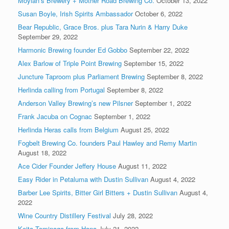
Moylan’s Brewery + Mother Road Brewing Co.
October 13, 2022
Susan Boyle, Irish Spirits Ambassador
October 6, 2022
Bear Republic, Grace Bros. plus Tara Nurin & Harry Duke
September 29, 2022
Harmonic Brewing founder Ed Gobbo
September 22, 2022
Alex Barlow of Triple Point Brewing
September 15, 2022
Juncture Taproom plus Parliament Brewing
September 8, 2022
Herlinda calling from Portugal
September 8, 2022
Anderson Valley Brewing’s new Pilsner
September 1, 2022
Frank Jacuba on Cognac
September 1, 2022
Herlinda Heras calls from Belgium
August 25, 2022
Fogbelt Brewing Co. founders Paul Hawley and Remy Martin
August 18, 2022
Ace Cider Founder Jeffery House
August 11, 2022
Easy Rider in Petaluma with Dustin Sullivan
August 4, 2022
Barber Lee Spirits, Bitter Girl Bitters + Dustin Sullivan
August 4,
2022
Wine Country Distillery Festival
July 28, 2022
Keita Tominaga from Hana
July 21, 2022