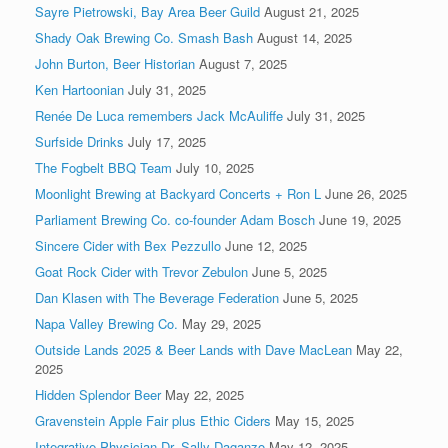
Sayre Pietrowski, Bay Area Beer Guild
August 21, 2025
Shady Oak Brewing Co. Smash Bash
August 14, 2025
John Burton, Beer Historian
August 7, 2025
Ken Hartoonian
July 31, 2025
Renée De Luca remembers Jack McAuliffe
July 31, 2025
Surfside Drinks
July 17, 2025
The Fogbelt BBQ Team
July 10, 2025
Moonlight Brewing at Backyard Concerts + Ron L
June 26, 2025
Parliament Brewing Co. co-founder Adam Bosch
June 19, 2025
Sincere Cider with Bex Pezzullo
June 12, 2025
Goat Rock Cider with Trevor Zebulon
June 5, 2025
Dan Klasen with The Beverage Federation
June 5, 2025
Napa Valley Brewing Co.
May 29, 2025
Outside Lands 2025 & Beer Lands with Dave MacLean
May 22,
2025
Hidden Splendor Beer
May 22, 2025
Gravenstein Apple Fair plus Ethic Ciders
May 15, 2025
Integrative Physician Dr. Sally Daganzo
May 12, 2025