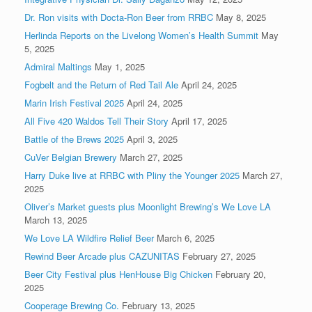
Dr. Ron visits with Docta-Ron Beer from RRBC
May 8, 2025
Herlinda Reports on the Livelong Women’s Health Summit
May
5, 2025
Admiral Maltings
May 1, 2025
Fogbelt and the Return of Red Tail Ale
April 24, 2025
Marin Irish Festival 2025
April 24, 2025
All Five 420 Waldos Tell Their Story
April 17, 2025
Battle of the Brews 2025
April 3, 2025
CuVer Belgian Brewery
March 27, 2025
Harry Duke live at RRBC with Pliny the Younger 2025
March 27,
2025
Oliver’s Market guests plus Moonlight Brewing’s We Love LA
March 13, 2025
We Love LA Wildfire Relief Beer
March 6, 2025
Rewind Beer Arcade plus CAZUNITAS
February 27, 2025
Beer City Festival plus HenHouse Big Chicken
February 20,
2025
Cooperage Brewing Co.
February 13, 2025