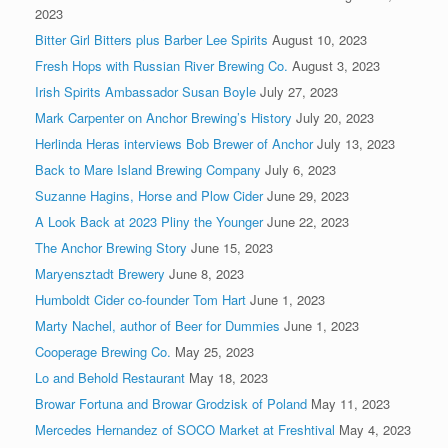
2023
Bitter Girl Bitters plus Barber Lee Spirits
August 10, 2023
Fresh Hops with Russian River Brewing Co.
August 3, 2023
Irish Spirits Ambassador Susan Boyle
July 27, 2023
Mark Carpenter on Anchor Brewing’s History
July 20, 2023
Herlinda Heras interviews Bob Brewer of Anchor
July 13, 2023
Back to Mare Island Brewing Company
July 6, 2023
Suzanne Hagins, Horse and Plow Cider
June 29, 2023
A Look Back at 2023 Pliny the Younger
June 22, 2023
The Anchor Brewing Story
June 15, 2023
Maryensztadt Brewery
June 8, 2023
Humboldt Cider co-founder Tom Hart
June 1, 2023
Marty Nachel, author of Beer for Dummies
June 1, 2023
Cooperage Brewing Co.
May 25, 2023
Lo and Behold Restaurant
May 18, 2023
Browar Fortuna and Browar Grodzisk of Poland
May 11, 2023
Mercedes Hernandez of SOCO Market at Freshtival
May 4, 2023