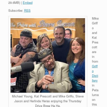
29.6MB) |
Embed
Subscribe:
RSS
Mike
Griff
o
and
Kat
Pres
cott
are
in
from
Griff
o
Disti
llery
in
Peta
luma
Michael Young, Kat Prescott and Mike Griffo, Steve
on
Jaxon and Herlinda Heras enjoying the Thursday
this
Drive Brew Ha Ha.