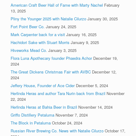
American Craft Beer Hall of Fame with Marty Nachel
February
13, 2025
Pliny the Younger 2025 with Natalie Cilurzo
January 30, 2025
Fort Point Beer Co.
January 24, 2025
Mark Carpenter back for a visit
January 16, 2025
Hachidori Sake with Stuart Morris
January 9, 2025
Hiveworks Mead Co.
January 3, 2025
Flora Luna Apothecary founder Phaedra Achor
December 19,
2024
The Great Dickens Christmas Fair with AVBC
December 12,
2024
Jeffery House, Founder of Ace Cider
December 5, 2024
Herlinda Heras and author Tara Nurin back from Brazil
November
22, 2024
Herlinda Heras at Bahia Beer in Brazil
November 14, 2024
Griffo Distillery Petaluma
November 7, 2024
The Block in Petaluma
October 24, 2024
Russian River Brewing Co. News with Natalie Cilurzo
October 17,