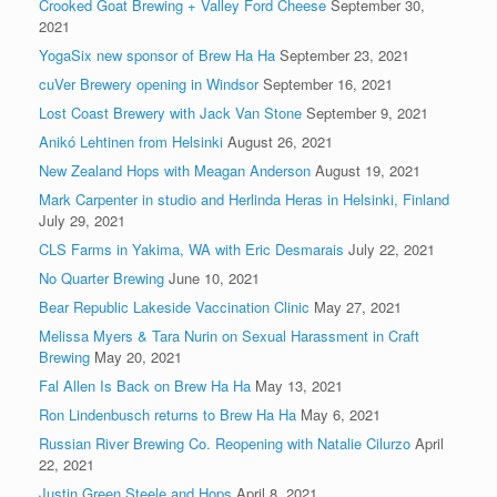
Crooked Goat Brewing + Valley Ford Cheese
September 30,
2021
YogaSix new sponsor of Brew Ha Ha
September 23, 2021
cuVer Brewery opening in Windsor
September 16, 2021
Lost Coast Brewery with Jack Van Stone
September 9, 2021
Anikó Lehtinen from Helsinki
August 26, 2021
New Zealand Hops with Meagan Anderson
August 19, 2021
Mark Carpenter in studio and Herlinda Heras in Helsinki, Finland
July 29, 2021
CLS Farms in Yakima, WA with Eric Desmarais
July 22, 2021
No Quarter Brewing
June 10, 2021
Bear Republic Lakeside Vaccination Clinic
May 27, 2021
Melissa Myers & Tara Nurin on Sexual Harassment in Craft
Brewing
May 20, 2021
Fal Allen Is Back on Brew Ha Ha
May 13, 2021
Ron Lindenbusch returns to Brew Ha Ha
May 6, 2021
Russian River Brewing Co. Reopening with Natalie Cilurzo
April
22, 2021
Justin Green Steele and Hops
April 8, 2021