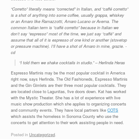
“Corretto” literally means “corrected” in Italian, and “caffé corretto”
is a shot of anything into some coffee, usually grappa, whiskey
or an Amaro like Ramazzotti, Amaro Lucano or Averna. The
common Italian term is “caffé corretto” because in Italian we
don’t say “espresso” most of the time, we just say “caffé” and
assume that all of it is espresso of one kind or another (stovetop
or pressure machine). I’ll have a shot of Amaro in mine, grazie. -
cd
“I told them we shake cocktails in studio.” – Herlinda Heras
Espresso Martinis may be the most popular cocktail in America
right now, says Herlinda. The Old Fashioneds, Espresso Martinis
and the Gin Gimlets are their three most popular cocktails. They
are located close to Lagunitas, five doors down. Kat has worked
with the Mystic Theater. She has a lot of experience with live
music show production which she applies to organizing concerts
and community events. They have local partners like
COTS
which assists the homeless in Sonoma County who use the
concerts to get attention to their work assisting people in need.
Posted in
Uncategorized
.