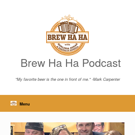
Skip
to
content
Brew Ha Ha Podcast
"My favorite beer is the one in front of me." -Mark Carpenter
Menu