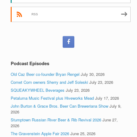
RSS
Podcast Episodes
Old Caz Beer co-founder Bryan Rengel
July 30, 2026
Comet Corn owners Sherry and Jeff Soleski
July 23, 2026
SQUEAKYWHEEL Beverages
July 23, 2026
Petaluma Music Festival plus Hiveworks Mead
July 17, 2026
John Burton & Grace Bros. Beer Can Breweriana Show
July 9,
2026
Stumptown Russian River Beer & Rib Revival 2026
June 27,
2026
The Gravenstein Apple Fair 2026
June 25, 2026