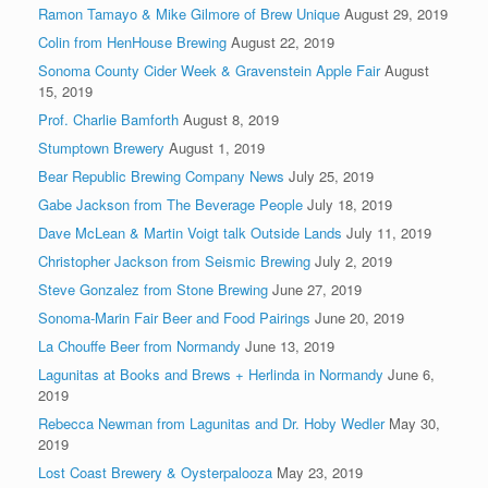
Ramon Tamayo & Mike Gilmore of Brew Unique
August 29, 2019
Colin from HenHouse Brewing
August 22, 2019
Sonoma County Cider Week & Gravenstein Apple Fair
August
15, 2019
Prof. Charlie Bamforth
August 8, 2019
Stumptown Brewery
August 1, 2019
Bear Republic Brewing Company News
July 25, 2019
Gabe Jackson from The Beverage People
July 18, 2019
Dave McLean & Martin Voigt talk Outside Lands
July 11, 2019
Christopher Jackson from Seismic Brewing
July 2, 2019
Steve Gonzalez from Stone Brewing
June 27, 2019
Sonoma-Marin Fair Beer and Food Pairings
June 20, 2019
La Chouffe Beer from Normandy
June 13, 2019
Lagunitas at Books and Brews + Herlinda in Normandy
June 6,
2019
Rebecca Newman from Lagunitas and Dr. Hoby Wedler
May 30,
2019
Lost Coast Brewery & Oysterpalooza
May 23, 2019