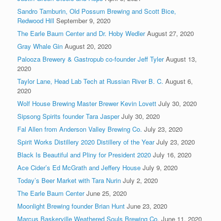
Sandro Tamburin, Old Possum Brewing and Scott Bice,
Redwood Hill
September 9, 2020
The Earle Baum Center and Dr. Hoby Wedler
August 27, 2020
Gray Whale Gin
August 20, 2020
Palooza Brewery & Gastropub co-founder Jeff Tyler
August 13,
2020
Taylor Lane, Head Lab Tech at Russian River B. C.
August 6,
2020
Wolf House Brewing Master Brewer Kevin Lovett
July 30, 2020
Sipsong Spirits founder Tara Jasper
July 30, 2020
Fal Allen from Anderson Valley Brewing Co.
July 23, 2020
Spirit Works Distillery 2020 Distillery of the Year
July 23, 2020
Black Is Beautiful and Pliny for President 2020
July 16, 2020
Ace Cider’s Ed McGrath and Jeffery House
July 9, 2020
Today’s Beer Market with Tara Nurin
July 2, 2020
The Earle Baum Center
June 25, 2020
Moonlight Brewing founder Brian Hunt
June 23, 2020
Marcus Baskerville Weathered Souls Brewing Co.
June 11, 2020