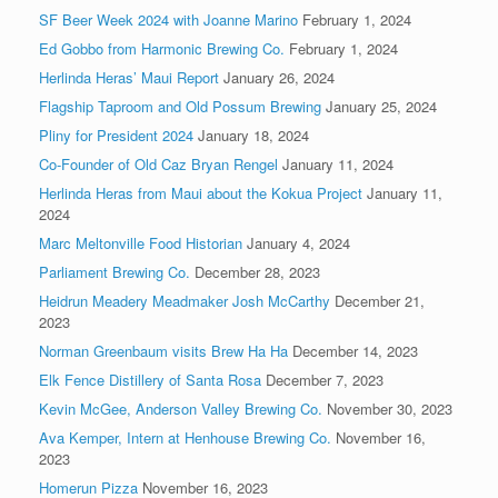
SF Beer Week 2024 with Joanne Marino
February 1, 2024
Ed Gobbo from Harmonic Brewing Co.
February 1, 2024
Herlinda Heras’ Maui Report
January 26, 2024
Flagship Taproom and Old Possum Brewing
January 25, 2024
Pliny for President 2024
January 18, 2024
Co-Founder of Old Caz Bryan Rengel
January 11, 2024
Herlinda Heras from Maui about the Kokua Project
January 11,
2024
Marc Meltonville Food Historian
January 4, 2024
Parliament Brewing Co.
December 28, 2023
Heidrun Meadery Meadmaker Josh McCarthy
December 21,
2023
Norman Greenbaum visits Brew Ha Ha
December 14, 2023
Elk Fence Distillery of Santa Rosa
December 7, 2023
Kevin McGee, Anderson Valley Brewing Co.
November 30, 2023
Ava Kemper, Intern at Henhouse Brewing Co.
November 16,
2023
Homerun Pizza
November 16, 2023