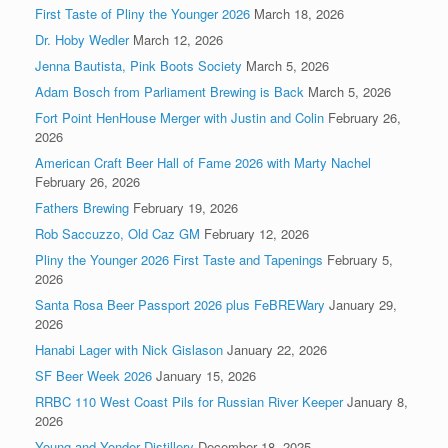
First Taste of Pliny the Younger 2026
March 18, 2026
Dr. Hoby Wedler
March 12, 2026
Jenna Bautista, Pink Boots Society
March 5, 2026
Adam Bosch from Parliament Brewing is Back
March 5, 2026
Fort Point HenHouse Merger with Justin and Colin
February 26,
2026
American Craft Beer Hall of Fame 2026 with Marty Nachel
February 26, 2026
Fathers Brewing
February 19, 2026
Rob Saccuzzo, Old Caz GM
February 12, 2026
Pliny the Younger 2026 First Taste and Tapenings
February 5,
2026
Santa Rosa Beer Passport 2026 plus FeBREWary
January 29,
2026
Hanabi Lager with Nick Gislason
January 22, 2026
SF Beer Week 2026
January 15, 2026
RRBC 110 West Coast Pils for Russian River Keeper
January 8,
2026
Young and Yonder Distillery
December 18, 2025