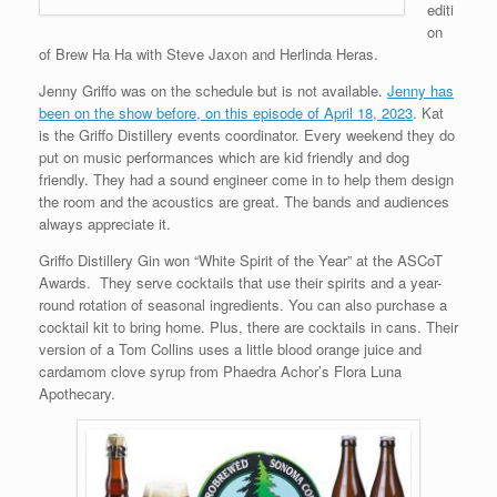
editi
on
of Brew Ha Ha with Steve Jaxon and Herlinda Heras.
Jenny Griffo was on the schedule but is not available.
Jenny has
been on the show before, on this episode of April 18, 2023
. Kat
is the Griffo Distillery events coordinator. Every weekend they do
put on music performances which are kid friendly and dog
friendly. They had a sound engineer come in to help them design
the room and the acoustics are great. The bands and audiences
always appreciate it.
Griffo Distillery Gin won “White Spirit of the Year” at the ASCoT
Awards. They serve cocktails that use their spirits and a year-
round rotation of seasonal ingredients. You can also purchase a
cocktail kit to bring home. Plus, there are cocktails in cans. Their
version of a Tom Collins uses a little blood orange juice and
cardamom clove syrup from Phaedra Achor’s Flora Luna
Apothecary.