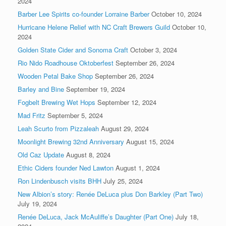
2024
Barber Lee Spirits co-founder Lorraine Barber
October 10, 2024
Hurricane Helene Relief with NC Craft Brewers Guild
October 10,
2024
Golden State Cider and Sonoma Craft
October 3, 2024
Rio Nido Roadhouse Oktoberfest
September 26, 2024
Wooden Petal Bake Shop
September 26, 2024
Barley and Bine
September 19, 2024
Fogbelt Brewing Wet Hops
September 12, 2024
Mad Fritz
September 5, 2024
Leah Scurto from Pizzaleah
August 29, 2024
Moonlight Brewing 32nd Anniversary
August 15, 2024
Old Caz Update
August 8, 2024
Ethic Ciders founder Ned Lawton
August 1, 2024
Ron Lindenbusch visits BHH
July 25, 2024
New Albion’s story: Renée DeLuca plus Don Barkley (Part Two)
July 19, 2024
Renée DeLuca, Jack McAuliffe’s Daughter (Part One)
July 18,