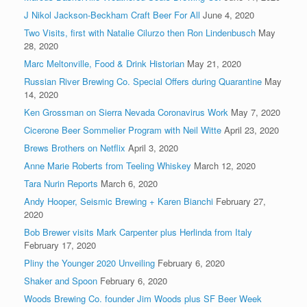
J Nikol Jackson-Beckham Craft Beer For All
June 4, 2020
Two Visits, first with Natalie Cilurzo then Ron Lindenbusch
May
28, 2020
Marc Meltonville, Food & Drink Historian
May 21, 2020
Russian River Brewing Co. Special Offers during Quarantine
May
14, 2020
Ken Grossman on Sierra Nevada Coronavirus Work
May 7, 2020
Cicerone Beer Sommelier Program with Neil Witte
April 23, 2020
Brews Brothers on Netflix
April 3, 2020
Anne Marie Roberts from Teeling Whiskey
March 12, 2020
Tara Nurin Reports
March 6, 2020
Andy Hooper, Seismic Brewing + Karen Bianchi
February 27,
2020
Bob Brewer visits Mark Carpenter plus Herlinda from Italy
February 17, 2020
Pliny the Younger 2020 Unveiling
February 6, 2020
Shaker and Spoon
February 6, 2020
Woods Brewing Co. founder Jim Woods plus SF Beer Week