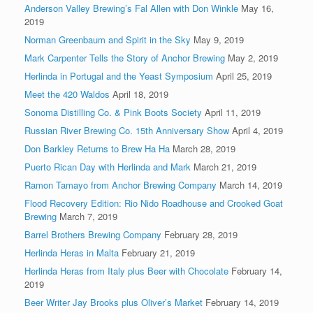
Anderson Valley Brewing’s Fal Allen with Don Winkle
May 16,
2019
Norman Greenbaum and Spirit in the Sky
May 9, 2019
Mark Carpenter Tells the Story of Anchor Brewing
May 2, 2019
Herlinda in Portugal and the Yeast Symposium
April 25, 2019
Meet the 420 Waldos
April 18, 2019
Sonoma Distilling Co. & Pink Boots Society
April 11, 2019
Russian River Brewing Co. 15th Anniversary Show
April 4, 2019
Don Barkley Returns to Brew Ha Ha
March 28, 2019
Puerto Rican Day with Herlinda and Mark
March 21, 2019
Ramon Tamayo from Anchor Brewing Company
March 14, 2019
Flood Recovery Edition: Rio Nido Roadhouse and Crooked Goat
Brewing
March 7, 2019
Barrel Brothers Brewing Company
February 28, 2019
Herlinda Heras in Malta
February 21, 2019
Herlinda Heras from Italy plus Beer with Chocolate
February 14,
2019
Beer Writer Jay Brooks plus Oliver’s Market
February 14, 2019