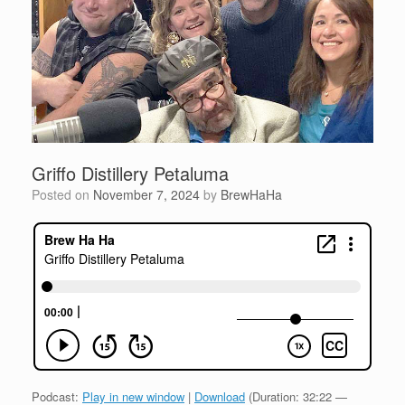
Griffo Distillery Petaluma
Posted on
November 7, 2024
by
BrewHaHa
Podcast:
Play in new window
|
Download
(Duration: 32:22 —