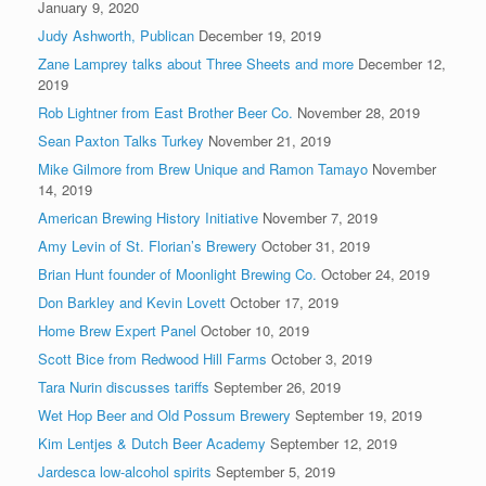
January 9, 2020
Judy Ashworth, Publican
December 19, 2019
Zane Lamprey talks about Three Sheets and more
December 12,
2019
Rob Lightner from East Brother Beer Co.
November 28, 2019
Sean Paxton Talks Turkey
November 21, 2019
Mike Gilmore from Brew Unique and Ramon Tamayo
November
14, 2019
American Brewing History Initiative
November 7, 2019
Amy Levin of St. Florian’s Brewery
October 31, 2019
Brian Hunt founder of Moonlight Brewing Co.
October 24, 2019
Don Barkley and Kevin Lovett
October 17, 2019
Home Brew Expert Panel
October 10, 2019
Scott Bice from Redwood Hill Farms
October 3, 2019
Tara Nurin discusses tariffs
September 26, 2019
Wet Hop Beer and Old Possum Brewery
September 19, 2019
Kim Lentjes & Dutch Beer Academy
September 12, 2019
Jardesca low-alcohol spirits
September 5, 2019