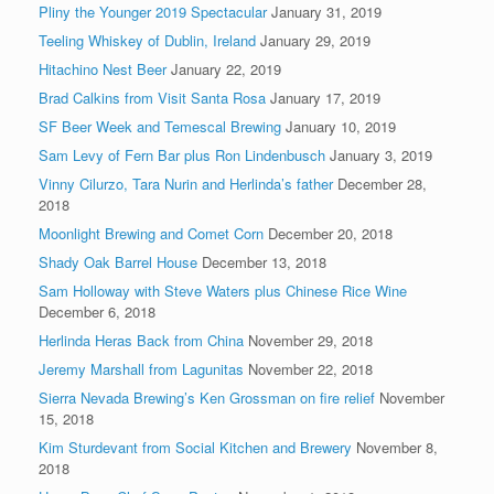
Pliny the Younger 2019 Spectacular
January 31, 2019
Teeling Whiskey of Dublin, Ireland
January 29, 2019
Hitachino Nest Beer
January 22, 2019
Brad Calkins from Visit Santa Rosa
January 17, 2019
SF Beer Week and Temescal Brewing
January 10, 2019
Sam Levy of Fern Bar plus Ron Lindenbusch
January 3, 2019
Vinny Cilurzo, Tara Nurin and Herlinda’s father
December 28,
2018
Moonlight Brewing and Comet Corn
December 20, 2018
Shady Oak Barrel House
December 13, 2018
Sam Holloway with Steve Waters plus Chinese Rice Wine
December 6, 2018
Herlinda Heras Back from China
November 29, 2018
Jeremy Marshall from Lagunitas
November 22, 2018
Sierra Nevada Brewing’s Ken Grossman on fire relief
November
15, 2018
Kim Sturdevant from Social Kitchen and Brewery
November 8,
2018