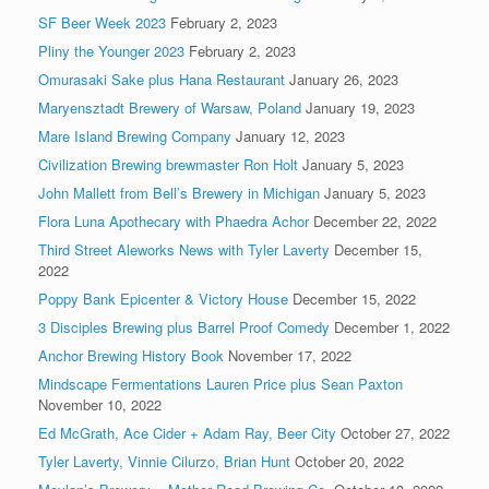
SF Beer Week 2023
February 2, 2023
Pliny the Younger 2023
February 2, 2023
Omurasaki Sake plus Hana Restaurant
January 26, 2023
Maryensztadt Brewery of Warsaw, Poland
January 19, 2023
Mare Island Brewing Company
January 12, 2023
Civilization Brewing brewmaster Ron Holt
January 5, 2023
John Mallett from Bell’s Brewery in Michigan
January 5, 2023
Flora Luna Apothecary with Phaedra Achor
December 22, 2022
Third Street Aleworks News with Tyler Laverty
December 15,
2022
Poppy Bank Epicenter & Victory House
December 15, 2022
3 Disciples Brewing plus Barrel Proof Comedy
December 1, 2022
Anchor Brewing History Book
November 17, 2022
Mindscape Fermentations Lauren Price plus Sean Paxton
November 10, 2022
Ed McGrath, Ace Cider + Adam Ray, Beer City
October 27, 2022
Tyler Laverty, Vinnie Cilurzo, Brian Hunt
October 20, 2022