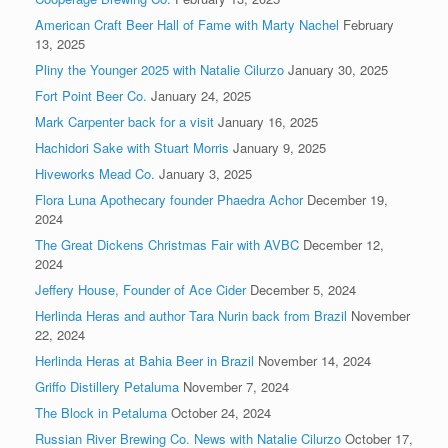
American Craft Beer Hall of Fame with Marty Nachel
February
13, 2025
Pliny the Younger 2025 with Natalie Cilurzo
January 30, 2025
Fort Point Beer Co.
January 24, 2025
Mark Carpenter back for a visit
January 16, 2025
Hachidori Sake with Stuart Morris
January 9, 2025
Hiveworks Mead Co.
January 3, 2025
Flora Luna Apothecary founder Phaedra Achor
December 19,
2024
The Great Dickens Christmas Fair with AVBC
December 12,
2024
Jeffery House, Founder of Ace Cider
December 5, 2024
Herlinda Heras and author Tara Nurin back from Brazil
November
22, 2024
Herlinda Heras at Bahia Beer in Brazil
November 14, 2024
Griffo Distillery Petaluma
November 7, 2024
The Block in Petaluma
October 24, 2024
Russian River Brewing Co. News with Natalie Cilurzo
October 17,