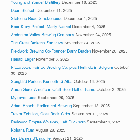
Young and Yonder Distillery
December 18, 2025
Dean Biersch
December 11, 2025
Stateline Road Smokehouse
December 4, 2025
Beer Story Project, Marty Nachel
December 4, 2025
Anderson Valley Brewing Company
November 24, 2025
The Great Dickens Fair 2025
November 24, 2025
Fieldwork Brewing Co-Founder Barry Braden
November 20, 2025
Hanabi Lager
November 6, 2025
PizzaLeah, Fairfax Brewing Co. plus Herlinda in Belgium
October
30, 2025
Songbird Parlour, Kenneth Di Alba
October 16, 2025
Aaron Gore, American Craft Beer Hall of Fame
October 2, 2025
Mycoventures
September 25, 2025
Adam Bosch, Parliament Brewing
September 18, 2025
Trevor Zebulon, Goat Rock Cider
September 11, 2025
Redwood Empire Whiskey, Jeff Duckhorn
September 4, 2025
Kohana Rum
August 28, 2025
Les Dames d’Escoffier
August 21, 2025