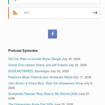
RSS
Podcast Episodes
Old Caz Beer co-founder Bryan Rengel
July 30, 2026
Comet Corn owners Sherry and Jeff Soleski
July 23, 2026
SQUEAKYWHEEL Beverages
July 23, 2026
Petaluma Music Festival plus Hiveworks Mead
July 17, 2026
John Burton & Grace Bros. Beer Can Breweriana Show
July 9,
2026
Stumptown Russian River Beer & Rib Revival 2026
June 27,
2026
The Gravenstein Apple Fair 2026
June 25, 2026