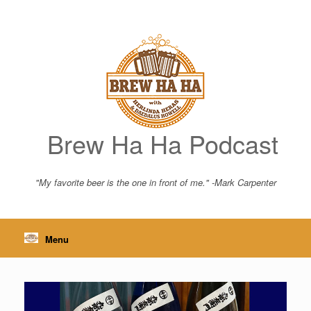
Skip
to
content
Brew Ha Ha Podcast
"My favorite beer is the one in front of me." -Mark Carpenter
Menu