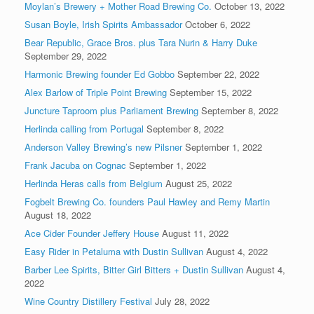
Moylan’s Brewery + Mother Road Brewing Co.
October 13, 2022
Susan Boyle, Irish Spirits Ambassador
October 6, 2022
Bear Republic, Grace Bros. plus Tara Nurin & Harry Duke
September 29, 2022
Harmonic Brewing founder Ed Gobbo
September 22, 2022
Alex Barlow of Triple Point Brewing
September 15, 2022
Juncture Taproom plus Parliament Brewing
September 8, 2022
Herlinda calling from Portugal
September 8, 2022
Anderson Valley Brewing’s new Pilsner
September 1, 2022
Frank Jacuba on Cognac
September 1, 2022
Herlinda Heras calls from Belgium
August 25, 2022
Fogbelt Brewing Co. founders Paul Hawley and Remy Martin
August 18, 2022
Ace Cider Founder Jeffery House
August 11, 2022
Easy Rider in Petaluma with Dustin Sullivan
August 4, 2022
Barber Lee Spirits, Bitter Girl Bitters + Dustin Sullivan
August 4,
2022
Wine Country Distillery Festival
July 28, 2022