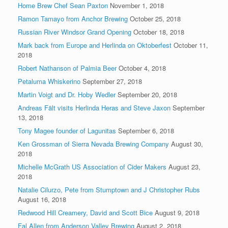
Home Brew Chef Sean Paxton
November 1, 2018
Ramon Tamayo from Anchor Brewing
October 25, 2018
Russian River Windsor Grand Opening
October 18, 2018
Mark back from Europe and Herlinda on Oktoberfest
October 11,
2018
Robert Nathanson of Palmia Beer
October 4, 2018
Petaluma Whiskerino
September 27, 2018
Martin Voigt and Dr. Hoby Wedler
September 20, 2018
Andreas Fält visits Herlinda Heras and Steve Jaxon
September
13, 2018
Tony Magee founder of Lagunitas
September 6, 2018
Ken Grossman of Sierra Nevada Brewing Company
August 30,
2018
Michelle McGrath US Association of Cider Makers
August 23,
2018
Natalie Cilurzo, Pete from Stumptown and J Christopher Rubs
August 16, 2018
Redwood Hill Creamery, David and Scott Bice
August 9, 2018
Fal Allen from Anderson Valley Brewing
August 2, 2018