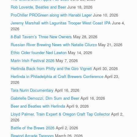
Rob Loverde, Beatles and Beer
June 18, 2026
ProChiller PROGreen along with Hanabi Lager
June 10, 2026
Jeremy Marshall with Lagunitas Trooper West Coast IPA
June 4,
2026
8-Ball Tavern’s Three New Owners
May 28, 2026
Russian River Brewing News with Natalie Cilurzo
May 21, 2026
Ethic Cider founder Ned Lawton
May 14, 2026
Marin Irish Festival 2026
May 7, 2026
Herlinda Back from Philly and the Giro Vigneti
April 30, 2026
Herlinda in Philadelphia at Craft Brewers Conference
April 23,
2026
Tara Nurin Documentary
April 16, 2026
Gabrielle Demozzi, Dim Sum and Beer
April 16, 2026
Beer and Beatles with Herlinda
April 9, 2026
Lloyd Palmer, Train Expert & Oregon Craft Tap Collector
April 2,
2026
Battle of the Brews 2026
April 2, 2026
Rewind Arcade Taproom
March 26, 2026