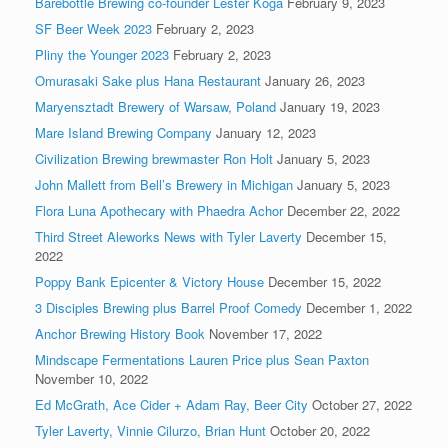
Barebottle Brewing co-founder Lester Koga
February 9, 2023
SF Beer Week 2023
February 2, 2023
Pliny the Younger 2023
February 2, 2023
Omurasaki Sake plus Hana Restaurant
January 26, 2023
Maryensztadt Brewery of Warsaw, Poland
January 19, 2023
Mare Island Brewing Company
January 12, 2023
Civilization Brewing brewmaster Ron Holt
January 5, 2023
John Mallett from Bell’s Brewery in Michigan
January 5, 2023
Flora Luna Apothecary with Phaedra Achor
December 22, 2022
Third Street Aleworks News with Tyler Laverty
December 15,
2022
Poppy Bank Epicenter & Victory House
December 15, 2022
3 Disciples Brewing plus Barrel Proof Comedy
December 1, 2022
Anchor Brewing History Book
November 17, 2022
Mindscape Fermentations Lauren Price plus Sean Paxton
November 10, 2022
Ed McGrath, Ace Cider + Adam Ray, Beer City
October 27, 2022
Tyler Laverty, Vinnie Cilurzo, Brian Hunt
October 20, 2022