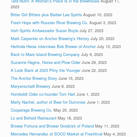
Tara Nurin: A Woman’s Place Is in the Brewhouse
August 17,
2023
Bitter Girl Bitters plus Barber Lee Spirits
August 10, 2023
Fresh Hops with Russian River Brewing Co.
August 3, 2023
Irish Spirits Ambassador Susan Boyle
July 27, 2023
Mark Carpenter on Anchor Brewing’s History
July 20, 2023
Herlinda Heras interviews Bob Brewer of Anchor
July 13, 2023
Back to Mare Island Brewing Company
July 6, 2023
Suzanne Hagins, Horse and Plow Cider
June 29, 2023
A Look Back at 2023 Pliny the Younger
June 22, 2023
The Anchor Brewing Story
June 15, 2023
Maryensztadt Brewery
June 8, 2023
Humboldt Cider co-founder Tom Hart
June 1, 2023
Marty Nachel, author of Beer for Dummies
June 1, 2023
Cooperage Brewing Co.
May 25, 2023
Lo and Behold Restaurant
May 18, 2023
Browar Fortuna and Browar Grodzisk of Poland
May 11, 2023
Mercedes Hernandez of SOCO Market at Freshtival
May 4, 2023