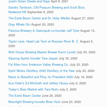
Justin Green Steele and Hops
April 8, 2021
Sandro Tamburin, Old Possum Brewing and Scott Bice,
Redwood Hill
September 9, 2020
The Earle Baum Center and Dr. Hoby Wedler
August 27, 2020
Gray Whale Gin
August 20, 2020
Palooza Brewery & Gastropub co-founder Jeff Tyler
August 13,
2020
Taylor Lane, Head Lab Tech at Russian River B. C.
August 6,
2020
Wolf House Brewing Master Brewer Kevin Lovett
July 30, 2020
Sipsong Spirits founder Tara Jasper
July 30, 2020
Fal Allen from Anderson Valley Brewing Co.
July 23, 2020
Spirit Works Distillery 2020 Distillery of the Year
July 23, 2020
Black Is Beautiful and Pliny for President 2020
July 16, 2020
Ace Cider’s Ed McGrath and Jeffery House
July 9, 2020
Today’s Beer Market with Tara Nurin
July 2, 2020
The Earle Baum Center
June 25, 2020
Moonlight Brewing founder Brian Hunt
June 23, 2020