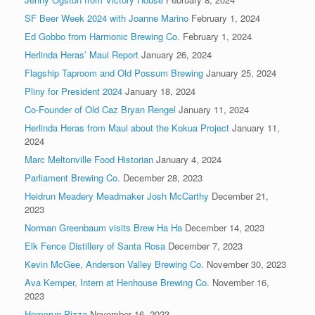
SF Beer Week 2024 with Joanne Marino
February 1, 2024
Ed Gobbo from Harmonic Brewing Co.
February 1, 2024
Herlinda Heras’ Maui Report
January 26, 2024
Flagship Taproom and Old Possum Brewing
January 25, 2024
Pliny for President 2024
January 18, 2024
Co-Founder of Old Caz Bryan Rengel
January 11, 2024
Herlinda Heras from Maui about the Kokua Project
January 11,
2024
Marc Meltonville Food Historian
January 4, 2024
Parliament Brewing Co.
December 28, 2023
Heidrun Meadery Meadmaker Josh McCarthy
December 21,
2023
Norman Greenbaum visits Brew Ha Ha
December 14, 2023
Elk Fence Distillery of Santa Rosa
December 7, 2023
Kevin McGee, Anderson Valley Brewing Co.
November 30, 2023
Ava Kemper, Intern at Henhouse Brewing Co.
November 16,
2023
Homerun Pizza
November 16, 2023