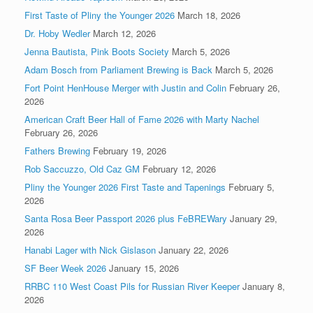
First Taste of Pliny the Younger 2026
March 18, 2026
Dr. Hoby Wedler
March 12, 2026
Jenna Bautista, Pink Boots Society
March 5, 2026
Adam Bosch from Parliament Brewing is Back
March 5, 2026
Fort Point HenHouse Merger with Justin and Colin
February 26,
2026
American Craft Beer Hall of Fame 2026 with Marty Nachel
February 26, 2026
Fathers Brewing
February 19, 2026
Rob Saccuzzo, Old Caz GM
February 12, 2026
Pliny the Younger 2026 First Taste and Tapenings
February 5,
2026
Santa Rosa Beer Passport 2026 plus FeBREWary
January 29,
2026
Hanabi Lager with Nick Gislason
January 22, 2026
SF Beer Week 2026
January 15, 2026
RRBC 110 West Coast Pils for Russian River Keeper
January 8,
2026