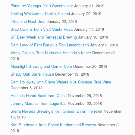
Pliny the Younger 2019 Spectacular
January 31, 2019
Teeling Whiskey of Dublin, Ireland
January 29, 2019
Hitachino Nest Beer
January 22, 2019
Brad Calkins from Visit Santa Rosa
January 17, 2019
SF Beer Week and Temescal Brewing
January 10, 2019
Sam Levy of Fern Bar plus Ron Lindenbusch
January 3, 2019
Vinny Cilurzo, Tara Nurin and Herlinda’s father
December 28,
2018
Moonlight Brewing and Comet Corn
December 20, 2018
Shady Oak Barrel House
December 13, 2018
Sam Holloway with Steve Waters plus Chinese Rice Wine
December 6, 2018
Herlinda Heras Back from China
November 29, 2018
Jeremy Marshall from Lagunitas
November 22, 2018
Sierra Nevada Brewing’s Ken Grossman on fire relief
November
15, 2018
Kim Sturdevant from Social Kitchen and Brewery
November 8,
2018