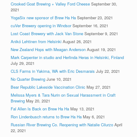
Crooked Goat Brewing + Valley Ford Cheese
September 30,
2021
YogaSix new sponsor of Brew Ha Ha
September 23, 2021
cuVer Brewery opening in Windsor
September 16, 2021
Lost Coast Brewery with Jack Van Stone
September 9, 2021
Anikó Lehtinen from Helsinki
August 26, 2021
New Zealand Hops with Meagan Anderson
August 19, 2021
Mark Carpenter in studio and Herlinda Heras in Helsinki, Finland
July 29, 2021
CLS Farms in Yakima, WA with Eric Desmarais
July 22, 2021
No Quarter Brewing
June 10, 2021
Bear Republic Lakeside Vaccination Clinic
May 27, 2021
Melissa Myers & Tara Nurin on Sexual Harassment in Craft
Brewing
May 20, 2021
Fal Allen Is Back on Brew Ha Ha
May 13, 2021
Ron Lindenbusch returns to Brew Ha Ha
May 6, 2021
Russian River Brewing Co. Reopening with Natalie Cilurzo
April
22, 2021