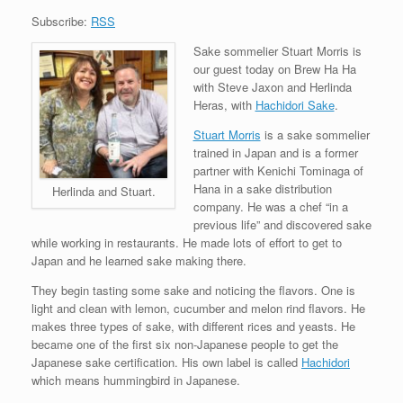
Subscribe:
RSS
Sake sommelier Stuart Morris is
our guest today on Brew Ha Ha
with Steve Jaxon and Herlinda
Heras, with
Hachidori Sake
.
Stuart Morris
is a sake sommelier
trained in Japan and is a former
partner with Kenichi Tominaga of
Hana in a sake distribution
Herlinda and Stuart.
company. He was a chef “in a
previous life” and discovered sake
while working in restaurants. He made lots of effort to get to
Japan and he learned sake making there.
They begin tasting some sake and noticing the flavors. One is
light and clean with lemon, cucumber and melon rind flavors. He
makes three types of sake, with different rices and yeasts. He
became one of the first six non-Japanese people to get the
Japanese sake certification. His own label is called
Hachidori
which means hummingbird in Japanese.