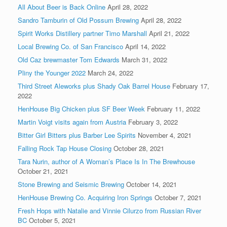
All About Beer is Back Online
April 28, 2022
Sandro Tamburin of Old Possum Brewing
April 28, 2022
Spirit Works Distillery partner Timo Marshall
April 21, 2022
Local Brewing Co. of San Francisco
April 14, 2022
Old Caz brewmaster Tom Edwards
March 31, 2022
Pliny the Younger 2022
March 24, 2022
Third Street Aleworks plus Shady Oak Barrel House
February 17,
2022
HenHouse Big Chicken plus SF Beer Week
February 11, 2022
Martin Voigt visits again from Austria
February 3, 2022
Bitter Girl Bitters plus Barber Lee Spirits
November 4, 2021
Falling Rock Tap House Closing
October 28, 2021
Tara Nurin, author of A Woman’s Place Is In The Brewhouse
October 21, 2021
Stone Brewing and Seismic Brewing
October 14, 2021
HenHouse Brewing Co. Acquiring Iron Springs
October 7, 2021
Fresh Hops with Natalie and Vinnie Cilurzo from Russian River
BC
October 5, 2021