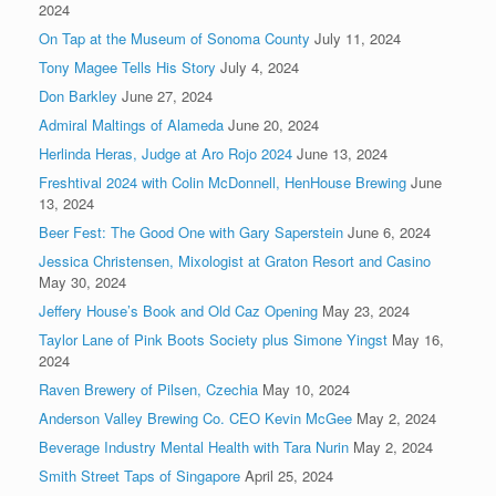
2024
On Tap at the Museum of Sonoma County
July 11, 2024
Tony Magee Tells His Story
July 4, 2024
Don Barkley
June 27, 2024
Admiral Maltings of Alameda
June 20, 2024
Herlinda Heras, Judge at Aro Rojo 2024
June 13, 2024
Freshtival 2024 with Colin McDonnell, HenHouse Brewing
June
13, 2024
Beer Fest: The Good One with Gary Saperstein
June 6, 2024
Jessica Christensen, Mixologist at Graton Resort and Casino
May 30, 2024
Jeffery House’s Book and Old Caz Opening
May 23, 2024
Taylor Lane of Pink Boots Society plus Simone Yingst
May 16,
2024
Raven Brewery of Pilsen, Czechia
May 10, 2024
Anderson Valley Brewing Co. CEO Kevin McGee
May 2, 2024
Beverage Industry Mental Health with Tara Nurin
May 2, 2024
Smith Street Taps of Singapore
April 25, 2024