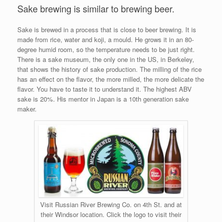
Sake brewing is similar to brewing beer.
Sake is brewed in a process that is close to beer brewing. It is
made from rice, water and koji, a mould. He grows it in an 80-
degree humid room, so the temperature needs to be just right.
There is a sake museum, the only one in the US, in Berkeley,
that shows the history of sake production. The milling of the rice
has an effect on the flavor, the more milled, the more delicate the
flavor. You have to taste it to understand it. The highest ABV
sake is 20%. His mentor in Japan is a 10th generation sake
maker.
Visit Russian River Brewing Co. on 4th St. and at
their Windsor location. Click the logo to visit their