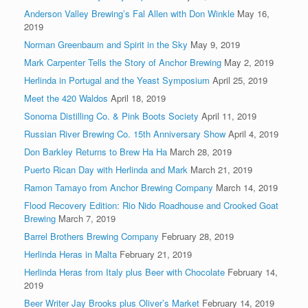
Anderson Valley Brewing’s Fal Allen with Don Winkle
May 16,
2019
Norman Greenbaum and Spirit in the Sky
May 9, 2019
Mark Carpenter Tells the Story of Anchor Brewing
May 2, 2019
Herlinda in Portugal and the Yeast Symposium
April 25, 2019
Meet the 420 Waldos
April 18, 2019
Sonoma Distilling Co. & Pink Boots Society
April 11, 2019
Russian River Brewing Co. 15th Anniversary Show
April 4, 2019
Don Barkley Returns to Brew Ha Ha
March 28, 2019
Puerto Rican Day with Herlinda and Mark
March 21, 2019
Ramon Tamayo from Anchor Brewing Company
March 14, 2019
Flood Recovery Edition: Rio Nido Roadhouse and Crooked Goat
Brewing
March 7, 2019
Barrel Brothers Brewing Company
February 28, 2019
Herlinda Heras in Malta
February 21, 2019
Herlinda Heras from Italy plus Beer with Chocolate
February 14,
2019
Beer Writer Jay Brooks plus Oliver’s Market
February 14, 2019