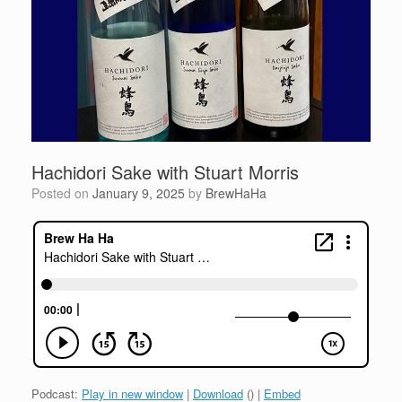
Hachidori Sake with Stuart Morris
Posted on
January 9, 2025
by
BrewHaHa
Podcast:
Play in new window
|
Download
() |
Embed