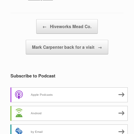
Post navigation
←
Hiveworks Mead Co.
Mark Carpenter back for a visit
→
Subscribe to Podcast
Apple Podcasts
Android
by Email