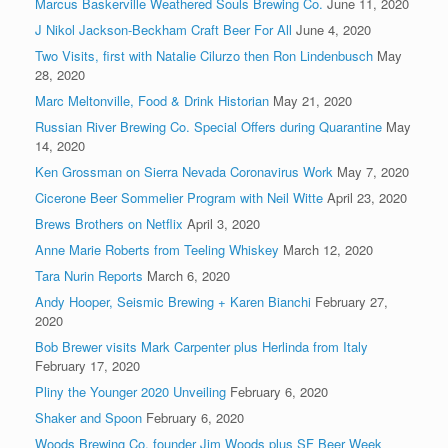
Marcus Baskerville Weathered Souls Brewing Co.
June 11, 2020
J Nikol Jackson-Beckham Craft Beer For All
June 4, 2020
Two Visits, first with Natalie Cilurzo then Ron Lindenbusch
May
28, 2020
Marc Meltonville, Food & Drink Historian
May 21, 2020
Russian River Brewing Co. Special Offers during Quarantine
May
14, 2020
Ken Grossman on Sierra Nevada Coronavirus Work
May 7, 2020
Cicerone Beer Sommelier Program with Neil Witte
April 23, 2020
Brews Brothers on Netflix
April 3, 2020
Anne Marie Roberts from Teeling Whiskey
March 12, 2020
Tara Nurin Reports
March 6, 2020
Andy Hooper, Seismic Brewing + Karen Bianchi
February 27,
2020
Bob Brewer visits Mark Carpenter plus Herlinda from Italy
February 17, 2020
Pliny the Younger 2020 Unveiling
February 6, 2020
Shaker and Spoon
February 6, 2020
Woods Brewing Co. founder Jim Woods plus SF Beer Week