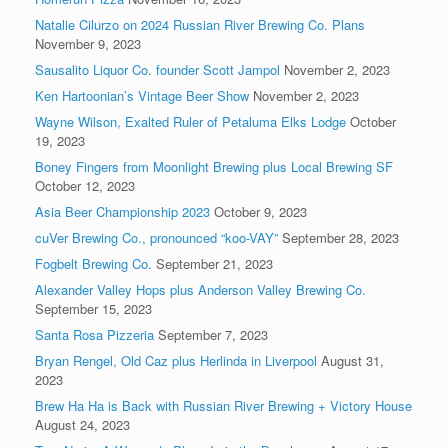
Natalie Cilurzo on 2024 Russian River Brewing Co. Plans
November 9, 2023
Sausalito Liquor Co. founder Scott Jampol
November 2, 2023
Ken Hartoonian’s Vintage Beer Show
November 2, 2023
Wayne Wilson, Exalted Ruler of Petaluma Elks Lodge
October
19, 2023
Boney Fingers from Moonlight Brewing plus Local Brewing SF
October 12, 2023
Asia Beer Championship 2023
October 9, 2023
cuVer Brewing Co., pronounced “koo-VAY”
September 28, 2023
Fogbelt Brewing Co.
September 21, 2023
Alexander Valley Hops plus Anderson Valley Brewing Co.
September 15, 2023
Santa Rosa Pizzeria
September 7, 2023
Bryan Rengel, Old Caz plus Herlinda in Liverpool
August 31,
2023
Brew Ha Ha is Back with Russian River Brewing + Victory House
August 24, 2023