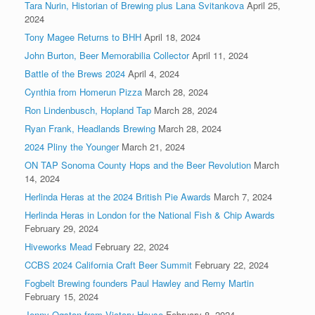
Tara Nurin, Historian of Brewing plus Lana Svitankova
April 25,
2024
Tony Magee Returns to BHH
April 18, 2024
John Burton, Beer Memorabilia Collector
April 11, 2024
Battle of the Brews 2024
April 4, 2024
Cynthia from Homerun Pizza
March 28, 2024
Ron Lindenbusch, Hopland Tap
March 28, 2024
Ryan Frank, Headlands Brewing
March 28, 2024
2024 Pliny the Younger
March 21, 2024
ON TAP Sonoma County Hops and the Beer Revolution
March
14, 2024
Herlinda Heras at the 2024 British Pie Awards
March 7, 2024
Herlinda Heras in London for the National Fish & Chip Awards
February 29, 2024
Hiveworks Mead
February 22, 2024
CCBS 2024 California Craft Beer Summit
February 22, 2024
Fogbelt Brewing founders Paul Hawley and Remy Martin
February 15, 2024
Jenny Ogston from Victory House
February 8, 2024