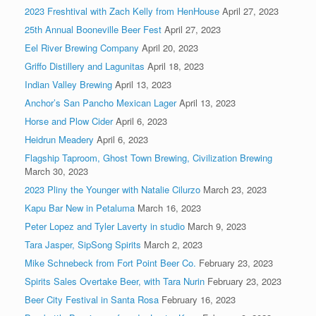
2023 Freshtival with Zach Kelly from HenHouse
April 27, 2023
25th Annual Booneville Beer Fest
April 27, 2023
Eel River Brewing Company
April 20, 2023
Griffo Distillery and Lagunitas
April 18, 2023
Indian Valley Brewing
April 13, 2023
Anchor’s San Pancho Mexican Lager
April 13, 2023
Horse and Plow Cider
April 6, 2023
Heidrun Meadery
April 6, 2023
Flagship Taproom, Ghost Town Brewing, Civilization Brewing
March 30, 2023
2023 Pliny the Younger with Natalie Cilurzo
March 23, 2023
Kapu Bar New in Petaluma
March 16, 2023
Peter Lopez and Tyler Laverty in studio
March 9, 2023
Tara Jasper, SipSong Spirits
March 2, 2023
Mike Schnebeck from Fort Point Beer Co.
February 23, 2023
Spirits Sales Overtake Beer, with Tara Nurin
February 23, 2023
Beer City Festival in Santa Rosa
February 16, 2023