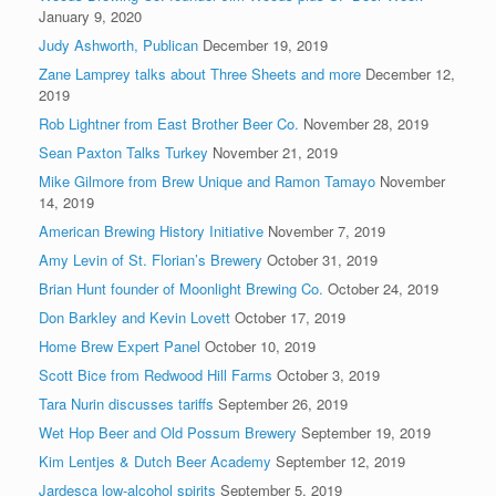
January 9, 2020
Judy Ashworth, Publican
December 19, 2019
Zane Lamprey talks about Three Sheets and more
December 12,
2019
Rob Lightner from East Brother Beer Co.
November 28, 2019
Sean Paxton Talks Turkey
November 21, 2019
Mike Gilmore from Brew Unique and Ramon Tamayo
November
14, 2019
American Brewing History Initiative
November 7, 2019
Amy Levin of St. Florian’s Brewery
October 31, 2019
Brian Hunt founder of Moonlight Brewing Co.
October 24, 2019
Don Barkley and Kevin Lovett
October 17, 2019
Home Brew Expert Panel
October 10, 2019
Scott Bice from Redwood Hill Farms
October 3, 2019
Tara Nurin discusses tariffs
September 26, 2019
Wet Hop Beer and Old Possum Brewery
September 19, 2019
Kim Lentjes & Dutch Beer Academy
September 12, 2019
Jardesca low-alcohol spirits
September 5, 2019