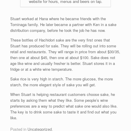
website for hours, menus and beers on tap.
Stuart worked at Hana where he became friends with the
Tominaga family. He later became a partner with Ken in a sake
distribution company, before he took the job he has now.
These bottles of Hachidori sake are the very first ones that
Stuart has produced for sale. They will be rolling out into some
retail and restaurants. They will range in price from about $30/35,
then one at about $45, then one at about $100. Sake does not
age like wine and usually fresher is better. Stuart stores it in a
fridge or at a white wine temperature.
Sake rice is very high in starch. The more glucose, the more
starch, the more elegant style of sake you will get.
When Stuart is helping restaurant customers choose sake, he
starts by asking them what they like. Some people’s wine
preferences are a way to predict what sake one would also like.
The key is to drink some sake to taste it and find out what you
like.
Posted in
Uncategorized
.