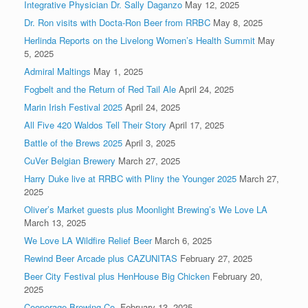
Integrative Physician Dr. Sally Daganzo
May 12, 2025
Dr. Ron visits with Docta-Ron Beer from RRBC
May 8, 2025
Herlinda Reports on the Livelong Women’s Health Summit
May
5, 2025
Admiral Maltings
May 1, 2025
Fogbelt and the Return of Red Tail Ale
April 24, 2025
Marin Irish Festival 2025
April 24, 2025
All Five 420 Waldos Tell Their Story
April 17, 2025
Battle of the Brews 2025
April 3, 2025
CuVer Belgian Brewery
March 27, 2025
Harry Duke live at RRBC with Pliny the Younger 2025
March 27,
2025
Oliver’s Market guests plus Moonlight Brewing’s We Love LA
March 13, 2025
We Love LA Wildfire Relief Beer
March 6, 2025
Rewind Beer Arcade plus CAZUNITAS
February 27, 2025
Beer City Festival plus HenHouse Big Chicken
February 20,
2025
Cooperage Brewing Co.
February 13, 2025