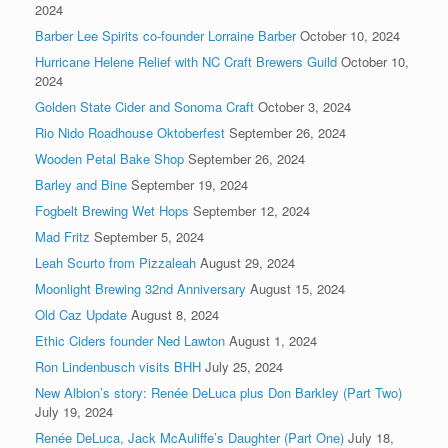
2024
Barber Lee Spirits co-founder Lorraine Barber
October 10, 2024
Hurricane Helene Relief with NC Craft Brewers Guild
October 10,
2024
Golden State Cider and Sonoma Craft
October 3, 2024
Rio Nido Roadhouse Oktoberfest
September 26, 2024
Wooden Petal Bake Shop
September 26, 2024
Barley and Bine
September 19, 2024
Fogbelt Brewing Wet Hops
September 12, 2024
Mad Fritz
September 5, 2024
Leah Scurto from Pizzaleah
August 29, 2024
Moonlight Brewing 32nd Anniversary
August 15, 2024
Old Caz Update
August 8, 2024
Ethic Ciders founder Ned Lawton
August 1, 2024
Ron Lindenbusch visits BHH
July 25, 2024
New Albion’s story: Renée DeLuca plus Don Barkley (Part Two)
July 19, 2024
Renée DeLuca, Jack McAuliffe’s Daughter (Part One)
July 18,