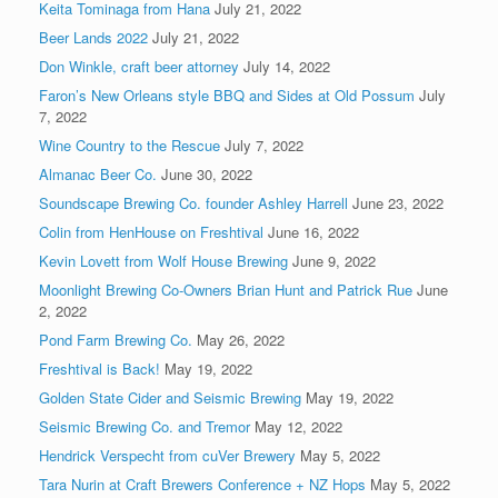
Keita Tominaga from Hana
July 21, 2022
Beer Lands 2022
July 21, 2022
Don Winkle, craft beer attorney
July 14, 2022
Faron’s New Orleans style BBQ and Sides at Old Possum
July
7, 2022
Wine Country to the Rescue
July 7, 2022
Almanac Beer Co.
June 30, 2022
Soundscape Brewing Co. founder Ashley Harrell
June 23, 2022
Colin from HenHouse on Freshtival
June 16, 2022
Kevin Lovett from Wolf House Brewing
June 9, 2022
Moonlight Brewing Co-Owners Brian Hunt and Patrick Rue
June
2, 2022
Pond Farm Brewing Co.
May 26, 2022
Freshtival is Back!
May 19, 2022
Golden State Cider and Seismic Brewing
May 19, 2022
Seismic Brewing Co. and Tremor
May 12, 2022
Hendrick Verspecht from cuVer Brewery
May 5, 2022
Tara Nurin at Craft Brewers Conference + NZ Hops
May 5, 2022