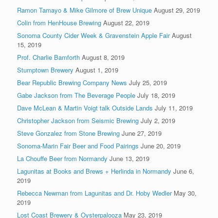
Ramon Tamayo & Mike Gilmore of Brew Unique
August 29, 2019
Colin from HenHouse Brewing
August 22, 2019
Sonoma County Cider Week & Gravenstein Apple Fair
August
15, 2019
Prof. Charlie Bamforth
August 8, 2019
Stumptown Brewery
August 1, 2019
Bear Republic Brewing Company News
July 25, 2019
Gabe Jackson from The Beverage People
July 18, 2019
Dave McLean & Martin Voigt talk Outside Lands
July 11, 2019
Christopher Jackson from Seismic Brewing
July 2, 2019
Steve Gonzalez from Stone Brewing
June 27, 2019
Sonoma-Marin Fair Beer and Food Pairings
June 20, 2019
La Chouffe Beer from Normandy
June 13, 2019
Lagunitas at Books and Brews + Herlinda in Normandy
June 6,
2019
Rebecca Newman from Lagunitas and Dr. Hoby Wedler
May 30,
2019
Lost Coast Brewery & Oysterpalooza
May 23, 2019