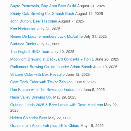
Sayre Pietrowski, Bay Area Beer Guild
August 21, 2025
Shady Oak Brewing Co. Smash Bash
August 14, 2025
John Burton, Beer Historian
August 7, 2025
Ken Hartoonian
July 31, 2025
Renée De Luca remembers Jack McAuliffe
July 31, 2025
Surfside Drinks
July 17, 2025
The Fogbelt BBQ Team
July 10, 2025
Moonlight Brewing at Backyard Concerts + Ron L
June 26, 2025
Parliament Brewing Co. co-founder Adam Bosch
June 19, 2025
Sincere Cider with Bex Pezzullo
June 12, 2025
Goat Rock Cider with Trevor Zebulon
June 5, 2025
Dan Klasen with The Beverage Federation
June 5, 2025
Napa Valley Brewing Co.
May 29, 2025
Outside Lands 2025 & Beer Lands with Dave MacLean
May 22,
2025
Hidden Splendor Beer
May 22, 2025
Gravenstein Apple Fair plus Ethic Ciders
May 15, 2025