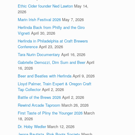
Ethic Cider founder Ned Lawton
May 14,
2026
Marin Irish Festival 2026
May 7, 2026
Herlinda Back from Philly and the Giro
Vigneti
April 30, 2026
Herlinda in Philadelphia at Craft Brewers
Conference
April 23, 2026
Tara Nurin Documentary
April 16, 2026
Gabrielle Demozzi, Dim Sum and Beer
April
16, 2026
Beer and Beatles with Herlinda
April 9, 2026
Lloyd Palmer, Train Expert & Oregon Craft
Tap Collector
April 2, 2026
Battle of the Brews 2026
April 2, 2026
Rewind Arcade Taproom
March 26, 2026
First Taste of Pliny the Younger 2026
March
18, 2026
Dr. Hoby Wedler
March 12, 2026
Jenna Bautista, Pink Boots Society
March