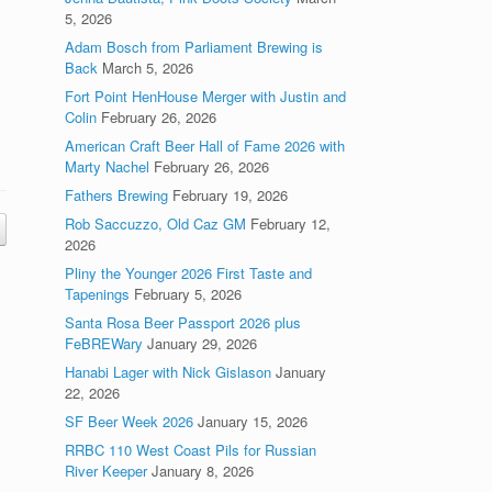
5, 2026
Adam Bosch from Parliament Brewing is
Back
March 5, 2026
Fort Point HenHouse Merger with Justin and
Colin
February 26, 2026
American Craft Beer Hall of Fame 2026 with
Marty Nachel
February 26, 2026
Fathers Brewing
February 19, 2026
Rob Saccuzzo, Old Caz GM
February 12,
2026
Pliny the Younger 2026 First Taste and
Tapenings
February 5, 2026
Santa Rosa Beer Passport 2026 plus
FeBREWary
January 29, 2026
Hanabi Lager with Nick Gislason
January
22, 2026
SF Beer Week 2026
January 15, 2026
RRBC 110 West Coast Pils for Russian
River Keeper
January 8, 2026