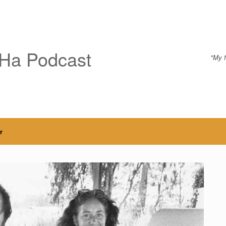
Ha Podcast
"My f
r