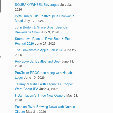
SQUEAKYWHEEL Beverages
July 23,
2026
Petaluma Music Festival plus Hiveworks
Mead
July 17, 2026
John Burton & Grace Bros. Beer Can
Breweriana Show
July 9, 2026
Stumptown Russian River Beer & Rib
Revival 2026
June 27, 2026
The Gravenstein Apple Fair 2026
June 25,
2026
n
Rob Loverde, Beatles and Beer
June 18,
2026
ProChiller PROGreen along with Hanabi
Lager
June 10, 2026
Jeremy Marshall with Lagunitas Trooper
West Coast IPA
June 4, 2026
8-Ball Tavern’s Three New Owners
May 28,
2026
Russian River Brewing News with Natalie
Cilurzo
May 21, 2026