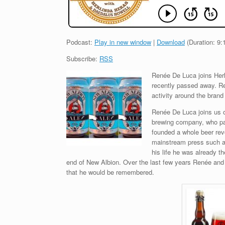
Podcast:
Play in new window
|
Download
(Duration: 9
Subscribe:
RSS
Renée De Luca joins Her
recently passed away. Re
activity around the bran
Renée De Luca joins us o
brewing company, who pas
founded a whole beer revo
mainstream press such a
his life he was already t
end of New Albion. Over the last few years Renée and
that he would be remembered.