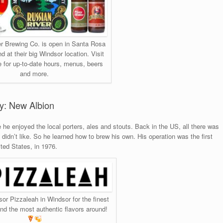
r Brewing Co. is open in Santa Rosa
nd at their big Windsor location. Visit
e for up-to-date hours, menus, beers
and more.
ry: New Albion
he enjoyed the local porters, ales and stouts. Back in the US, all there was
idn’t like. So he learned how to brew his own. His operation was the first
ited States, in 1976.
sor Pizzaleah in Windsor for the finest
d the most authentic flavors around!