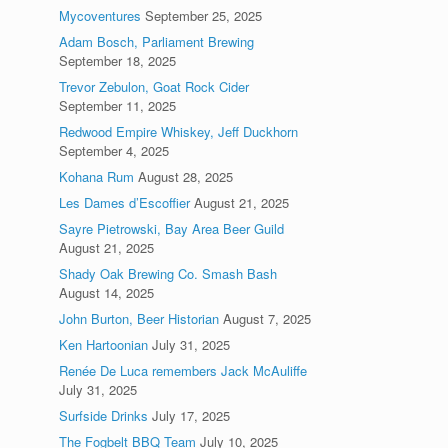
Mycoventures
September 25, 2025
Adam Bosch, Parliament Brewing
September 18, 2025
Trevor Zebulon, Goat Rock Cider
September 11, 2025
Redwood Empire Whiskey, Jeff Duckhorn
September 4, 2025
Kohana Rum
August 28, 2025
Les Dames d’Escoffier
August 21, 2025
Sayre Pietrowski, Bay Area Beer Guild
August 21, 2025
Shady Oak Brewing Co. Smash Bash
August 14, 2025
John Burton, Beer Historian
August 7, 2025
Ken Hartoonian
July 31, 2025
Renée De Luca remembers Jack McAuliffe
July 31, 2025
Surfside Drinks
July 17, 2025
The Fogbelt BBQ Team
July 10, 2025