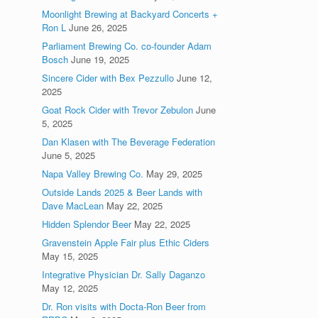
Moonlight Brewing at Backyard Concerts +
Ron L
June 26, 2025
Parliament Brewing Co. co-founder Adam
Bosch
June 19, 2025
Sincere Cider with Bex Pezzullo
June 12,
2025
Goat Rock Cider with Trevor Zebulon
June
5, 2025
Dan Klasen with The Beverage Federation
June 5, 2025
Napa Valley Brewing Co.
May 29, 2025
Outside Lands 2025 & Beer Lands with
Dave MacLean
May 22, 2025
Hidden Splendor Beer
May 22, 2025
Gravenstein Apple Fair plus Ethic Ciders
May 15, 2025
Integrative Physician Dr. Sally Daganzo
May 12, 2025
Dr. Ron visits with Docta-Ron Beer from