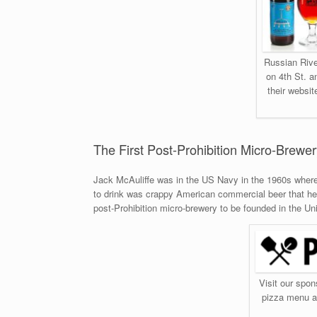
Russian Rive
on 4th St. a
their websit
The First Post-Prohibition Micro-Brewe
Jack McAuliffe was in the US Navy in the 1960s where 
to drink was crappy American commercial beer that he d
post-Prohibition micro-brewery to be founded in the Un
Visit our spon
pizza menu an