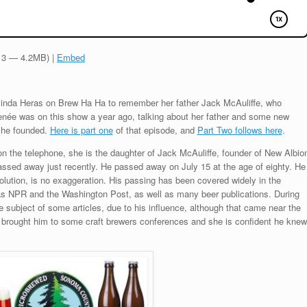
:13 — 4.2MB) |
Embed
linda Heras on Brew Ha Ha to remember her father Jack McAuliffe, who
née was on this show a year ago, talking about her father and some new
d he founded.
Here is part one
of that episode, and
Part Two follows here
.
n the telephone, she is the daughter of Jack McAuliffe, founder of New Albio
sed away just recently. He passed away on July 15 at the age of eighty. He
lution, is no exaggeration. His passing has been covered widely in the
s NPR and the Washington Post, as well as many beer publications. During
he subject of some articles, due to his influence, although that came near the
 brought him to some craft brewers conferences and she is confident he knew