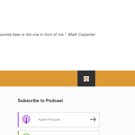
avorite beer is the one in front of me." -Mark Carpenter
Subscribe to Podcast
Apple Podcasts