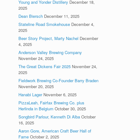
Young and Yonder Distillery
December 18,
2025
Dean Biersch
December 11, 2025
Stateline Road Smokehouse
December 4,
2025
Beer Story Project, Marty Nachel
December
4, 2025
Anderson Valley Brewing Company
November 24, 2025
The Great Dickens Fair 2025
November 24,
2025
Fieldwork Brewing Co-Founder Barry Braden
November 20, 2025
Hanabi Lager
November 6, 2025
PizzaLeah, Fairfax Brewing Co. plus
Herlinda in Belgium
October 30, 2025
Songbird Parlour, Kenneth Di Alba
October
16, 2025
Aaron Gore, American Craft Beer Hall of
Fame
October 2, 2025