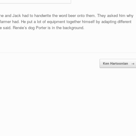
wine and Jack had to handwrite the word beer onto them. They asked him why
armer had. He put a lot of equipment together himself by adapting different
 said. Renée’s dog Porter is in the background.
Ken Hartoonian
→