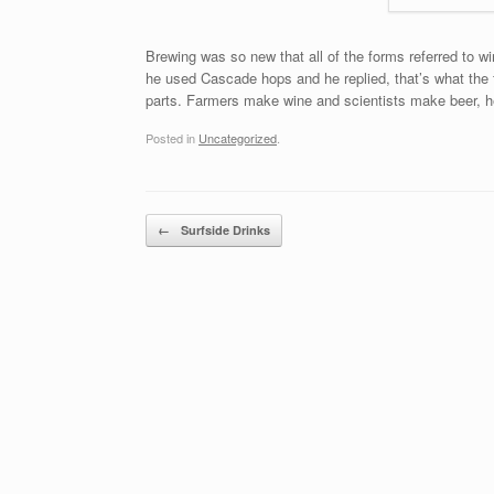
Brewing was so new that all of the forms referred to 
he used Cascade hops and he replied, that’s what the f
parts. Farmers make wine and scientists make beer, he
Posted in
Uncategorized
.
Post navigation
←
Surfside Drinks