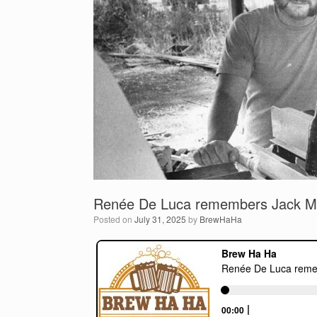
Renée De Luca remembers Jack Mc
Posted on
July 31, 2025
by
BrewHaHa