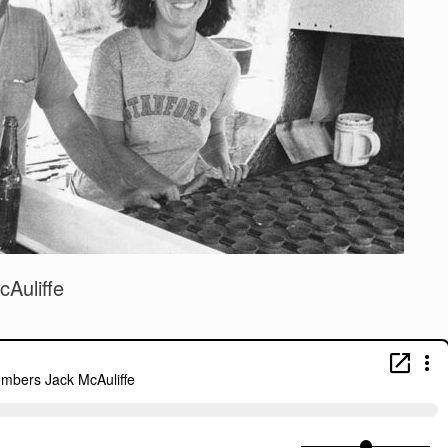
Auliffe