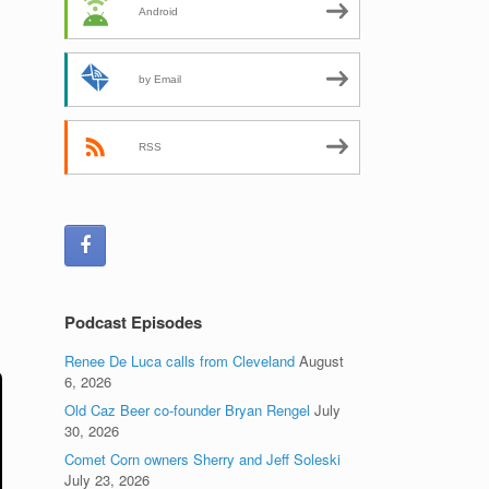
Android
by Email
RSS
Podcast Episodes
Renee De Luca calls from Cleveland
August
6, 2026
Old Caz Beer co-founder Bryan Rengel
July
30, 2026
Comet Corn owners Sherry and Jeff Soleski
July 23, 2026