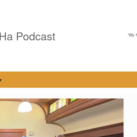
Ha Podcast
"My f
r