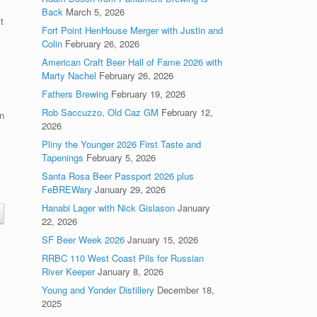
Back
March 5, 2026
t
Fort Point HenHouse Merger with Justin and
Colin
February 26, 2026
American Craft Beer Hall of Fame 2026 with
Marty Nachel
February 26, 2026
Fathers Brewing
February 19, 2026
Rob Saccuzzo, Old Caz GM
February 12,
n
2026
Pliny the Younger 2026 First Taste and
Tapenings
February 5, 2026
Santa Rosa Beer Passport 2026 plus
FeBREWary
January 29, 2026
Hanabi Lager with Nick Gislason
January
22, 2026
SF Beer Week 2026
January 15, 2026
RRBC 110 West Coast Pils for Russian
River Keeper
January 8, 2026
Young and Yonder Distillery
December 18,
2025