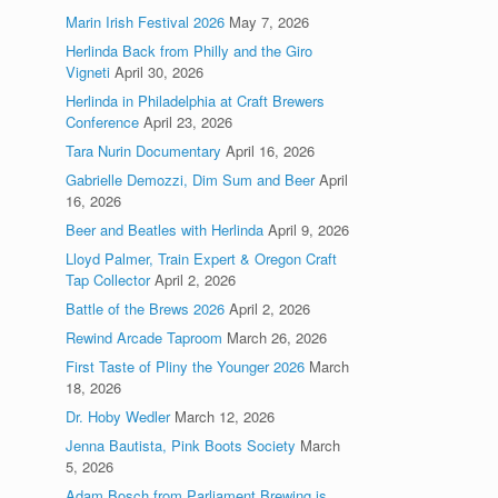
Marin Irish Festival 2026
May 7, 2026
Herlinda Back from Philly and the Giro
Vigneti
April 30, 2026
Herlinda in Philadelphia at Craft Brewers
Conference
April 23, 2026
Tara Nurin Documentary
April 16, 2026
Gabrielle Demozzi, Dim Sum and Beer
April
16, 2026
Beer and Beatles with Herlinda
April 9, 2026
Lloyd Palmer, Train Expert & Oregon Craft
Tap Collector
April 2, 2026
Battle of the Brews 2026
April 2, 2026
Rewind Arcade Taproom
March 26, 2026
First Taste of Pliny the Younger 2026
March
18, 2026
Dr. Hoby Wedler
March 12, 2026
Jenna Bautista, Pink Boots Society
March
5, 2026
Adam Bosch from Parliament Brewing is