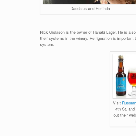
Daedalus and Herlinda
Nick Gislason is the owner of Hanabi Lager. He is al
their systems in the winery. Refrigeration is important 
system.
Visit
Russian
4th St. and
out their web