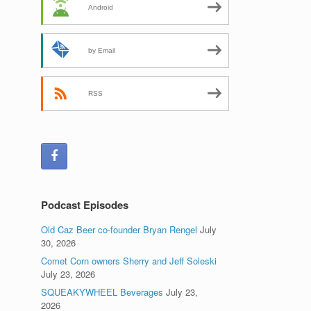
Android
by Email
RSS
Podcast Episodes
Old Caz Beer co-founder Bryan Rengel
July
30, 2026
Comet Corn owners Sherry and Jeff Soleski
July 23, 2026
SQUEAKYWHEEL Beverages
July 23,
2026