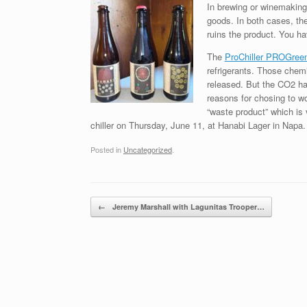
In brewing or winemaking,
goods. In both cases, the
ruins the product. You ha
The
ProChiller PROGree
refrigerants. Those chemi
released. But the CO2 ha
reasons for chosing to wo
“waste product” which is
chiller on Thursday, June 11, at Hanabi Lager in Napa
Posted in
Uncategorized
.
Post navigation
←
Jeremy Marshall with Lagunitas Trooper…