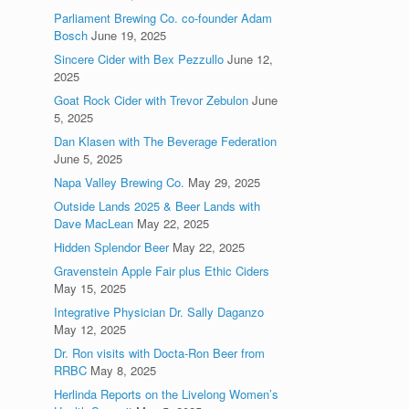
Parliament Brewing Co. co-founder Adam
Bosch
June 19, 2025
Sincere Cider with Bex Pezzullo
June 12,
2025
Goat Rock Cider with Trevor Zebulon
June
5, 2025
Dan Klasen with The Beverage Federation
June 5, 2025
Napa Valley Brewing Co.
May 29, 2025
Outside Lands 2025 & Beer Lands with
Dave MacLean
May 22, 2025
Hidden Splendor Beer
May 22, 2025
Gravenstein Apple Fair plus Ethic Ciders
May 15, 2025
Integrative Physician Dr. Sally Daganzo
May 12, 2025
Dr. Ron visits with Docta-Ron Beer from
RRBC
May 8, 2025
Herlinda Reports on the Livelong Women’s