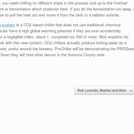
 you need chilling for different steps in the process and up to the finished
re is fermentation which produces heat. If you let the fermentation run away, i
ve to pull the heat out and move it from the tank to a radiator outside.
n system
is a CO2 based chiller that does not use traditional chemical
cals have a high global warming potential if they are ever accidentally
s a negligible index, about 1, compared too 500 or more. Nick explains his
rk with this new system. CO2 chillers actually produce boiling water as a
 very useful around the brewery. ProChiller will be demonstrating the PROGree
. Soon they will hold other demos in the Sonoma County area.
Rob Loverde, Beatles and Beer
→