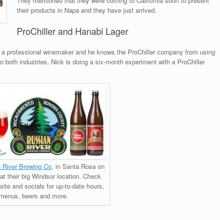
They mentioned that they were coming to California soon to present
their products in Napa and they have just arrived.
ProChiller and Hanabi Lager
so a professional winemaker and he knows the ProChiller company from using
to both industries. Nick is doing a six-month experiment with a ProChiller
 River Brewing Co
. in Santa Rosa on
 at their big Windsor location. Check
site and socials for up-to-date hours,
menus, beers and more.