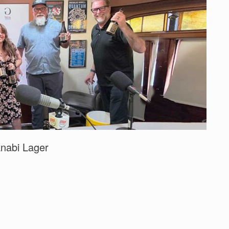
nabi Lager