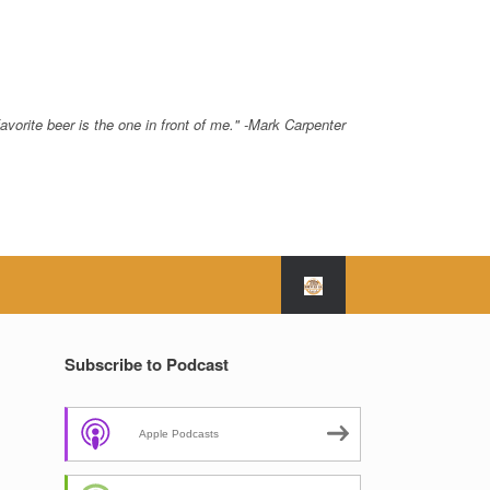
avorite beer is the one in front of me." -Mark Carpenter
Subscribe to Podcast
Apple Podcasts