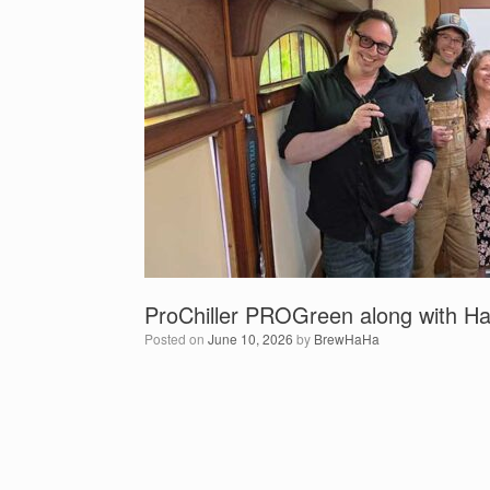
ProChiller PROGreen along with Ha
Posted on
June 10, 2026
by
BrewHaHa