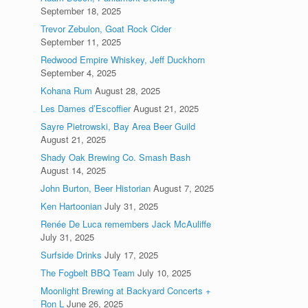
September 18, 2025
Trevor Zebulon, Goat Rock Cider
September 11, 2025
Redwood Empire Whiskey, Jeff Duckhorn
September 4, 2025
Kohana Rum
August 28, 2025
Les Dames d’Escoffier
August 21, 2025
Sayre Pietrowski, Bay Area Beer Guild
August 21, 2025
Shady Oak Brewing Co. Smash Bash
August 14, 2025
John Burton, Beer Historian
August 7, 2025
Ken Hartoonian
July 31, 2025
Renée De Luca remembers Jack McAuliffe
July 31, 2025
Surfside Drinks
July 17, 2025
The Fogbelt BBQ Team
July 10, 2025
Moonlight Brewing at Backyard Concerts +
Ron L
June 26, 2025