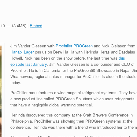
0:13 — 18.4MB) |
Embed
Jim Vander Giessen with
Prochiller PROGreen
and Nick Gislason from
Hanabi Lager
join us on Brew Ha Ha with Herlinda Heras and Daedalus
Howell. Nick has been on the show before, the last time was
this
episode last January
.
Jim Vander Giessen is a co-founder and CEO of
Prochiller. H
e is in California for the ProGreen50 Showcase in Napa. Ji
Weatherwax, regional sales manager for ProChiller, is also in the studio
today.
ProChiller manufactures a wide range of refrigerant systems. They hav
a new product line called PROGreen Solutions which uses refrigerants
that have a negligible global warming potential.
Herlinda discovered this company at the Craft Brewers Conference in
Philadelphia. ProChiller was showing their PROGreen systems at the
conference. Herlinda was there with a friend who introduced her to them