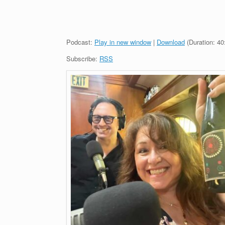
Podcast:
Play in new window
|
Download
(Duration: 4
Subscribe:
RSS