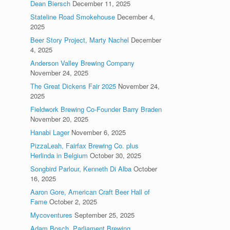
Dean Biersch
December 11, 2025
Stateline Road Smokehouse
December 4,
2025
Beer Story Project, Marty Nachel
December
4, 2025
Anderson Valley Brewing Company
November 24, 2025
The Great Dickens Fair 2025
November 24,
2025
Fieldwork Brewing Co-Founder Barry Braden
November 20, 2025
Hanabi Lager
November 6, 2025
PizzaLeah, Fairfax Brewing Co. plus
Herlinda in Belgium
October 30, 2025
Songbird Parlour, Kenneth Di Alba
October
16, 2025
Aaron Gore, American Craft Beer Hall of
Fame
October 2, 2025
Mycoventures
September 25, 2025
Adam Bosch, Parliament Brewing