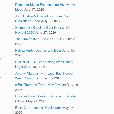
Petaluma Music Festival plus Hiveworks
Mead
July 17, 2026
John Burton & Grace Bros. Beer Can
Breweriana Show
July 9, 2026
Stumptown Russian River Beer & Rib
Revival 2026
June 27, 2026
The Gravenstein Apple Fair 2026
June 25,
2026
Rob Loverde, Beatles and Beer
June 18,
2026
m
ProChiller PROGreen along with Hanabi
Lager
June 10, 2026
Jeremy Marshall with Lagunitas Trooper
e
West Coast IPA
June 4, 2026
8-Ball Tavern’s Three New Owners
May 28,
2026
Russian River Brewing News with Natalie
Cilurzo
May 21, 2026
.
Ethic Cider founder Ned Lawton
May 14,
2026