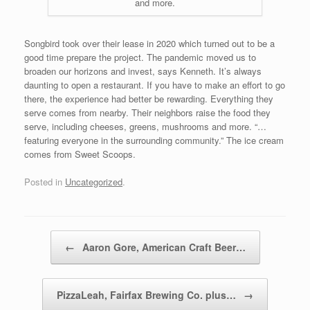
and more.
Songbird took over their lease in 2020 which turned out to be a
good time prepare the project. The pandemic moved us to
broaden our horizons and invest, says Kenneth. It’s always
daunting to open a restaurant. If you have to make an effort to go
there, the experience had better be rewarding. Everything they
serve comes from nearby. Their neighbors raise the food they
serve, including cheeses, greens, mushrooms and more. “…
featuring everyone in the surrounding community.” The ice cream
comes from Sweet Scoops.
Posted in
Uncategorized
.
Post navigation
←
Aaron Gore, American Craft Beer…
PizzaLeah, Fairfax Brewing Co. plus…
→