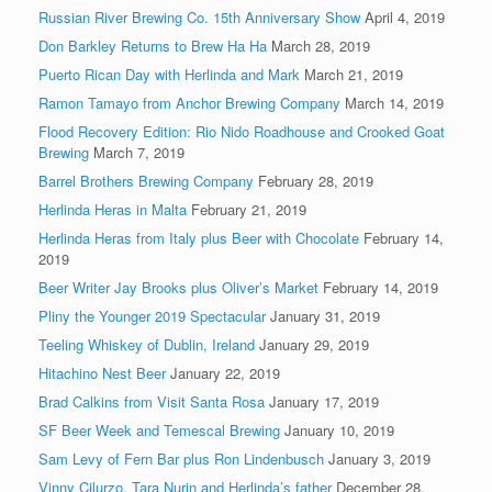
Russian River Brewing Co. 15th Anniversary Show
April 4, 2019
Don Barkley Returns to Brew Ha Ha
March 28, 2019
Puerto Rican Day with Herlinda and Mark
March 21, 2019
Ramon Tamayo from Anchor Brewing Company
March 14, 2019
Flood Recovery Edition: Rio Nido Roadhouse and Crooked Goat
Brewing
March 7, 2019
Barrel Brothers Brewing Company
February 28, 2019
Herlinda Heras in Malta
February 21, 2019
Herlinda Heras from Italy plus Beer with Chocolate
February 14,
2019
Beer Writer Jay Brooks plus Oliver’s Market
February 14, 2019
Pliny the Younger 2019 Spectacular
January 31, 2019
Teeling Whiskey of Dublin, Ireland
January 29, 2019
Hitachino Nest Beer
January 22, 2019
Brad Calkins from Visit Santa Rosa
January 17, 2019
SF Beer Week and Temescal Brewing
January 10, 2019
Sam Levy of Fern Bar plus Ron Lindenbusch
January 3, 2019
Vinny Cilurzo, Tara Nurin and Herlinda’s father
December 28,