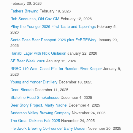
February 26, 2026
Fathers Brewing
February 19, 2026
Rob Saccuzzo, Old Caz GM
February 12, 2026
Pliny the Younger 2026 First Taste and Tapenings
February 5,
2026
Santa Rosa Beer Passport 2026 plus FeBREWary
January 29,
2026
Hanabi Lager with Nick Gislason
January 22, 2026
SF Beer Week 2026
January 15, 2026
RRBC 110 West Coast Pils for Russian River Keeper
January 8,
2026
Young and Yonder Distillery
December 18, 2025
Dean Biersch
December 11, 2025
Stateline Road Smokehouse
December 4, 2025
Beer Story Project, Marty Nachel
December 4, 2025
Anderson Valley Brewing Company
November 24, 2025
The Great Dickens Fair 2025
November 24, 2025
Fieldwork Brewing Co-Founder Barry Braden
November 20, 2025