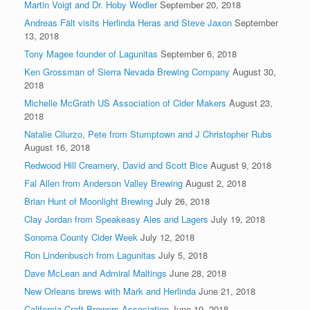
Martin Voigt and Dr. Hoby Wedler
September 20, 2018
Andreas Fält visits Herlinda Heras and Steve Jaxon
September
13, 2018
Tony Magee founder of Lagunitas
September 6, 2018
Ken Grossman of Sierra Nevada Brewing Company
August 30,
2018
Michelle McGrath US Association of Cider Makers
August 23,
2018
Natalie Cilurzo, Pete from Stumptown and J Christopher Rubs
August 16, 2018
Redwood Hill Creamery, David and Scott Bice
August 9, 2018
Fal Allen from Anderson Valley Brewing
August 2, 2018
Brian Hunt of Moonlight Brewing
July 26, 2018
Clay Jordan from Speakeasy Ales and Lagers
July 19, 2018
Sonoma County Cider Week
July 12, 2018
Ron Lindenbusch from Lagunitas
July 5, 2018
Dave McLean and Admiral Maltings
June 28, 2018
New Orleans brews with Mark and Herlinda
June 21, 2018
California Craft Brewers Association
June 19, 2018