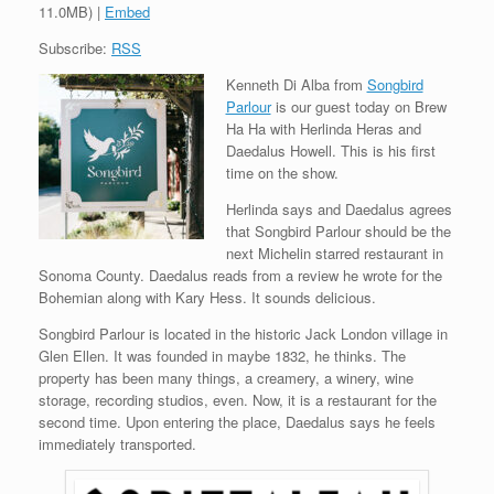
11.0MB) |
Embed
Subscribe:
RSS
Kenneth Di Alba from
Songbird
Parlour
is our guest today on Brew
Ha Ha with Herlinda Heras and
Daedalus Howell. This is his first
time on the show.
Herlinda says and Daedalus agrees
that Songbird Parlour should be the
next Michelin starred restaurant in
Sonoma County. Daedalus reads from a review he wrote for the
Bohemian along with Kary Hess. It sounds delicious.
Songbird Parlour is located in the historic Jack London village in
Glen Ellen. It was founded in maybe 1832, he thinks. The
property has been many things, a creamery, a winery, wine
storage, recording studios, even. Now, it is a restaurant for the
second time. Upon entering the place, Daedalus says he feels
immediately transported.