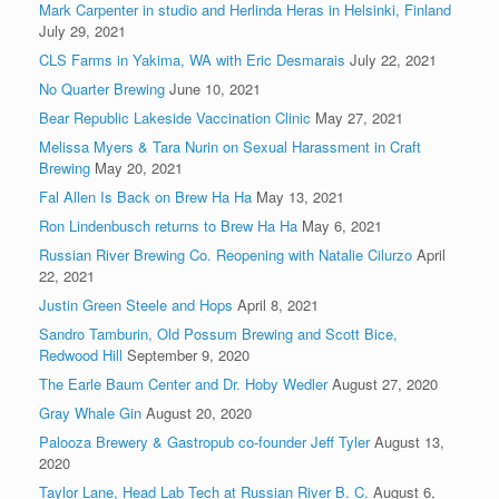
Mark Carpenter in studio and Herlinda Heras in Helsinki, Finland
July 29, 2021
CLS Farms in Yakima, WA with Eric Desmarais
July 22, 2021
No Quarter Brewing
June 10, 2021
Bear Republic Lakeside Vaccination Clinic
May 27, 2021
Melissa Myers & Tara Nurin on Sexual Harassment in Craft
Brewing
May 20, 2021
Fal Allen Is Back on Brew Ha Ha
May 13, 2021
Ron Lindenbusch returns to Brew Ha Ha
May 6, 2021
Russian River Brewing Co. Reopening with Natalie Cilurzo
April
22, 2021
Justin Green Steele and Hops
April 8, 2021
Sandro Tamburin, Old Possum Brewing and Scott Bice,
Redwood Hill
September 9, 2020
The Earle Baum Center and Dr. Hoby Wedler
August 27, 2020
Gray Whale Gin
August 20, 2020
Palooza Brewery & Gastropub co-founder Jeff Tyler
August 13,
2020
Taylor Lane, Head Lab Tech at Russian River B. C.
August 6,