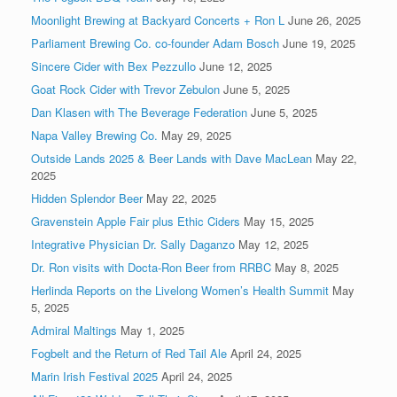
Moonlight Brewing at Backyard Concerts + Ron L
June 26, 2025
Parliament Brewing Co. co-founder Adam Bosch
June 19, 2025
Sincere Cider with Bex Pezzullo
June 12, 2025
Goat Rock Cider with Trevor Zebulon
June 5, 2025
Dan Klasen with The Beverage Federation
June 5, 2025
Napa Valley Brewing Co.
May 29, 2025
Outside Lands 2025 & Beer Lands with Dave MacLean
May 22,
2025
Hidden Splendor Beer
May 22, 2025
Gravenstein Apple Fair plus Ethic Ciders
May 15, 2025
Integrative Physician Dr. Sally Daganzo
May 12, 2025
Dr. Ron visits with Docta-Ron Beer from RRBC
May 8, 2025
Herlinda Reports on the Livelong Women’s Health Summit
May
5, 2025
Admiral Maltings
May 1, 2025
Fogbelt and the Return of Red Tail Ale
April 24, 2025
Marin Irish Festival 2025
April 24, 2025