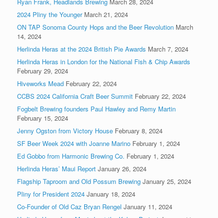
Ryan Frank, Headlands Brewing
March 28, 2024
2024 Pliny the Younger
March 21, 2024
ON TAP Sonoma County Hops and the Beer Revolution
March
14, 2024
Herlinda Heras at the 2024 British Pie Awards
March 7, 2024
Herlinda Heras in London for the National Fish & Chip Awards
February 29, 2024
Hiveworks Mead
February 22, 2024
CCBS 2024 California Craft Beer Summit
February 22, 2024
Fogbelt Brewing founders Paul Hawley and Remy Martin
February 15, 2024
Jenny Ogston from Victory House
February 8, 2024
SF Beer Week 2024 with Joanne Marino
February 1, 2024
Ed Gobbo from Harmonic Brewing Co.
February 1, 2024
Herlinda Heras’ Maui Report
January 26, 2024
Flagship Taproom and Old Possum Brewing
January 25, 2024
Pliny for President 2024
January 18, 2024
Co-Founder of Old Caz Bryan Rengel
January 11, 2024