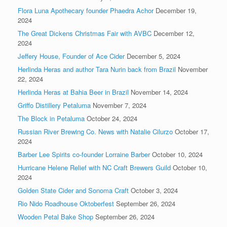
Flora Luna Apothecary founder Phaedra Achor
December 19,
2024
The Great Dickens Christmas Fair with AVBC
December 12,
2024
Jeffery House, Founder of Ace Cider
December 5, 2024
Herlinda Heras and author Tara Nurin back from Brazil
November
22, 2024
Herlinda Heras at Bahia Beer in Brazil
November 14, 2024
Griffo Distillery Petaluma
November 7, 2024
The Block in Petaluma
October 24, 2024
Russian River Brewing Co. News with Natalie Cilurzo
October 17,
2024
Barber Lee Spirits co-founder Lorraine Barber
October 10, 2024
Hurricane Helene Relief with NC Craft Brewers Guild
October 10,
2024
Golden State Cider and Sonoma Craft
October 3, 2024
Rio Nido Roadhouse Oktoberfest
September 26, 2024
Wooden Petal Bake Shop
September 26, 2024