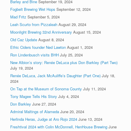
Barley and Bine
September 19, 2024
Fogbelt Brewing Wet Hops
September 12, 2024
Mad Fritz
September 5, 2024
Leah Scurto from Pizzaleah
August 29, 2024
Moonlight Brewing 32nd Anniversary
August 15, 2024
Old Caz Update
August 8, 2024
Ethic Ciders founder Ned Lawton
August 1, 2024
Ron Lindenbusch visits BHH
July 25, 2024
New Albion’s story: Renée DeLuca plus Don Barkley (Part Two)
July 19, 2024
Renée DeLuca, Jack McAuliffe’s Daughter (Part One)
July 18,
2024
On Tap at the Museum of Sonoma County
July 11, 2024
Tony Magee Tells His Story
July 4, 2024
Don Barkley
June 27, 2024
Admiral Maltings of Alameda
June 20, 2024
Herlinda Heras, Judge at Aro Rojo 2024
June 13, 2024
Freshtival 2024 with Colin McDonnell, HenHouse Brewing
June