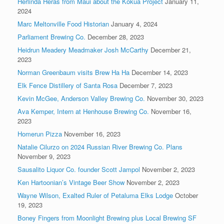
Herlinda Heras from Maui about the Kokua Project
January 11,
2024
Marc Meltonville Food Historian
January 4, 2024
Parliament Brewing Co.
December 28, 2023
Heidrun Meadery Meadmaker Josh McCarthy
December 21,
2023
Norman Greenbaum visits Brew Ha Ha
December 14, 2023
Elk Fence Distillery of Santa Rosa
December 7, 2023
Kevin McGee, Anderson Valley Brewing Co.
November 30, 2023
Ava Kemper, Intern at Henhouse Brewing Co.
November 16,
2023
Homerun Pizza
November 16, 2023
Natalie Cilurzo on 2024 Russian River Brewing Co. Plans
November 9, 2023
Sausalito Liquor Co. founder Scott Jampol
November 2, 2023
Ken Hartoonian’s Vintage Beer Show
November 2, 2023
Wayne Wilson, Exalted Ruler of Petaluma Elks Lodge
October
19, 2023
Boney Fingers from Moonlight Brewing plus Local Brewing SF