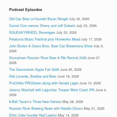
Podcast Episodes
Old Caz Beer co-founder Bryan Rengel
July 30, 2026
Comet Corn owners Sherry and Jeff Soleski
July 23, 2026
SQUEAKYWHEEL Beverages
July 23, 2026
Petaluma Music Festival plus Hiveworks Mead
July 17, 2026
John Burton & Grace Bros. Beer Can Breweriana Show
July 9,
2026
Stumptown Russian River Beer & Rib Revival 2026
June 27,
2026
The Gravenstein Apple Fair 2026
June 25, 2026
Rob Loverde, Beatles and Beer
June 18, 2026
ProChiller PROGreen along with Hanabi Lager
June 10, 2026
Jeremy Marshall with Lagunitas Trooper West Coast IPA
June 4,
2026
8-Ball Tavern’s Three New Owners
May 28, 2026
Russian River Brewing News with Natalie Cilurzo
May 21, 2026
Ethic Cider founder Ned Lawton
May 14, 2026