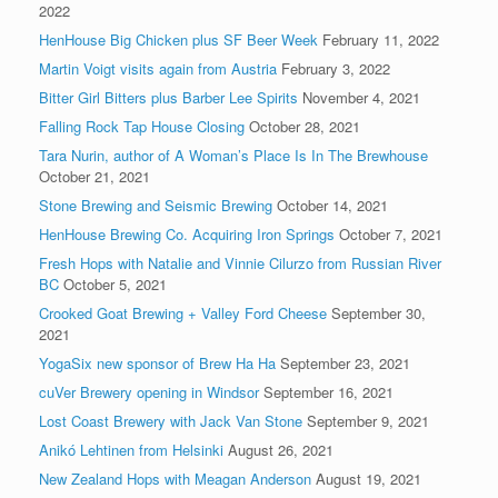
2022
HenHouse Big Chicken plus SF Beer Week
February 11, 2022
Martin Voigt visits again from Austria
February 3, 2022
Bitter Girl Bitters plus Barber Lee Spirits
November 4, 2021
Falling Rock Tap House Closing
October 28, 2021
Tara Nurin, author of A Woman’s Place Is In The Brewhouse
October 21, 2021
Stone Brewing and Seismic Brewing
October 14, 2021
HenHouse Brewing Co. Acquiring Iron Springs
October 7, 2021
Fresh Hops with Natalie and Vinnie Cilurzo from Russian River
BC
October 5, 2021
Crooked Goat Brewing + Valley Ford Cheese
September 30,
2021
YogaSix new sponsor of Brew Ha Ha
September 23, 2021
cuVer Brewery opening in Windsor
September 16, 2021
Lost Coast Brewery with Jack Van Stone
September 9, 2021
Anikó Lehtinen from Helsinki
August 26, 2021
New Zealand Hops with Meagan Anderson
August 19, 2021