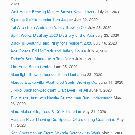
2020
Wolf House Brewing Master Brewer Kevin Lovett
July 30, 2020
Sipsong Spirits founder Tara Jasper
July 30, 2020
Fal Allen from Anderson Valley Brewing Co.
July 23, 2020
Spirit Works Distillery 2020 Distillery of the Year
July 23, 2020
Black Is Beautiful and Pliny for President 2020
July 16, 2020
Ace Cider’s Ed McGrath and Jeffery House
July 9, 2020
Today’s Beer Market with Tara Nurin
July 2, 2020
The Earle Baum Center
June 25, 2020
Moonlight Brewing founder Brian Hunt
June 23, 2020
Marcus Baskerville Weathered Souls Brewing Co.
June 11, 2020
J Nikol Jackson-Beckham Craft Beer For All
June 4, 2020
Two Visits, first with Natalie Cilurzo then Ron Lindenbusch
May
28, 2020
Marc Meltonville, Food & Drink Historian
May 21, 2020
Russian River Brewing Co. Special Offers during Quarantine
May
14, 2020
Ken Grossman on Sierra Nevada Coronavirus Work
May 7, 2020