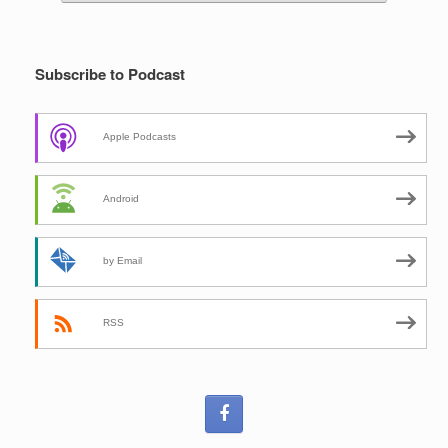
Subscribe to Podcast
Apple Podcasts
Android
by Email
RSS