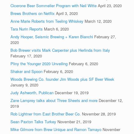
Cicerone Beer Sommelier Program with Neil Witte
April 23, 2020
Brews Brothers on Netflix
April 3, 2020
Anne Marie Roberts from Teeling Whiskey
March 12, 2020
Tara Nurin Reports
March 6, 2020
Andy Hooper, Seismic Brewing + Karen Bianchi
February 27,
2020
Bob Brewer visits Mark Carpenter plus Herlinda from Italy
February 17, 2020
Pliny the Younger 2020 Unveiling
February 6, 2020
Shaker and Spoon
February 6, 2020
Woods Brewing Co. founder Jim Woods plus SF Beer Week
January 9, 2020
Judy Ashworth, Publican
December 19, 2019
Zane Lamprey talks about Three Sheets and more
December 12,
2019
Rob Lightner from East Brother Beer Co.
November 28, 2019
Sean Paxton Talks Turkey
November 21, 2019
Mike Gilmore from Brew Unique and Ramon Tamayo
November