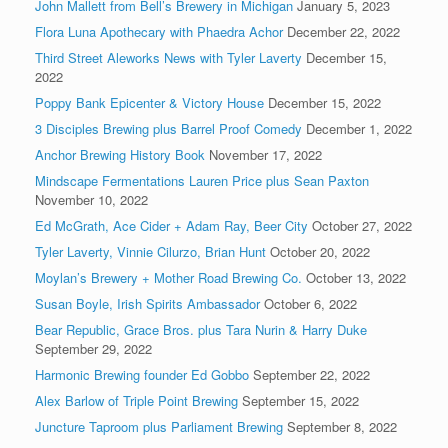
John Mallett from Bell’s Brewery in Michigan
January 5, 2023
Flora Luna Apothecary with Phaedra Achor
December 22, 2022
Third Street Aleworks News with Tyler Laverty
December 15,
2022
Poppy Bank Epicenter & Victory House
December 15, 2022
3 Disciples Brewing plus Barrel Proof Comedy
December 1, 2022
Anchor Brewing History Book
November 17, 2022
Mindscape Fermentations Lauren Price plus Sean Paxton
November 10, 2022
Ed McGrath, Ace Cider + Adam Ray, Beer City
October 27, 2022
Tyler Laverty, Vinnie Cilurzo, Brian Hunt
October 20, 2022
Moylan’s Brewery + Mother Road Brewing Co.
October 13, 2022
Susan Boyle, Irish Spirits Ambassador
October 6, 2022
Bear Republic, Grace Bros. plus Tara Nurin & Harry Duke
September 29, 2022
Harmonic Brewing founder Ed Gobbo
September 22, 2022
Alex Barlow of Triple Point Brewing
September 15, 2022
Juncture Taproom plus Parliament Brewing
September 8, 2022