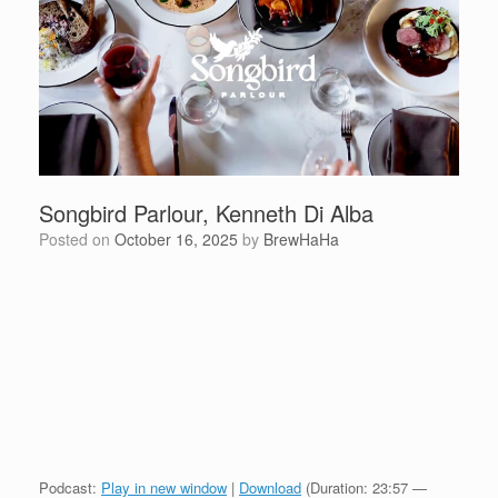
Songbird Parlour, Kenneth Di Alba
Posted on
October 16, 2025
by
BrewHaHa
Podcast:
Play in new window
|
Download
(Duration: 23:57 —