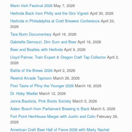
Marin Irish Festival 2026
May 7, 2026
Herlinda Back from Philly and the Giro Vigneti
April 30, 2026
Herlinda in Philadelphia at Craft Brewers Conference
April 23,
2026
Tara Nurin Documentary
April 16, 2026
Gabrielle Demozzi, Dim Sum and Beer
April 16, 2026
Beer and Beatles with Herlinda
April 9, 2026
Lloyd Palmer, Train Expert & Oregon Craft Tap Collector
April 2,
2026
Battle of the Brews 2026
April 2, 2026
Rewind Arcade Taproom
March 26, 2026
First Taste of Pliny the Younger 2026
March 18, 2026
Dr. Hoby Wedler
March 12, 2026
Jenna Bautista, Pink Boots Society
March 5, 2026
Adam Bosch from Parliament Brewing is Back
March 5, 2026
Fort Point HenHouse Merger with Justin and Colin
February 26,
2026
American Craft Beer Hall of Fame 2026 with Marty Nachel