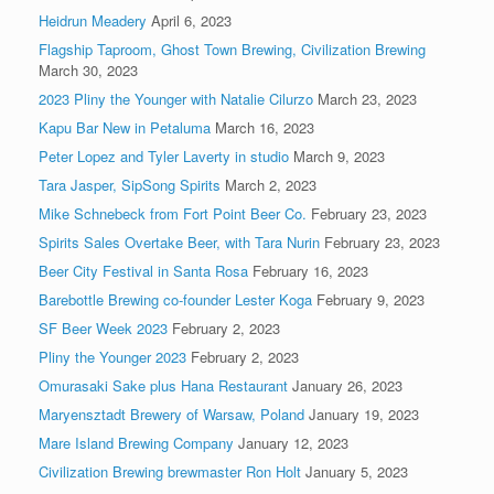
Heidrun Meadery
April 6, 2023
Flagship Taproom, Ghost Town Brewing, Civilization Brewing
March 30, 2023
2023 Pliny the Younger with Natalie Cilurzo
March 23, 2023
Kapu Bar New in Petaluma
March 16, 2023
Peter Lopez and Tyler Laverty in studio
March 9, 2023
Tara Jasper, SipSong Spirits
March 2, 2023
Mike Schnebeck from Fort Point Beer Co.
February 23, 2023
Spirits Sales Overtake Beer, with Tara Nurin
February 23, 2023
Beer City Festival in Santa Rosa
February 16, 2023
Barebottle Brewing co-founder Lester Koga
February 9, 2023
SF Beer Week 2023
February 2, 2023
Pliny the Younger 2023
February 2, 2023
Omurasaki Sake plus Hana Restaurant
January 26, 2023
Maryensztadt Brewery of Warsaw, Poland
January 19, 2023
Mare Island Brewing Company
January 12, 2023
Civilization Brewing brewmaster Ron Holt
January 5, 2023