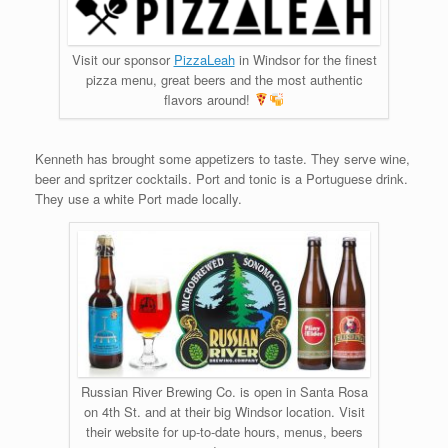
Visit our sponsor
PizzaLeah
in Windsor for the finest
pizza menu, great beers and the most authentic
flavors around!
Kenneth has brought some appetizers to taste. They serve wine,
beer and spritzer cocktails. Port and tonic is a Portuguese drink.
They use a white Port made locally.
Russian River Brewing Co. is open in Santa Rosa
on 4th St. and at their big Windsor location. Visit
their website for up-to-date hours, menus, beers