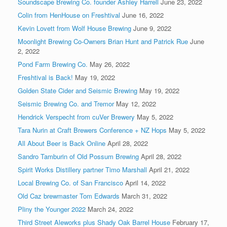
Soundscape Brewing Co. founder Ashley Harrell
June 23, 2022
Colin from HenHouse on Freshtival
June 16, 2022
Kevin Lovett from Wolf House Brewing
June 9, 2022
Moonlight Brewing Co-Owners Brian Hunt and Patrick Rue
June
2, 2022
Pond Farm Brewing Co.
May 26, 2022
Freshtival is Back!
May 19, 2022
Golden State Cider and Seismic Brewing
May 19, 2022
Seismic Brewing Co. and Tremor
May 12, 2022
Hendrick Verspecht from cuVer Brewery
May 5, 2022
Tara Nurin at Craft Brewers Conference + NZ Hops
May 5, 2022
All About Beer is Back Online
April 28, 2022
Sandro Tamburin of Old Possum Brewing
April 28, 2022
Spirit Works Distillery partner Timo Marshall
April 21, 2022
Local Brewing Co. of San Francisco
April 14, 2022
Old Caz brewmaster Tom Edwards
March 31, 2022
Pliny the Younger 2022
March 24, 2022
Third Street Aleworks plus Shady Oak Barrel House
February 17,