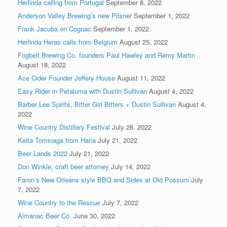
Herlinda calling from Portugal
September 8, 2022
Anderson Valley Brewing’s new Pilsner
September 1, 2022
Frank Jacuba on Cognac
September 1, 2022
Herlinda Heras calls from Belgium
August 25, 2022
Fogbelt Brewing Co. founders Paul Hawley and Remy Martin
August 18, 2022
Ace Cider Founder Jeffery House
August 11, 2022
Easy Rider in Petaluma with Dustin Sullivan
August 4, 2022
Barber Lee Spirits, Bitter Girl Bitters + Dustin Sullivan
August 4,
2022
Wine Country Distillery Festival
July 28, 2022
Keita Tominaga from Hana
July 21, 2022
Beer Lands 2022
July 21, 2022
Don Winkle, craft beer attorney
July 14, 2022
Faron’s New Orleans style BBQ and Sides at Old Possum
July
7, 2022
Wine Country to the Rescue
July 7, 2022
Almanac Beer Co.
June 30, 2022