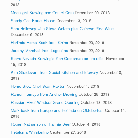
2018
Moonlight Brewing and Comet Corn
December 20, 2018
Shady Oak Barrel House
December 13, 2018
Sam Holloway with Steve Waters plus Chinese Rice Wine
December 6, 2018
Herlinda Heras Back from China
November 29, 2018
Jeremy Marshall from Lagunitas
November 22, 2018
Sierra Nevada Brewing’s Ken Grossman on fire relief
November
15, 2018
Kim Sturdevant from Social Kitchen and Brewery
November 8,
2018
Home Brew Chef Sean Paxton
November 1, 2018
Ramon Tamayo from Anchor Brewing
October 25, 2018
Russian River Windsor Grand Opening
October 18, 2018
Mark back from Europe and Herlinda on Oktoberfest
October 11,
2018
Robert Nathanson of Palmia Beer
October 4, 2018
Petaluma Whiskerino
September 27, 2018