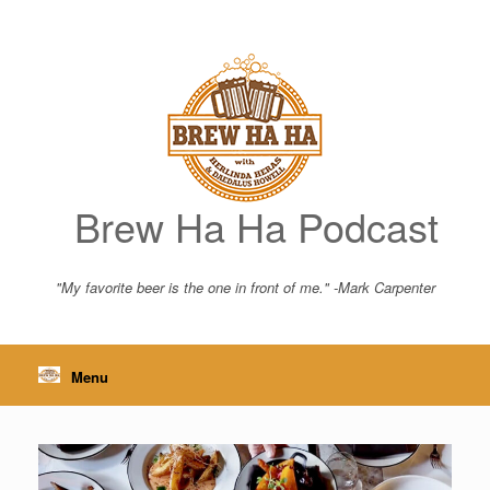
Skip
to
content
Brew Ha Ha Podcast
"My favorite beer is the one in front of me." -Mark Carpenter
Menu