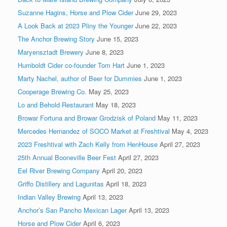
Suzanne Hagins, Horse and Plow Cider
June 29, 2023
A Look Back at 2023 Pliny the Younger
June 22, 2023
The Anchor Brewing Story
June 15, 2023
Maryensztadt Brewery
June 8, 2023
Humboldt Cider co-founder Tom Hart
June 1, 2023
Marty Nachel, author of Beer for Dummies
June 1, 2023
Cooperage Brewing Co.
May 25, 2023
Lo and Behold Restaurant
May 18, 2023
Browar Fortuna and Browar Grodzisk of Poland
May 11, 2023
Mercedes Hernandez of SOCO Market at Freshtival
May 4, 2023
2023 Freshtival with Zach Kelly from HenHouse
April 27, 2023
25th Annual Booneville Beer Fest
April 27, 2023
Eel River Brewing Company
April 20, 2023
Griffo Distillery and Lagunitas
April 18, 2023
Indian Valley Brewing
April 13, 2023
Anchor’s San Pancho Mexican Lager
April 13, 2023
Horse and Plow Cider
April 6, 2023