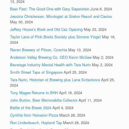
13, 2024
Beer Fest: The Good One with Gary Saperstein
June 6, 2024
Jessica Christensen, Mixologist at Graton Resort and Casino
May 30, 2024
Jeffery House’s Book and Old Caz Opening
May 23, 2024
Taylor Lane of Pink Boots Society plus Simone Yingst
May 16,
2024
Raven Brewery of Pilsen, Czechia
May 10, 2024
Anderson Valley Brewing Co. CEO Kevin McGee
May 2, 2024
Beverage Industry Mental Health with Tara Nurin
May 2, 2024
Smith Street Taps of Singapore
April 25, 2024
Tara Nurin, Historian of Brewing plus Lana Svitankova
April 25,
2024
Tony Magee Returns to BHH
April 18, 2024
John Burton, Beer Memorabilia Collector
April 11, 2024
Battle of the Brews 2024
April 4, 2024
Cynthia from Homerun Pizza
March 28, 2024
Ron Lindenbusch, Hopland Tap
March 28, 2024