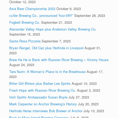
October 12, 2023
Asia Beer Championship 2023
October 9, 2023
cuVer Brewing Co., pronounced “koo-VAY”
September 28, 2023
Fogbelt Brewing Co.
September 21, 2023
Alexander Valley Hops plus Anderson Valley Brewing Co.
September 15, 2023
Santa Rosa Pizzeria
September 7, 2023
Bryan Rengel, Old Caz plus Herlinda in Liverpool
August 31,
2023
Brew Ha Ha is Back with Russian River Brewing + Victory House
August 24, 2023
Tara Nurin: A Woman’s Place Is in the Brewhouse
August 17,
2023
Bitter Girl Bitters plus Barber Lee Spirits
August 10, 2023
Fresh Hops with Russian River Brewing Co.
August 3, 2023
Irish Spirits Ambassador Susan Boyle
July 27, 2023
Mark Carpenter on Anchor Brewing’s History
July 20, 2023
Herlinda Heras interviews Bob Brewer of Anchor
July 13, 2023
Back to Mare Island Brewing Company
July 6, 2023