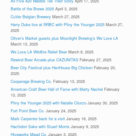
All Five 420 Waldos Tell Their Story
April 17, 2025
Battle of the Brews 2025
April 3, 2025
CuVer Belgian Brewery
March 27, 2025
Harry Duke live at RRBC with Pliny the Younger 2025
March 27,
2025
Oliver’s Market guests plus Moonlight Brewing’s We Love LA
March 13, 2025
We Love LA Wildfire Relief Beer
March 6, 2025
Rewind Beer Arcade plus CAZUNITAS
February 27, 2025
Beer City Festival plus HenHouse Big Chicken
February 20,
2025
Cooperage Brewing Co.
February 13, 2025
American Craft Beer Hall of Fame with Marty Nachel
February
13, 2025
Pliny the Younger 2025 with Natalie Cilurzo
January 30, 2025
Fort Point Beer Co.
January 24, 2025
Mark Carpenter back for a visit
January 16, 2025
Hachidori Sake with Stuart Morris
January 9, 2025
Hiveworks Mead Co.
January 3, 2025