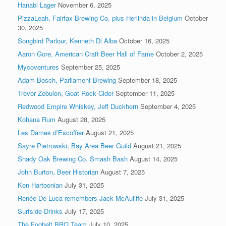
Hanabi Lager
November 6, 2025
PizzaLeah, Fairfax Brewing Co. plus Herlinda in Belgium
October
30, 2025
Songbird Parlour, Kenneth Di Alba
October 16, 2025
Aaron Gore, American Craft Beer Hall of Fame
October 2, 2025
Mycoventures
September 25, 2025
Adam Bosch, Parliament Brewing
September 18, 2025
Trevor Zebulon, Goat Rock Cider
September 11, 2025
Redwood Empire Whiskey, Jeff Duckhorn
September 4, 2025
Kohana Rum
August 28, 2025
Les Dames d’Escoffier
August 21, 2025
Sayre Pietrowski, Bay Area Beer Guild
August 21, 2025
Shady Oak Brewing Co. Smash Bash
August 14, 2025
John Burton, Beer Historian
August 7, 2025
Ken Hartoonian
July 31, 2025
Renée De Luca remembers Jack McAuliffe
July 31, 2025
Surfside Drinks
July 17, 2025
The Fogbelt BBQ Team
July 10, 2025