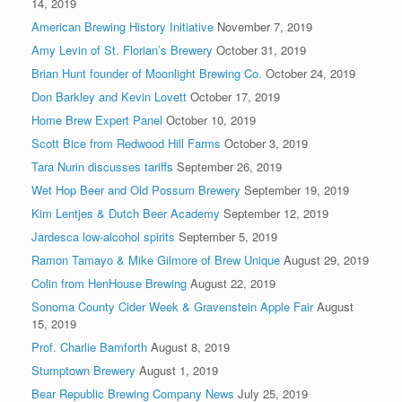
14, 2019
American Brewing History Initiative
November 7, 2019
Amy Levin of St. Florian’s Brewery
October 31, 2019
Brian Hunt founder of Moonlight Brewing Co.
October 24, 2019
Don Barkley and Kevin Lovett
October 17, 2019
Home Brew Expert Panel
October 10, 2019
Scott Bice from Redwood Hill Farms
October 3, 2019
Tara Nurin discusses tariffs
September 26, 2019
Wet Hop Beer and Old Possum Brewery
September 19, 2019
Kim Lentjes & Dutch Beer Academy
September 12, 2019
Jardesca low-alcohol spirits
September 5, 2019
Ramon Tamayo & Mike Gilmore of Brew Unique
August 29, 2019
Colin from HenHouse Brewing
August 22, 2019
Sonoma County Cider Week & Gravenstein Apple Fair
August
15, 2019
Prof. Charlie Bamforth
August 8, 2019
Stumptown Brewery
August 1, 2019
Bear Republic Brewing Company News
July 25, 2019