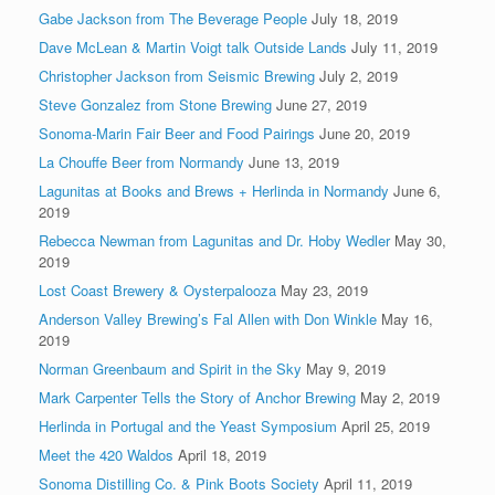
Gabe Jackson from The Beverage People
July 18, 2019
Dave McLean & Martin Voigt talk Outside Lands
July 11, 2019
Christopher Jackson from Seismic Brewing
July 2, 2019
Steve Gonzalez from Stone Brewing
June 27, 2019
Sonoma-Marin Fair Beer and Food Pairings
June 20, 2019
La Chouffe Beer from Normandy
June 13, 2019
Lagunitas at Books and Brews + Herlinda in Normandy
June 6,
2019
Rebecca Newman from Lagunitas and Dr. Hoby Wedler
May 30,
2019
Lost Coast Brewery & Oysterpalooza
May 23, 2019
Anderson Valley Brewing’s Fal Allen with Don Winkle
May 16,
2019
Norman Greenbaum and Spirit in the Sky
May 9, 2019
Mark Carpenter Tells the Story of Anchor Brewing
May 2, 2019
Herlinda in Portugal and the Yeast Symposium
April 25, 2019
Meet the 420 Waldos
April 18, 2019
Sonoma Distilling Co. & Pink Boots Society
April 11, 2019