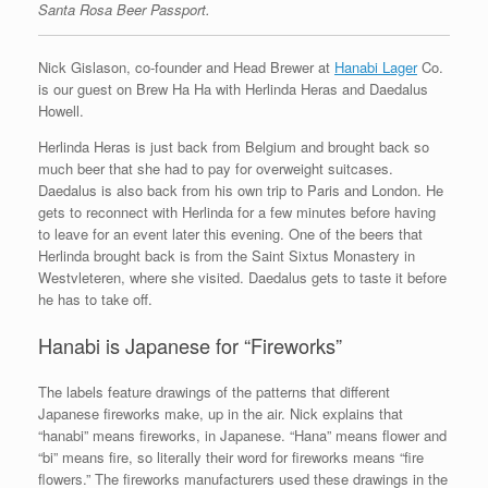
Santa Rosa Beer Passport.
Nick Gislason, co-founder and Head Brewer at
Hanabi Lager
Co.
is our guest on Brew Ha Ha with Herlinda Heras and Daedalus
Howell.
Herlinda Heras is just back from Belgium and brought back so
much beer that she had to pay for overweight suitcases.
Daedalus is also back from his own trip to Paris and London. He
gets to reconnect with Herlinda for a few minutes before having
to leave for an event later this evening. One of the beers that
Herlinda brought back is from the Saint Sixtus Monastery in
Westvleteren, where she visited. Daedalus gets to taste it before
he has to take off.
Hanabi is Japanese for “Fireworks”
The labels feature drawings of the patterns that different
Japanese fireworks make, up in the air. Nick explains that
“hanabi” means fireworks, in Japanese. “Hana” means flower and
“bi” means fire, so literally their word for fireworks means “fire
flowers.” The fireworks manufacturers used these drawings in the