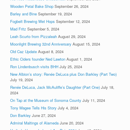
Wooden Petal Bake Shop
September 26, 2024
Barley and Bine
September 19, 2024
Fogbelt Brewing Wet Hops
September 12, 2024
Mad Fritz
September 5, 2024
Leah Scurto from Pizzaleah
August 29, 2024
Moonlight Brewing 32nd Anniversary
August 15, 2024
Old Caz Update
August 8, 2024
Ethic Ciders founder Ned Lawton
August 1, 2024
Ron Lindenbusch visits BHH
July 25, 2024
New Albion’s story: Renée DeLuca plus Don Barkley (Part Two)
July 19, 2024
Renée DeLuca, Jack McAuliffe’s Daughter (Part One)
July 18,
2024
On Tap at the Museum of Sonoma County
July 11, 2024
Tony Magee Tells His Story
July 4, 2024
Don Barkley
June 27, 2024
Admiral Maltings of Alameda
June 20, 2024