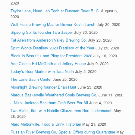
2020
Taylor Lane, Head Lab Tech at Russian River B. C.
August 6,
2020
Wolf House Brewing Master Brewer Kevin Lovett
July 30, 2020
Sipsong Spirits founder Tara Jasper
July 30, 2020
Fal Allen from Anderson Valley Brewing Co.
July 23, 2020
Spirit Works Distillery 2020 Distillery of the Year
July 23, 2020
Black Is Beautiful and Pliny for President 2020
July 16, 2020
Ace Cider’s Ed McGrath and Jeffery House
July 9, 2020
Today’s Beer Market with Tara Nurin
July 2, 2020
The Earle Baum Center
June 25, 2020
Moonlight Brewing founder Brian Hunt
June 23, 2020
Marcus Baskerville Weathered Souls Brewing Co.
June 11, 2020
J Nikol Jackson-Beckham Craft Beer For All
June 4, 2020
Two Visits, first with Natalie Cilurzo then Ron Lindenbusch
May
28, 2020
Marc Meltonville, Food & Drink Historian
May 21, 2020
Russian River Brewing Co. Special Offers during Quarantine
May