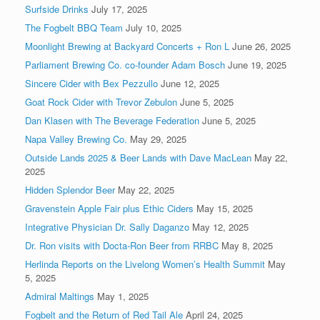
Surfside Drinks
July 17, 2025
The Fogbelt BBQ Team
July 10, 2025
Moonlight Brewing at Backyard Concerts + Ron L
June 26, 2025
Parliament Brewing Co. co-founder Adam Bosch
June 19, 2025
Sincere Cider with Bex Pezzullo
June 12, 2025
Goat Rock Cider with Trevor Zebulon
June 5, 2025
Dan Klasen with The Beverage Federation
June 5, 2025
Napa Valley Brewing Co.
May 29, 2025
Outside Lands 2025 & Beer Lands with Dave MacLean
May 22,
2025
Hidden Splendor Beer
May 22, 2025
Gravenstein Apple Fair plus Ethic Ciders
May 15, 2025
Integrative Physician Dr. Sally Daganzo
May 12, 2025
Dr. Ron visits with Docta-Ron Beer from RRBC
May 8, 2025
Herlinda Reports on the Livelong Women’s Health Summit
May
5, 2025
Admiral Maltings
May 1, 2025
Fogbelt and the Return of Red Tail Ale
April 24, 2025