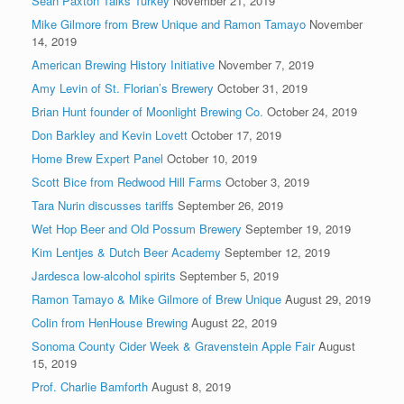
Sean Paxton Talks Turkey
November 21, 2019
Mike Gilmore from Brew Unique and Ramon Tamayo
November
14, 2019
American Brewing History Initiative
November 7, 2019
Amy Levin of St. Florian’s Brewery
October 31, 2019
Brian Hunt founder of Moonlight Brewing Co.
October 24, 2019
Don Barkley and Kevin Lovett
October 17, 2019
Home Brew Expert Panel
October 10, 2019
Scott Bice from Redwood Hill Farms
October 3, 2019
Tara Nurin discusses tariffs
September 26, 2019
Wet Hop Beer and Old Possum Brewery
September 19, 2019
Kim Lentjes & Dutch Beer Academy
September 12, 2019
Jardesca low-alcohol spirits
September 5, 2019
Ramon Tamayo & Mike Gilmore of Brew Unique
August 29, 2019
Colin from HenHouse Brewing
August 22, 2019
Sonoma County Cider Week & Gravenstein Apple Fair
August
15, 2019
Prof. Charlie Bamforth
August 8, 2019