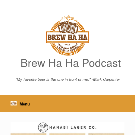
Skip
to
content
Brew Ha Ha Podcast
"My favorite beer is the one in front of me." -Mark Carpenter
Menu