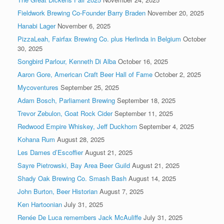
Fieldwork Brewing Co-Founder Barry Braden
November 20, 2025
Hanabi Lager
November 6, 2025
PizzaLeah, Fairfax Brewing Co. plus Herlinda in Belgium
October
30, 2025
Songbird Parlour, Kenneth Di Alba
October 16, 2025
Aaron Gore, American Craft Beer Hall of Fame
October 2, 2025
Mycoventures
September 25, 2025
Adam Bosch, Parliament Brewing
September 18, 2025
Trevor Zebulon, Goat Rock Cider
September 11, 2025
Redwood Empire Whiskey, Jeff Duckhorn
September 4, 2025
Kohana Rum
August 28, 2025
Les Dames d’Escoffier
August 21, 2025
Sayre Pietrowski, Bay Area Beer Guild
August 21, 2025
Shady Oak Brewing Co. Smash Bash
August 14, 2025
John Burton, Beer Historian
August 7, 2025
Ken Hartoonian
July 31, 2025
Renée De Luca remembers Jack McAuliffe
July 31, 2025