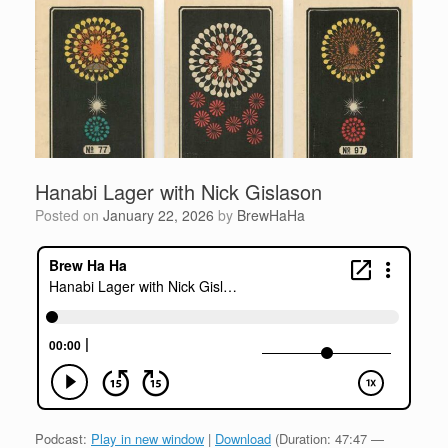
Hanabi Lager with Nick Gislason
Posted on
January 22, 2026
by
BrewHaHa
Podcast:
Play in new window
|
Download
(Duration: 47:47 —