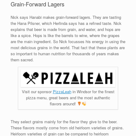
Grain-Forward Lagers
Nick says Hanabi makes grain-forward lagers. They are tasting
the Hana Pilsner, which Herlinda says has a refined taste. Nick
explains that beer is made from grain, and water, and hops are
like a spice. Hops is like the barrels to wine, where the grapes
are the main ingredient. So Nick focusses his energy in using the
most delicious grains in the world. That fact that these plants are
so important to human nutrition for thousands of years makes
them sacred.
Visit our sponsor
PizzaLeah
in Windsor for the finest
pizza menu, great beers and the most authentic
flavors around!
They select grains mainly for the flavor they give to the beer.
These flavors mostly come from old heirloom varieties of grains.
Heirloom varieties of grain can be compared to heirloom