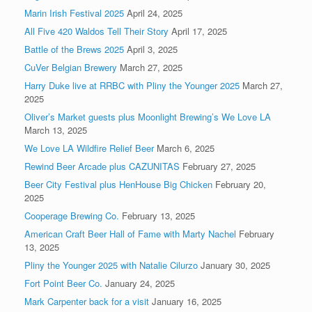
Marin Irish Festival 2025
April 24, 2025
All Five 420 Waldos Tell Their Story
April 17, 2025
Battle of the Brews 2025
April 3, 2025
CuVer Belgian Brewery
March 27, 2025
Harry Duke live at RRBC with Pliny the Younger 2025
March 27,
2025
Oliver’s Market guests plus Moonlight Brewing’s We Love LA
March 13, 2025
We Love LA Wildfire Relief Beer
March 6, 2025
Rewind Beer Arcade plus CAZUNITAS
February 27, 2025
Beer City Festival plus HenHouse Big Chicken
February 20,
2025
Cooperage Brewing Co.
February 13, 2025
American Craft Beer Hall of Fame with Marty Nachel
February
13, 2025
Pliny the Younger 2025 with Natalie Cilurzo
January 30, 2025
Fort Point Beer Co.
January 24, 2025
Mark Carpenter back for a visit
January 16, 2025