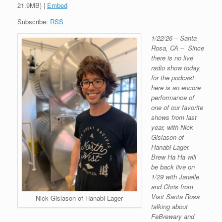
21.9MB) |
Embed
Subscribe:
RSS
1/22/26 – Santa
Rosa, CA – Since
there is no live
radio show today,
for the podcast
here is an encore
performance of
one of our favorite
shows from last
year, with Nick
Gislason of
Hanabi Lager.
Brew Ha Ha will
be back live on
1/29 with Janelle
and Chris from
Visit Santa Rosa
Nick Gislason of Hanabi Lager
talking about
FeBrewary and