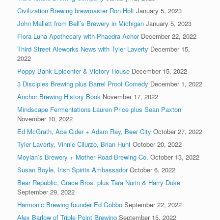
Civilization Brewing brewmaster Ron Holt
January 5, 2023
John Mallett from Bell’s Brewery in Michigan
January 5, 2023
Flora Luna Apothecary with Phaedra Achor
December 22, 2022
Third Street Aleworks News with Tyler Laverty
December 15,
2022
Poppy Bank Epicenter & Victory House
December 15, 2022
3 Disciples Brewing plus Barrel Proof Comedy
December 1, 2022
Anchor Brewing History Book
November 17, 2022
Mindscape Fermentations Lauren Price plus Sean Paxton
November 10, 2022
Ed McGrath, Ace Cider + Adam Ray, Beer City
October 27, 2022
Tyler Laverty, Vinnie Cilurzo, Brian Hunt
October 20, 2022
Moylan’s Brewery + Mother Road Brewing Co.
October 13, 2022
Susan Boyle, Irish Spirits Ambassador
October 6, 2022
Bear Republic, Grace Bros. plus Tara Nurin & Harry Duke
September 29, 2022
Harmonic Brewing founder Ed Gobbo
September 22, 2022
Alex Barlow of Triple Point Brewing
September 15, 2022