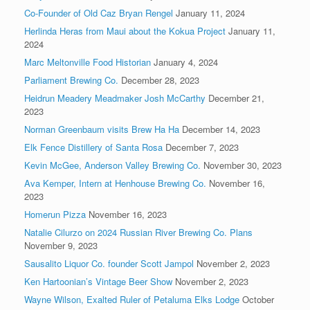
Co-Founder of Old Caz Bryan Rengel
January 11, 2024
Herlinda Heras from Maui about the Kokua Project
January 11,
2024
Marc Meltonville Food Historian
January 4, 2024
Parliament Brewing Co.
December 28, 2023
Heidrun Meadery Meadmaker Josh McCarthy
December 21,
2023
Norman Greenbaum visits Brew Ha Ha
December 14, 2023
Elk Fence Distillery of Santa Rosa
December 7, 2023
Kevin McGee, Anderson Valley Brewing Co.
November 30, 2023
Ava Kemper, Intern at Henhouse Brewing Co.
November 16,
2023
Homerun Pizza
November 16, 2023
Natalie Cilurzo on 2024 Russian River Brewing Co. Plans
November 9, 2023
Sausalito Liquor Co. founder Scott Jampol
November 2, 2023
Ken Hartoonian’s Vintage Beer Show
November 2, 2023
Wayne Wilson, Exalted Ruler of Petaluma Elks Lodge
October