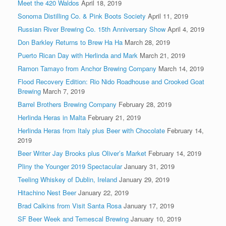
Meet the 420 Waldos
April 18, 2019
Sonoma Distilling Co. & Pink Boots Society
April 11, 2019
Russian River Brewing Co. 15th Anniversary Show
April 4, 2019
Don Barkley Returns to Brew Ha Ha
March 28, 2019
Puerto Rican Day with Herlinda and Mark
March 21, 2019
Ramon Tamayo from Anchor Brewing Company
March 14, 2019
Flood Recovery Edition: Rio Nido Roadhouse and Crooked Goat
Brewing
March 7, 2019
Barrel Brothers Brewing Company
February 28, 2019
Herlinda Heras in Malta
February 21, 2019
Herlinda Heras from Italy plus Beer with Chocolate
February 14,
2019
Beer Writer Jay Brooks plus Oliver’s Market
February 14, 2019
Pliny the Younger 2019 Spectacular
January 31, 2019
Teeling Whiskey of Dublin, Ireland
January 29, 2019
Hitachino Nest Beer
January 22, 2019
Brad Calkins from Visit Santa Rosa
January 17, 2019
SF Beer Week and Temescal Brewing
January 10, 2019