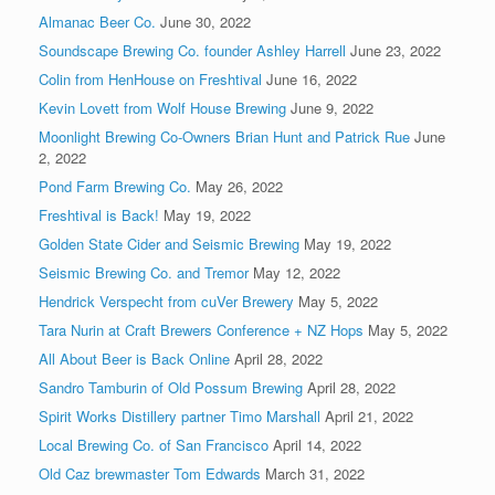
Almanac Beer Co.
June 30, 2022
Soundscape Brewing Co. founder Ashley Harrell
June 23, 2022
Colin from HenHouse on Freshtival
June 16, 2022
Kevin Lovett from Wolf House Brewing
June 9, 2022
Moonlight Brewing Co-Owners Brian Hunt and Patrick Rue
June
2, 2022
Pond Farm Brewing Co.
May 26, 2022
Freshtival is Back!
May 19, 2022
Golden State Cider and Seismic Brewing
May 19, 2022
Seismic Brewing Co. and Tremor
May 12, 2022
Hendrick Verspecht from cuVer Brewery
May 5, 2022
Tara Nurin at Craft Brewers Conference + NZ Hops
May 5, 2022
All About Beer is Back Online
April 28, 2022
Sandro Tamburin of Old Possum Brewing
April 28, 2022
Spirit Works Distillery partner Timo Marshall
April 21, 2022
Local Brewing Co. of San Francisco
April 14, 2022
Old Caz brewmaster Tom Edwards
March 31, 2022