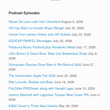
Podcast Episodes
Renee De Luca calls from Cleveland
August 6, 2026
Old Caz Beer co-founder Bryan Rengel
July 30, 2026
Comet Corn owners Sherry and Jeff Soleski
July 23, 2026
SQUEAKYWHEEL Beverages
July 23, 2026
Petaluma Music Festival plus Hiveworks Mead
July 17, 2026
John Burton & Grace Bros. Beer Can Breweriana Show
July 9,
2026
Stumptown Russian River Beer & Rib Revival 2026
June 27,
2026
The Gravenstein Apple Fair 2026
June 25, 2026
Rob Loverde, Beatles and Beer
June 18, 2026
ProChiller PROGreen along with Hanabi Lager
June 10, 2026
Jeremy Marshall with Lagunitas Trooper West Coast IPA
June 4,
2026
8-Ball Tavern’s Three New Owners
May 28, 2026