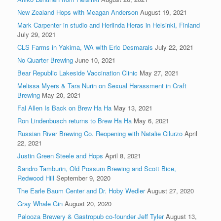
New Zealand Hops with Meagan Anderson
August 19, 2021
Mark Carpenter in studio and Herlinda Heras in Helsinki, Finland
July 29, 2021
CLS Farms in Yakima, WA with Eric Desmarais
July 22, 2021
No Quarter Brewing
June 10, 2021
Bear Republic Lakeside Vaccination Clinic
May 27, 2021
Melissa Myers & Tara Nurin on Sexual Harassment in Craft
Brewing
May 20, 2021
Fal Allen Is Back on Brew Ha Ha
May 13, 2021
Ron Lindenbusch returns to Brew Ha Ha
May 6, 2021
Russian River Brewing Co. Reopening with Natalie Cilurzo
April
22, 2021
Justin Green Steele and Hops
April 8, 2021
Sandro Tamburin, Old Possum Brewing and Scott Bice,
Redwood Hill
September 9, 2020
The Earle Baum Center and Dr. Hoby Wedler
August 27, 2020
Gray Whale Gin
August 20, 2020
Palooza Brewery & Gastropub co-founder Jeff Tyler
August 13,