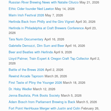
Russian River Brewing News with Natalie Cilurzo
May 21, 2026
Ethic Cider founder Ned Lawton
May 14, 2026
Marin Irish Festival 2026
May 7, 2026
Herlinda Back from Philly and the Giro Vigneti
April 30, 2026
Herlinda in Philadelphia at Craft Brewers Conference
April 23,
2026
Tara Nurin Documentary
April 16, 2026
Gabrielle Demozzi, Dim Sum and Beer
April 16, 2026
Beer and Beatles with Herlinda
April 9, 2026
Lloyd Palmer, Train Expert & Oregon Craft Tap Collector
April 2,
2026
Battle of the Brews 2026
April 2, 2026
Rewind Arcade Taproom
March 26, 2026
First Taste of Pliny the Younger 2026
March 18, 2026
Dr. Hoby Wedler
March 12, 2026
Jenna Bautista, Pink Boots Society
March 5, 2026
Adam Bosch from Parliament Brewing is Back
March 5, 2026
Fort Point HenHouse Merger with Justin and Colin
February 26,