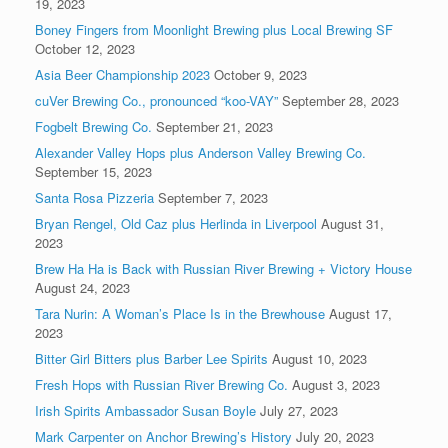
19, 2023
Boney Fingers from Moonlight Brewing plus Local Brewing SF
October 12, 2023
Asia Beer Championship 2023
October 9, 2023
cuVer Brewing Co., pronounced “koo-VAY”
September 28, 2023
Fogbelt Brewing Co.
September 21, 2023
Alexander Valley Hops plus Anderson Valley Brewing Co.
September 15, 2023
Santa Rosa Pizzeria
September 7, 2023
Bryan Rengel, Old Caz plus Herlinda in Liverpool
August 31,
2023
Brew Ha Ha is Back with Russian River Brewing + Victory House
August 24, 2023
Tara Nurin: A Woman’s Place Is in the Brewhouse
August 17,
2023
Bitter Girl Bitters plus Barber Lee Spirits
August 10, 2023
Fresh Hops with Russian River Brewing Co.
August 3, 2023
Irish Spirits Ambassador Susan Boyle
July 27, 2023
Mark Carpenter on Anchor Brewing’s History
July 20, 2023