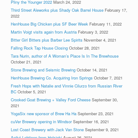
Pliny the Younger 2022
March 24, 2022
Third Street Aleworks plus Shady Oak Barrel House
February 17,
2022
HenHouse Big Chicken plus SF Beer Week
February 11, 2022
Martin Voigt visits again from Austria
February 3, 2022
Bitter Girl Bitters plus Barber Lee Spirits
November 4, 2021
Falling Rock Tap House Closing
October 28, 2021
Tara Nurin, author of A Woman’s Place Is In The Brewhouse
October 21, 2021
Stone Brewing and Seismic Brewing
October 14, 2021
HenHouse Brewing Co. Acquiring Iron Springs
October 7, 2021
Fresh Hops with Natalie and Vinnie Cilurzo from Russian River
BC
October 5, 2021
Crooked Goat Brewing + Valley Ford Cheese
September 30,
2021
YogaSix new sponsor of Brew Ha Ha
September 23, 2021
cuVer Brewery opening in Windsor
September 16, 2021
Lost Coast Brewery with Jack Van Stone
September 9, 2021
Anikó Lehtinen from Helsinki
August 26, 2021