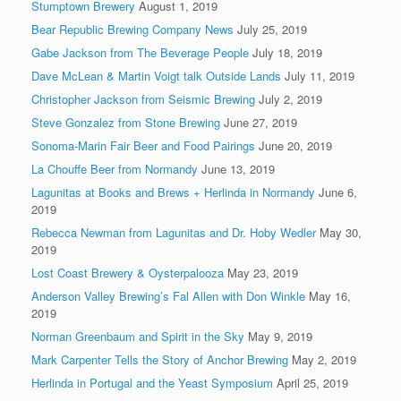
Stumptown Brewery
August 1, 2019
Bear Republic Brewing Company News
July 25, 2019
Gabe Jackson from The Beverage People
July 18, 2019
Dave McLean & Martin Voigt talk Outside Lands
July 11, 2019
Christopher Jackson from Seismic Brewing
July 2, 2019
Steve Gonzalez from Stone Brewing
June 27, 2019
Sonoma-Marin Fair Beer and Food Pairings
June 20, 2019
La Chouffe Beer from Normandy
June 13, 2019
Lagunitas at Books and Brews + Herlinda in Normandy
June 6,
2019
Rebecca Newman from Lagunitas and Dr. Hoby Wedler
May 30,
2019
Lost Coast Brewery & Oysterpalooza
May 23, 2019
Anderson Valley Brewing’s Fal Allen with Don Winkle
May 16,
2019
Norman Greenbaum and Spirit in the Sky
May 9, 2019
Mark Carpenter Tells the Story of Anchor Brewing
May 2, 2019
Herlinda in Portugal and the Yeast Symposium
April 25, 2019