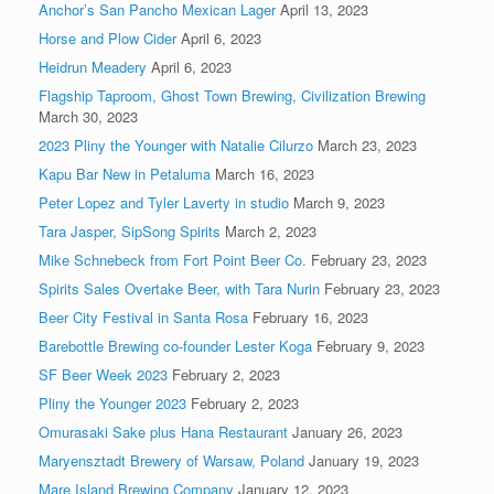
Anchor’s San Pancho Mexican Lager
April 13, 2023
Horse and Plow Cider
April 6, 2023
Heidrun Meadery
April 6, 2023
Flagship Taproom, Ghost Town Brewing, Civilization Brewing
March 30, 2023
2023 Pliny the Younger with Natalie Cilurzo
March 23, 2023
Kapu Bar New in Petaluma
March 16, 2023
Peter Lopez and Tyler Laverty in studio
March 9, 2023
Tara Jasper, SipSong Spirits
March 2, 2023
Mike Schnebeck from Fort Point Beer Co.
February 23, 2023
Spirits Sales Overtake Beer, with Tara Nurin
February 23, 2023
Beer City Festival in Santa Rosa
February 16, 2023
Barebottle Brewing co-founder Lester Koga
February 9, 2023
SF Beer Week 2023
February 2, 2023
Pliny the Younger 2023
February 2, 2023
Omurasaki Sake plus Hana Restaurant
January 26, 2023
Maryensztadt Brewery of Warsaw, Poland
January 19, 2023
Mare Island Brewing Company
January 12, 2023