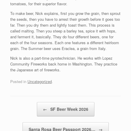
tomatoes, for their superior flavor.
To make beer, Nick explains, first you grow the grain, then sprout
the seeds, then you have to arrest their growth before it goes too
far. Then you dry them and lightly toast them. This process is
called malting. Then you steep a barley tea, spice it with hops,
and ferment it, basically. They do four different beers, one for
each of the four seasons. Each one features a different heirloom
grain. The Summer beer uses Eraclea, a grain from Italy.
Nick is also a part-time pyrotechnician. He works with Lopez
Community Fireworks back home in Washington. They practice
the Japanese art of fireworks.
Posted in
Uncategorized
.
Post navigation
←
SF Beer Week 2026
Santa Rosa Beer Passport 2026…
→