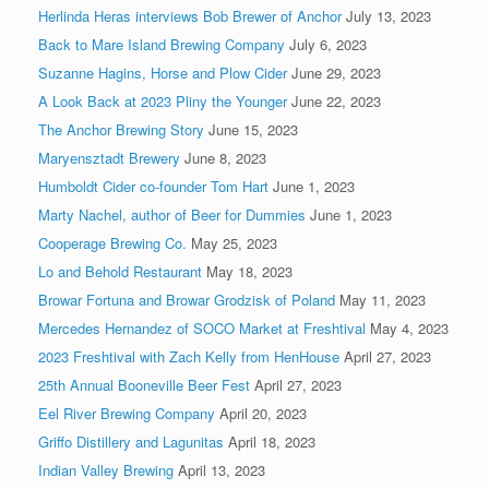
Herlinda Heras interviews Bob Brewer of Anchor
July 13, 2023
Back to Mare Island Brewing Company
July 6, 2023
Suzanne Hagins, Horse and Plow Cider
June 29, 2023
A Look Back at 2023 Pliny the Younger
June 22, 2023
The Anchor Brewing Story
June 15, 2023
Maryensztadt Brewery
June 8, 2023
Humboldt Cider co-founder Tom Hart
June 1, 2023
Marty Nachel, author of Beer for Dummies
June 1, 2023
Cooperage Brewing Co.
May 25, 2023
Lo and Behold Restaurant
May 18, 2023
Browar Fortuna and Browar Grodzisk of Poland
May 11, 2023
Mercedes Hernandez of SOCO Market at Freshtival
May 4, 2023
2023 Freshtival with Zach Kelly from HenHouse
April 27, 2023
25th Annual Booneville Beer Fest
April 27, 2023
Eel River Brewing Company
April 20, 2023
Griffo Distillery and Lagunitas
April 18, 2023
Indian Valley Brewing
April 13, 2023