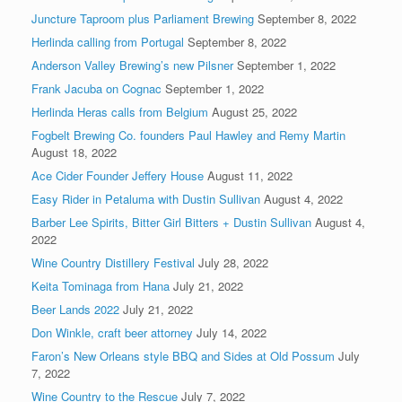
Juncture Taproom plus Parliament Brewing
September 8, 2022
Herlinda calling from Portugal
September 8, 2022
Anderson Valley Brewing’s new Pilsner
September 1, 2022
Frank Jacuba on Cognac
September 1, 2022
Herlinda Heras calls from Belgium
August 25, 2022
Fogbelt Brewing Co. founders Paul Hawley and Remy Martin
August 18, 2022
Ace Cider Founder Jeffery House
August 11, 2022
Easy Rider in Petaluma with Dustin Sullivan
August 4, 2022
Barber Lee Spirits, Bitter Girl Bitters + Dustin Sullivan
August 4,
2022
Wine Country Distillery Festival
July 28, 2022
Keita Tominaga from Hana
July 21, 2022
Beer Lands 2022
July 21, 2022
Don Winkle, craft beer attorney
July 14, 2022
Faron’s New Orleans style BBQ and Sides at Old Possum
July
7, 2022
Wine Country to the Rescue
July 7, 2022