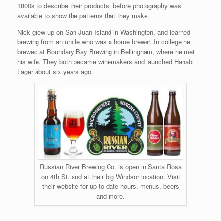
1800s to describe their products, before photography was
available to show the patterns that they make.
Nick grew up on San Juan Island in Washington, and learned
brewing from an uncle who was a home brewer. In college he
brewed at Boundary Bay Brewing in Bellingham, where he met
his wife. They both became winemakers and launched Hanabi
Lager about six years ago.
Russian River Brewing Co. is open in Santa Rosa
on 4th St. and at their big Windsor location. Visit
their website for up-to-date hours, menus, beers
and more.