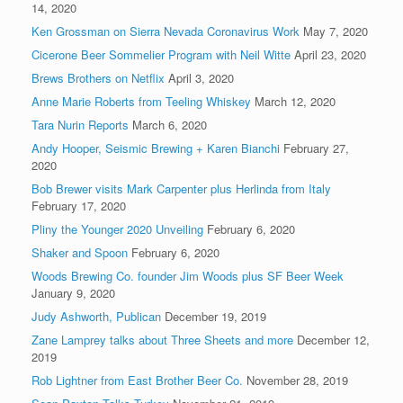
14, 2020
Ken Grossman on Sierra Nevada Coronavirus Work
May 7, 2020
Cicerone Beer Sommelier Program with Neil Witte
April 23, 2020
Brews Brothers on Netflix
April 3, 2020
Anne Marie Roberts from Teeling Whiskey
March 12, 2020
Tara Nurin Reports
March 6, 2020
Andy Hooper, Seismic Brewing + Karen Bianchi
February 27,
2020
Bob Brewer visits Mark Carpenter plus Herlinda from Italy
February 17, 2020
Pliny the Younger 2020 Unveiling
February 6, 2020
Shaker and Spoon
February 6, 2020
Woods Brewing Co. founder Jim Woods plus SF Beer Week
January 9, 2020
Judy Ashworth, Publican
December 19, 2019
Zane Lamprey talks about Three Sheets and more
December 12,
2019
Rob Lightner from East Brother Beer Co.
November 28, 2019