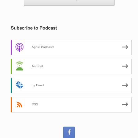
Subscribe to Podcast
Apple Podcasts
Android
by Email
RSS