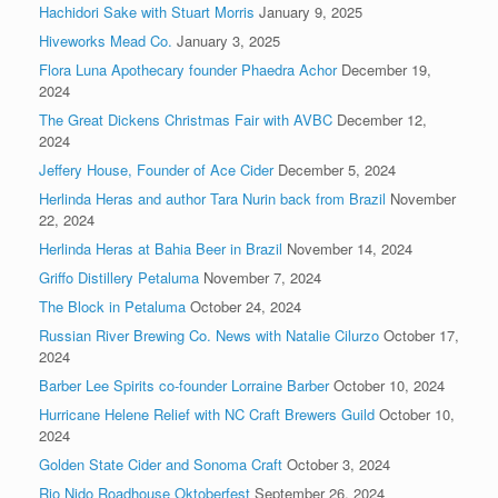
Hachidori Sake with Stuart Morris
January 9, 2025
Hiveworks Mead Co.
January 3, 2025
Flora Luna Apothecary founder Phaedra Achor
December 19,
2024
The Great Dickens Christmas Fair with AVBC
December 12,
2024
Jeffery House, Founder of Ace Cider
December 5, 2024
Herlinda Heras and author Tara Nurin back from Brazil
November
22, 2024
Herlinda Heras at Bahia Beer in Brazil
November 14, 2024
Griffo Distillery Petaluma
November 7, 2024
The Block in Petaluma
October 24, 2024
Russian River Brewing Co. News with Natalie Cilurzo
October 17,
2024
Barber Lee Spirits co-founder Lorraine Barber
October 10, 2024
Hurricane Helene Relief with NC Craft Brewers Guild
October 10,
2024
Golden State Cider and Sonoma Craft
October 3, 2024
Rio Nido Roadhouse Oktoberfest
September 26, 2024