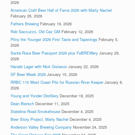
2026
American Craft Beer Hall of Fame 2026 with Marty Nachel
February 26, 2026
Fathers Brewing
February 19, 2026
Rob Saccuzzo, Old Caz GM
February 12, 2026
Pliny the Younger 2026 First Taste and Tapenings
February 5,
2026
Santa Rosa Beer Passport 2026 plus FeBREWary
January 29,
2026
Hanabi Lager with Nick Gislason
January 22, 2026
SF Beer Week 2026
January 15, 2026
RRBC 110 West Coast Pils for Russian River Keeper
January 8,
2026
Young and Yonder Distillery
December 18, 2025
Dean Biersch
December 11, 2025
Stateline Road Smokehouse
December 4, 2025
Beer Story Project, Marty Nachel
December 4, 2025
Anderson Valley Brewing Company
November 24, 2025
The Great Dickens Fair 2025
November 24, 2025