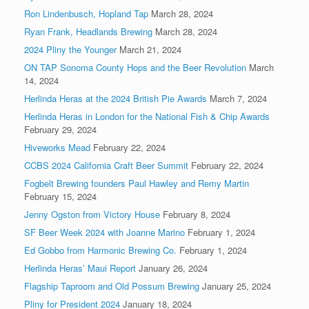
Ron Lindenbusch, Hopland Tap
March 28, 2024
Ryan Frank, Headlands Brewing
March 28, 2024
2024 Pliny the Younger
March 21, 2024
ON TAP Sonoma County Hops and the Beer Revolution
March
14, 2024
Herlinda Heras at the 2024 British Pie Awards
March 7, 2024
Herlinda Heras in London for the National Fish & Chip Awards
February 29, 2024
Hiveworks Mead
February 22, 2024
CCBS 2024 California Craft Beer Summit
February 22, 2024
Fogbelt Brewing founders Paul Hawley and Remy Martin
February 15, 2024
Jenny Ogston from Victory House
February 8, 2024
SF Beer Week 2024 with Joanne Marino
February 1, 2024
Ed Gobbo from Harmonic Brewing Co.
February 1, 2024
Herlinda Heras’ Maui Report
January 26, 2024
Flagship Taproom and Old Possum Brewing
January 25, 2024
Pliny for President 2024
January 18, 2024