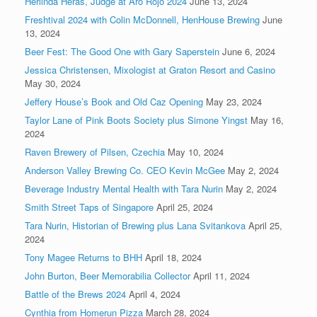
Herlinda Heras, Judge at Aro Rojo 2024
June 13, 2024
Freshtival 2024 with Colin McDonnell, HenHouse Brewing
June
13, 2024
Beer Fest: The Good One with Gary Saperstein
June 6, 2024
Jessica Christensen, Mixologist at Graton Resort and Casino
May 30, 2024
Jeffery House’s Book and Old Caz Opening
May 23, 2024
Taylor Lane of Pink Boots Society plus Simone Yingst
May 16,
2024
Raven Brewery of Pilsen, Czechia
May 10, 2024
Anderson Valley Brewing Co. CEO Kevin McGee
May 2, 2024
Beverage Industry Mental Health with Tara Nurin
May 2, 2024
Smith Street Taps of Singapore
April 25, 2024
Tara Nurin, Historian of Brewing plus Lana Svitankova
April 25,
2024
Tony Magee Returns to BHH
April 18, 2024
John Burton, Beer Memorabilia Collector
April 11, 2024
Battle of the Brews 2024
April 4, 2024
Cynthia from Homerun Pizza
March 28, 2024