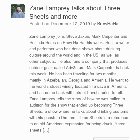
Zane Lamprey talks about Three
Sheets and more
Posted on
December 12, 2019
by
BrewHaHa
Zane Lamprey joins Steve Jaxon, Mark Carpenter and
Herlinda Heras on Brew Ha Ha this week. He is a writer
and performer who has done shows about drinking
culture around the world and in the US, as well as
other subjects. He also runs a company that produces
outdoor gear, called Adv3nture. Mark Carpenter is back
this week. He has been traveling for two months,
mainly in Azerbaijan, Georgia and Armenia. He went to
the world’s oldest winery located in a cave in Armenia
and has come back with lots of travel stories to tell.
Zane Lamprey tells the story of how he was called to
audition for the show that ended up becoming Three
Sheets, a show where he talks about drinking customs
with his guests. (The term Three Sheets is a reference
to an old American expression for being drunk, “three
sheets […]