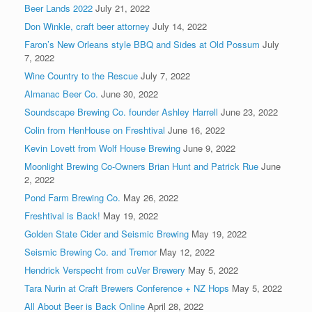
Beer Lands 2022
July 21, 2022
Don Winkle, craft beer attorney
July 14, 2022
Faron’s New Orleans style BBQ and Sides at Old Possum
July
7, 2022
Wine Country to the Rescue
July 7, 2022
Almanac Beer Co.
June 30, 2022
Soundscape Brewing Co. founder Ashley Harrell
June 23, 2022
Colin from HenHouse on Freshtival
June 16, 2022
Kevin Lovett from Wolf House Brewing
June 9, 2022
Moonlight Brewing Co-Owners Brian Hunt and Patrick Rue
June
2, 2022
Pond Farm Brewing Co.
May 26, 2022
Freshtival is Back!
May 19, 2022
Golden State Cider and Seismic Brewing
May 19, 2022
Seismic Brewing Co. and Tremor
May 12, 2022
Hendrick Verspecht from cuVer Brewery
May 5, 2022
Tara Nurin at Craft Brewers Conference + NZ Hops
May 5, 2022
All About Beer is Back Online
April 28, 2022