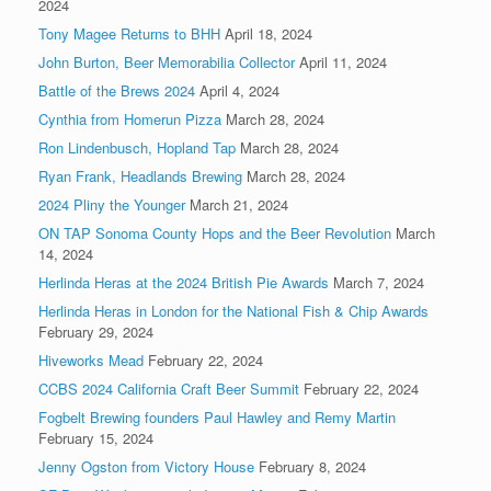
2024
Tony Magee Returns to BHH
April 18, 2024
John Burton, Beer Memorabilia Collector
April 11, 2024
Battle of the Brews 2024
April 4, 2024
Cynthia from Homerun Pizza
March 28, 2024
Ron Lindenbusch, Hopland Tap
March 28, 2024
Ryan Frank, Headlands Brewing
March 28, 2024
2024 Pliny the Younger
March 21, 2024
ON TAP Sonoma County Hops and the Beer Revolution
March
14, 2024
Herlinda Heras at the 2024 British Pie Awards
March 7, 2024
Herlinda Heras in London for the National Fish & Chip Awards
February 29, 2024
Hiveworks Mead
February 22, 2024
CCBS 2024 California Craft Beer Summit
February 22, 2024
Fogbelt Brewing founders Paul Hawley and Remy Martin
February 15, 2024
Jenny Ogston from Victory House
February 8, 2024