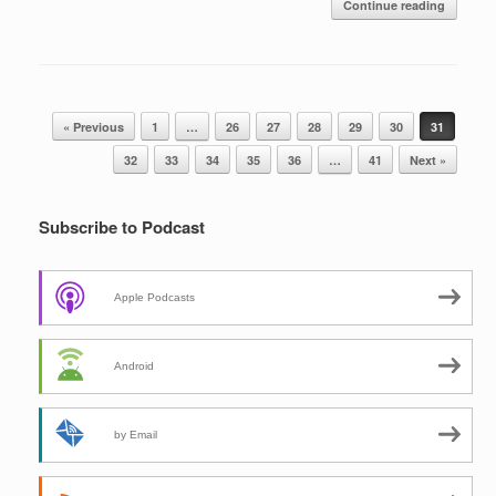
Continue reading
Post navigation
« Previous
1
…
26
27
28
29
30
31
32
33
34
35
36
…
41
Next »
Subscribe to Podcast
Apple Podcasts
Android
by Email