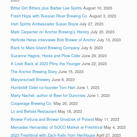
Bitter Girl Bitters plus Barber Lee Spirits
August 10, 2023
Fresh Hops with Russian River Brewing Co.
August 3, 2023
Irish Spirits Ambassador Susan Boyle
July 27, 2023
Mark Carpenter on Anchor Brewing’s History
July 20, 2023
Herlinda Heras interviews Bob Brewer of Anchor
July 13, 2023
Back to Mare Island Brewing Company
July 6, 2023
Suzanne Hagins, Horse and Plow Cider
June 29, 2023
A Look Back at 2023 Pliny the Younger
June 22, 2023
The Anchor Brewing Story
June 15, 2023
Maryensztadt Brewery
June 8, 2023
Humboldt Cider co-founder Tom Hart
June 1, 2023
Marty Nachel, author of Beer for Dummies
June 1, 2023
Cooperage Brewing Co.
May 25, 2023
Lo and Behold Restaurant
May 18, 2023
Browar Fortuna and Browar Grodzisk of Poland
May 11, 2023
Mercedes Hernandez of SOCO Market at Freshtival
May 4, 2023
2023 Freshtival with Zach Kelly from HenHouse
April 27, 2023