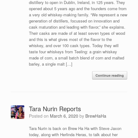
distillery to open in Dublin, Ireland, in 125 years. They
opened about 5 years ago and the founders come from
a very old whiskey-making family. “We represent a new
generation of distillers, focussed on innovation and
cask maturation and leading with flavor,” she explains.
Their casks are made of at least seven types of wood
and this is what gives most of the flavor to the
whiskey, and over 100 cask types. Today they will
taste four whiskeys from Teeling: a grain whiskey
made of corn, a small batch blend of corn and malted
barley, a single malt […]
Continue reading
Tara Nurin Reports
Posted on
March 6, 2020
by
BrewHaHa
Tara Nurin is back on Brew Ha Ha with Steve Jaxon
today, along with Herlinda Heras, to talk about her