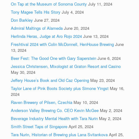
On Tap at the Museum of Sonoma County
July 11, 2024
Tony Magee Tells His Story
July 4, 2024
Don Barkley
June 27, 2024
Admiral Maltings of Alameda
June 20, 2024
Herlinda Heras, Judge at Aro Rojo 2024
June 13, 2024
Freshtival 2024 with Colin McDonnell, HenHouse Brewing
June
13, 2024
Beer Fest: The Good One with Gary Saperstein
June 6, 2024
Jessica Christensen, Mixologist at Graton Resort and Casino
May 30, 2024
Jeffery House’s Book and Old Caz Opening
May 23, 2024
Taylor Lane of Pink Boots Society plus Simone Yingst
May 16,
2024
Raven Brewery of Pilsen, Czechia
May 10, 2024
Anderson Valley Brewing Co. CEO Kevin McGee
May 2, 2024
Beverage Industry Mental Health with Tara Nurin
May 2, 2024
Smith Street Taps of Singapore
April 25, 2024
Tara Nurin, Historian of Brewing plus Lana Svitankova
April 25,