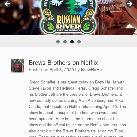
Brews Brothers on Netflix
Posted on
April 3, 2020
by
BrewHaHa
Gregg Schaffer is our guest today on Brew Ha Ha with
Steve Jaxon and Herlinda Heras. Gregg Schaffer and
his brother Jeff are the creators of Brews Brothers, a
new comedy series starring Alan Aisenberg and Mike
Castle, that debuts on Netflix this coming April 10. The
show is about a couple of brothers who own a craft
beer taproom. Here is all the information about the
show and the official trailer, on the Netflix site. You can
also check out the Brews Brothers trailer on YouTube,
here. There are 8 episodes coming out all at once, on