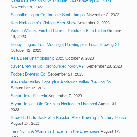
Natalie Cilurzo on 2024 Russian River Brewing Co. Plans
November 9, 2023
Sausalito Liquor Co. founder Scott Jampol
November 2, 2023
Ken Hartoonian’s Vintage Beer Show
November 2, 2023
Wayne Wilson, Exalted Ruler of Petaluma Elks Lodge
October
19, 2023
Boney Fingers from Moonlight Brewing plus Local Brewing SF
October 12, 2023
Asia Beer Championship 2023
October 9, 2023
cuVer Brewing Co., pronounced “koo-VAY”
September 28, 2023
Fogbelt Brewing Co.
September 21, 2023
Alexander Valley Hops plus Anderson Valley Brewing Co.
September 15, 2023
Santa Rosa Pizzeria
September 7, 2023
Bryan Rengel, Old Caz plus Herlinda in Liverpool
August 31,
2023
Brew Ha Ha is Back with Russian River Brewing + Victory House
August 24, 2023
Tara Nurin: A Woman’s Place Is in the Brewhouse
August 17,
2023