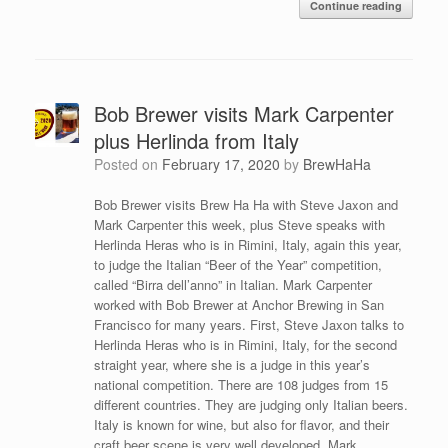
Continue reading
Bob Brewer visits Mark Carpenter
plus Herlinda from Italy
Posted on
February 17, 2020
by
BrewHaHa
Bob Brewer visits Brew Ha Ha with Steve Jaxon and
Mark Carpenter this week, plus Steve speaks with
Herlinda Heras who is in Rimini, Italy, again this year,
to judge the Italian “Beer of the Year” competition,
called “Birra dell’anno” in Italian. Mark Carpenter
worked with Bob Brewer at Anchor Brewing in San
Francisco for many years. First, Steve Jaxon talks to
Herlinda Heras who is in Rimini, Italy, for the second
straight year, where she is a judge in this year’s
national competition. There are 108 judges from 15
different countries. They are judging only Italian beers.
Italy is known for wine, but also for flavor, and their
craft beer scene is very well developed. Mark