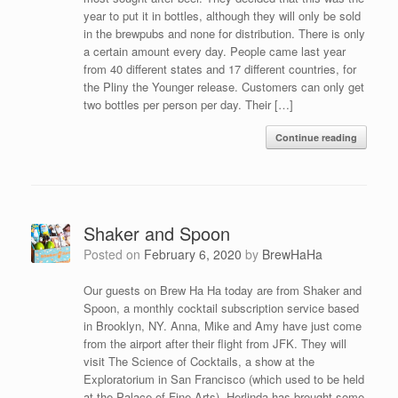
year to put it in bottles, although they will only be sold
in the brewpubs and none for distribution. There is only
a certain amount every day. People came last year
from 40 different states and 17 different countries, for
the Pliny the Younger release. Customers can only get
two bottles per person per day. Their […]
Continue reading
Shaker and Spoon
Posted on
February 6, 2020
by
BrewHaHa
Our guests on Brew Ha Ha today are from Shaker and
Spoon, a monthly cocktail subscription service based
in Brooklyn, NY. Anna, Mike and Amy have just come
from the airport after their flight from JFK. They will
visit The Science of Cocktails, a show at the
Exploratorium in San Francisco (which used to be held
at the Palace of Fine Arts). Herlinda has brought some