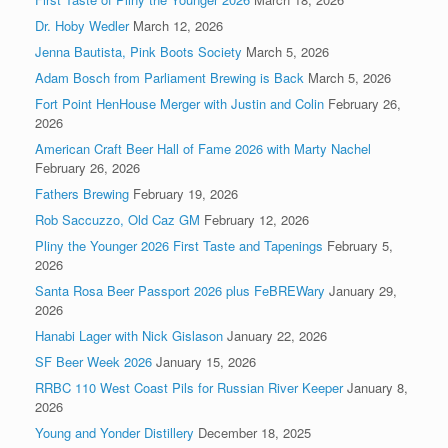
Dr. Hoby Wedler
March 12, 2026
Jenna Bautista, Pink Boots Society
March 5, 2026
Adam Bosch from Parliament Brewing is Back
March 5, 2026
Fort Point HenHouse Merger with Justin and Colin
February 26,
2026
American Craft Beer Hall of Fame 2026 with Marty Nachel
February 26, 2026
Fathers Brewing
February 19, 2026
Rob Saccuzzo, Old Caz GM
February 12, 2026
Pliny the Younger 2026 First Taste and Tapenings
February 5,
2026
Santa Rosa Beer Passport 2026 plus FeBREWary
January 29,
2026
Hanabi Lager with Nick Gislason
January 22, 2026
SF Beer Week 2026
January 15, 2026
RRBC 110 West Coast Pils for Russian River Keeper
January 8,
2026
Young and Yonder Distillery
December 18, 2025