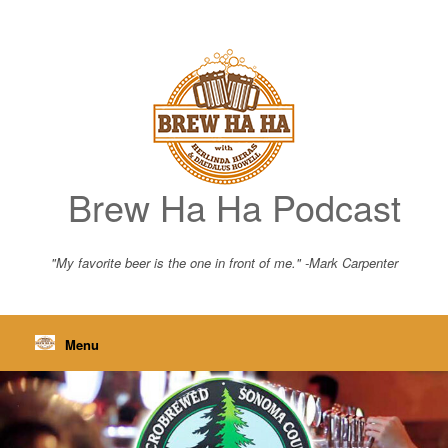
Skip
to
content
Brew Ha Ha Podcast
"My favorite beer is the one in front of me." -Mark Carpenter
Menu