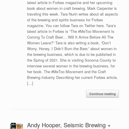
latest article in Forbes magazine and her upcoming
book about women in craft brewing. Mark Carpenter is
traveling this week. Tara Nurin writes about all aspects
of the brewing and spirits business for Forbes
magazine. You can follow Tara on Twitter here. Tara’s
latest article in Forbes is “The #MeToo Movement Is
Coming To Craft Beer… Will It Arrive Before All The
Women Leave?” Tara is also writing a book, “Don’t
Worry, Honey, I Didn’t Burn the Beer,” about women in
the brewing business, which is due to be published in
the Spring of 2021. She is visiting Sonoma County to
interview several women in the brewing business, for
her book. The #MeToo Movement and the Craft
Brewing Industry Describing her current Forbes article,
[…]
Continue reading
Andy Hooper, Seismic Brewing +