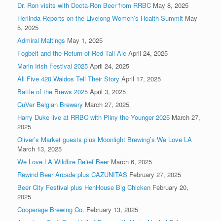
Dr. Ron visits with Docta-Ron Beer from RRBC
May 8, 2025
Herlinda Reports on the Livelong Women’s Health Summit
May
5, 2025
Admiral Maltings
May 1, 2025
Fogbelt and the Return of Red Tail Ale
April 24, 2025
Marin Irish Festival 2025
April 24, 2025
All Five 420 Waldos Tell Their Story
April 17, 2025
Battle of the Brews 2025
April 3, 2025
CuVer Belgian Brewery
March 27, 2025
Harry Duke live at RRBC with Pliny the Younger 2025
March 27,
2025
Oliver’s Market guests plus Moonlight Brewing’s We Love LA
March 13, 2025
We Love LA Wildfire Relief Beer
March 6, 2025
Rewind Beer Arcade plus CAZUNITAS
February 27, 2025
Beer City Festival plus HenHouse Big Chicken
February 20,
2025
Cooperage Brewing Co.
February 13, 2025