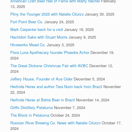
American Craft Beer Hall of Fame with Marty Nachel
February
13, 2025
Pliny the Younger 2025 with Natalie Cilurzo
January 30, 2025
Fort Point Beer Co.
January 24, 2025
Mark Carpenter back for a visit
January 16, 2025
Hachidori Sake with Stuart Morris
January 9, 2025
Hiveworks Mead Co.
January 3, 2025
Flora Luna Apothecary founder Phaedra Achor
December 19,
2024
The Great Dickens Christmas Fair with AVBC
December 12,
2024
Jeffery House, Founder of Ace Cider
December 5, 2024
Herlinda Heras and author Tara Nurin back from Brazil
November
22, 2024
Herlinda Heras at Bahia Beer in Brazil
November 14, 2024
Griffo Distillery Petaluma
November 7, 2024
The Block in Petaluma
October 24, 2024
Russian River Brewing Co. News with Natalie Cilurzo
October 17,
2024