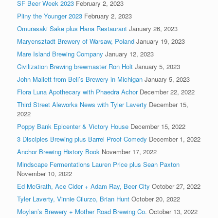
SF Beer Week 2023
February 2, 2023
Pliny the Younger 2023
February 2, 2023
Omurasaki Sake plus Hana Restaurant
January 26, 2023
Maryensztadt Brewery of Warsaw, Poland
January 19, 2023
Mare Island Brewing Company
January 12, 2023
Civilization Brewing brewmaster Ron Holt
January 5, 2023
John Mallett from Bell’s Brewery in Michigan
January 5, 2023
Flora Luna Apothecary with Phaedra Achor
December 22, 2022
Third Street Aleworks News with Tyler Laverty
December 15,
2022
Poppy Bank Epicenter & Victory House
December 15, 2022
3 Disciples Brewing plus Barrel Proof Comedy
December 1, 2022
Anchor Brewing History Book
November 17, 2022
Mindscape Fermentations Lauren Price plus Sean Paxton
November 10, 2022
Ed McGrath, Ace Cider + Adam Ray, Beer City
October 27, 2022
Tyler Laverty, Vinnie Cilurzo, Brian Hunt
October 20, 2022
Moylan’s Brewery + Mother Road Brewing Co.
October 13, 2022