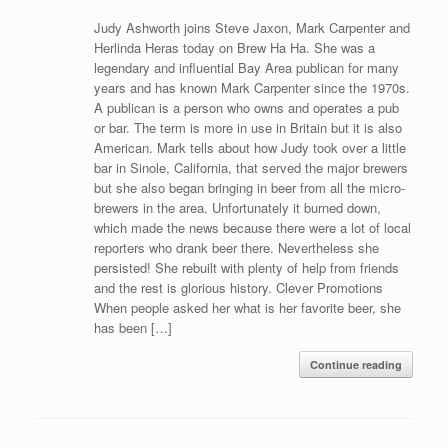
Judy Ashworth joins Steve Jaxon, Mark Carpenter and
Herlinda Heras today on Brew Ha Ha. She was a
legendary and influential Bay Area publican for many
years and has known Mark Carpenter since the 1970s.
A publican is a person who owns and operates a pub
or bar. The term is more in use in Britain but it is also
American. Mark tells about how Judy took over a little
bar in Sinole, California, that served the major brewers
but she also began bringing in beer from all the micro-
brewers in the area. Unfortunately it burned down,
which made the news because there were a lot of local
reporters who drank beer there. Nevertheless she
persisted! She rebuilt with plenty of help from friends
and the rest is glorious history. Clever Promotions
When people asked her what is her favorite beer, she
has been […]
Continue reading