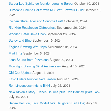
Barber Lee Spirits co-founder Lorraine Barber
October 10, 2024
Hurricane Helene Relief with NC Craft Brewers Guild
October 10,
2024
Golden State Cider and Sonoma Craft
October 3, 2024
Rio Nido Roadhouse Oktoberfest
September 26, 2024
Wooden Petal Bake Shop
September 26, 2024
Barley and Bine
September 19, 2024
Fogbelt Brewing Wet Hops
September 12, 2024
Mad Fritz
September 5, 2024
Leah Scurto from Pizzaleah
August 29, 2024
Moonlight Brewing 32nd Anniversary
August 15, 2024
Old Caz Update
August 8, 2024
Ethic Ciders founder Ned Lawton
August 1, 2024
Ron Lindenbusch visits BHH
July 25, 2024
New Albion’s story: Renée DeLuca plus Don Barkley (Part Two)
July 19, 2024
Renée DeLuca, Jack McAuliffe’s Daughter (Part One)
July 18,
2024