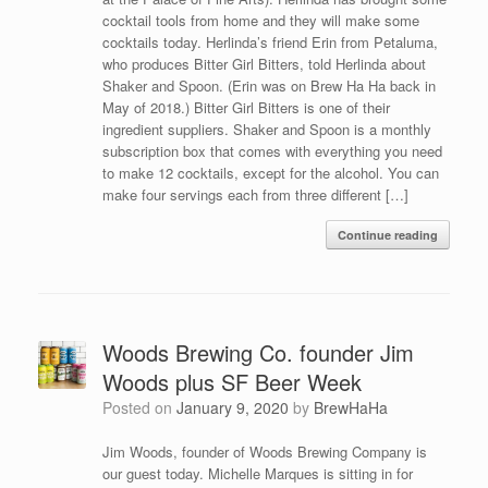
cocktail tools from home and they will make some
cocktails today. Herlinda’s friend Erin from Petaluma,
who produces Bitter Girl Bitters, told Herlinda about
Shaker and Spoon. (Erin was on Brew Ha Ha back in
May of 2018.) Bitter Girl Bitters is one of their
ingredient suppliers. Shaker and Spoon is a monthly
subscription box that comes with everything you need
to make 12 cocktails, except for the alcohol. You can
make four servings each from three different […]
Continue reading
Woods Brewing Co. founder Jim
Woods plus SF Beer Week
Posted on
January 9, 2020
by
BrewHaHa
Jim Woods, founder of Woods Brewing Company is
our guest today. Michelle Marques is sitting in for