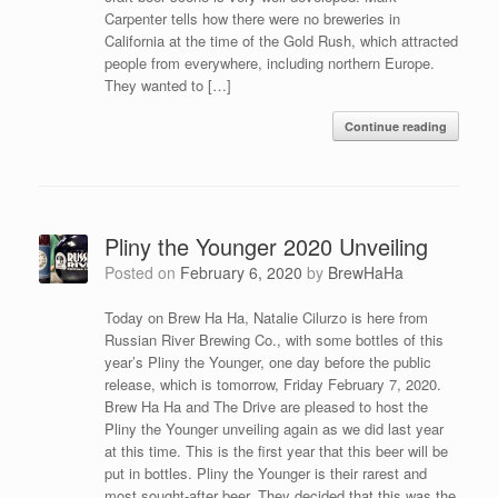
Carpenter tells how there were no breweries in
California at the time of the Gold Rush, which attracted
people from everywhere, including northern Europe.
They wanted to […]
Continue reading
Pliny the Younger 2020 Unveiling
Posted on
February 6, 2020
by
BrewHaHa
Today on Brew Ha Ha, Natalie Cilurzo is here from
Russian River Brewing Co., with some bottles of this
year’s Pliny the Younger, one day before the public
release, which is tomorrow, Friday February 7, 2020.
Brew Ha Ha and The Drive are pleased to host the
Pliny the Younger unveiling again as we did last year
at this time. This is the first year that this beer will be
put in bottles. Pliny the Younger is their rarest and
most sought-after beer. They decided that this was the