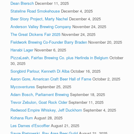
Dean Biersch
December 11, 2025
Stateline Road Smokehouse
December 4, 2025
Beer Story Project, Marty Nachel
December 4, 2025
Anderson Valley Brewing Company
November 24, 2025
The Great Dickens Fair 2025
November 24, 2025
Fieldwork Brewing Co-Founder Barry Braden
November 20, 2025
Hanabi Lager
November 6, 2025
PizzaLeah, Fairfax Brewing Co. plus Herlinda in Belgium
October
30, 2025
Songbird Parlour, Kenneth Di Alba
October 16, 2025
Aaron Gore, American Craft Beer Hall of Fame
October 2, 2025
Mycoventures
September 25, 2025
Adam Bosch, Parliament Brewing
September 18, 2025
Trevor Zebulon, Goat Rock Cider
September 11, 2025
Redwood Empire Whiskey, Jeff Duckhorn
September 4, 2025
Kohana Rum
August 28, 2025
Les Dames d’Escoffier
August 21, 2025
Sayre Pietrowski, Bay Area Beer Guild
August 21, 2025