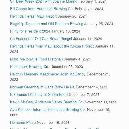
SF Beer Week 2024 with Joanne Marino
February 1, 2024
Ed Gobbo from Harmonic Brewing Co.
February 1, 2024
Herlinda Heras’ Maui Report
January 26, 2024
Flagship Taproom and Old Possum Brewing
January 25, 2024
Pliny for President 2024
January 18, 2024
Co-Founder of Old Caz Bryan Rengel
January 11, 2024
Herlinda Heras from Maui about the Kokua Project
January 11,
2024
Marc Meltonville Food Historian
January 4, 2024
Parliament Brewing Co.
December 28, 2023
Heidrun Meadery Meadmaker Josh McCarthy
December 21,
2023
Norman Greenbaum visits Brew Ha Ha
December 14, 2023
Elk Fence Distillery of Santa Rosa
December 7, 2023
Kevin McGee, Anderson Valley Brewing Co.
November 30, 2023
Ava Kemper, Intern at Henhouse Brewing Co.
November 16,
2023
Homerun Pizza
November 16, 2023