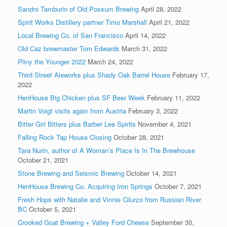
Sandro Tamburin of Old Possum Brewing
April 28, 2022
Spirit Works Distillery partner Timo Marshall
April 21, 2022
Local Brewing Co. of San Francisco
April 14, 2022
Old Caz brewmaster Tom Edwards
March 31, 2022
Pliny the Younger 2022
March 24, 2022
Third Street Aleworks plus Shady Oak Barrel House
February 17,
2022
HenHouse Big Chicken plus SF Beer Week
February 11, 2022
Martin Voigt visits again from Austria
February 3, 2022
Bitter Girl Bitters plus Barber Lee Spirits
November 4, 2021
Falling Rock Tap House Closing
October 28, 2021
Tara Nurin, author of A Woman’s Place Is In The Brewhouse
October 21, 2021
Stone Brewing and Seismic Brewing
October 14, 2021
HenHouse Brewing Co. Acquiring Iron Springs
October 7, 2021
Fresh Hops with Natalie and Vinnie Cilurzo from Russian River
BC
October 5, 2021
Crooked Goat Brewing + Valley Ford Cheese
September 30,