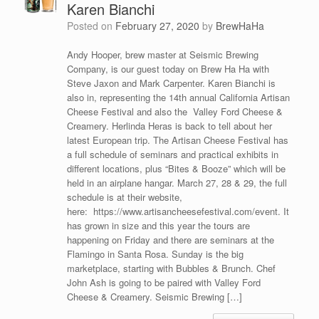
Karen Bianchi
Posted on
February 27, 2020
by
BrewHaHa
Andy Hooper, brew master at Seismic Brewing
Company, is our guest today on Brew Ha Ha with
Steve Jaxon and Mark Carpenter. Karen Bianchi is
also in, representing the 14th annual California Artisan
Cheese Festival and also the Valley Ford Cheese &
Creamery. Herlinda Heras is back to tell about her
latest European trip. The Artisan Cheese Festival has
a full schedule of seminars and practical exhibits in
different locations, plus “Bites & Booze” which will be
held in an airplane hangar. March 27, 28 & 29, the full
schedule is at their website,
here: https://www.artisancheesefestival.com/event. It
has grown in size and this year the tours are
happening on Friday and there are seminars at the
Flamingo in Santa Rosa. Sunday is the big
marketplace, starting with Bubbles & Brunch. Chef
John Ash is going to be paired with Valley Ford
Cheese & Creamery. Seismic Brewing […]