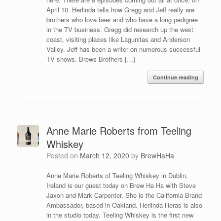
April 10. Herlinda tells how Gregg and Jeff really are
brothers who love beer and who have a long pedigree
in the TV business. Gregg did research up the west
coast, visiting places like Lagunitas and Anderson
Valley. Jeff has been a writer on numerous successful
TV shows. Brews Brothers […]
Continue reading
Anne Marie Roberts from Teeling
Whiskey
Posted on
March 12, 2020
by
BrewHaHa
Anne Marie Roberts of Teeling Whiskey in Dublin,
Ireland is our guest today on Brew Ha Ha with Steve
Jaxon and Mark Carpenter. She is the California Brand
Ambassador, based in Oakland. Herlinda Heras is also
in the studio today. Teeling Whiskey is the first new