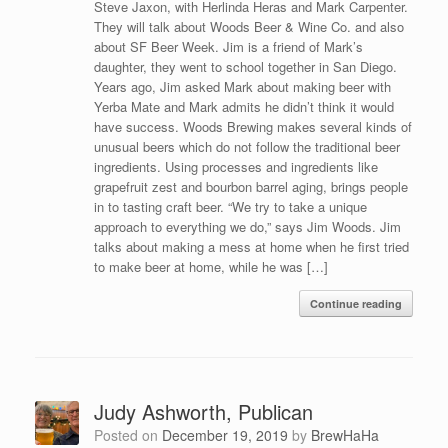
Steve Jaxon, with Herlinda Heras and Mark Carpenter.
They will talk about Woods Beer & Wine Co. and also
about SF Beer Week. Jim is a friend of Mark’s
daughter, they went to school together in San Diego.
Years ago, Jim asked Mark about making beer with
Yerba Mate and Mark admits he didn’t think it would
have success. Woods Brewing makes several kinds of
unusual beers which do not follow the traditional beer
ingredients. Using processes and ingredients like
grapefruit zest and bourbon barrel aging, brings people
in to tasting craft beer. “We try to take a unique
approach to everything we do,” says Jim Woods. Jim
talks about making a mess at home when he first tried
to make beer at home, while he was […]
Continue reading
Judy Ashworth, Publican
Posted on
December 19, 2019
by
BrewHaHa