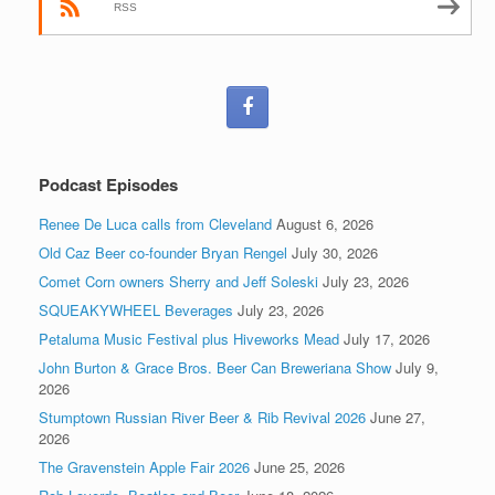
RSS
Podcast Episodes
Renee De Luca calls from Cleveland
August 6, 2026
Old Caz Beer co-founder Bryan Rengel
July 30, 2026
Comet Corn owners Sherry and Jeff Soleski
July 23, 2026
SQUEAKYWHEEL Beverages
July 23, 2026
Petaluma Music Festival plus Hiveworks Mead
July 17, 2026
John Burton & Grace Bros. Beer Can Breweriana Show
July 9,
2026
Stumptown Russian River Beer & Rib Revival 2026
June 27,
2026
The Gravenstein Apple Fair 2026
June 25, 2026