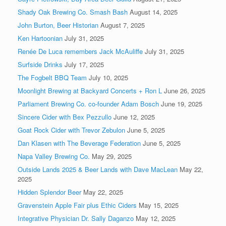
Shady Oak Brewing Co. Smash Bash
August 14, 2025
John Burton, Beer Historian
August 7, 2025
Ken Hartoonian
July 31, 2025
Renée De Luca remembers Jack McAuliffe
July 31, 2025
Surfside Drinks
July 17, 2025
The Fogbelt BBQ Team
July 10, 2025
Moonlight Brewing at Backyard Concerts + Ron L
June 26, 2025
Parliament Brewing Co. co-founder Adam Bosch
June 19, 2025
Sincere Cider with Bex Pezzullo
June 12, 2025
Goat Rock Cider with Trevor Zebulon
June 5, 2025
Dan Klasen with The Beverage Federation
June 5, 2025
Napa Valley Brewing Co.
May 29, 2025
Outside Lands 2025 & Beer Lands with Dave MacLean
May 22,
2025
Hidden Splendor Beer
May 22, 2025
Gravenstein Apple Fair plus Ethic Ciders
May 15, 2025
Integrative Physician Dr. Sally Daganzo
May 12, 2025