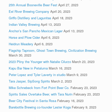
25th Annual Booneville Beer Fest
April 27, 2023
Eel River Brewing Company
April 20, 2023
Griffo Distillery and Lagunitas
April 18, 2023
Indian Valley Brewing
April 13, 2023
Anchor’s San Pancho Mexican Lager
April 13, 2023
Horse and Plow Cider
April 6, 2023
Heidrun Meadery
April 6, 2023
Flagship Taproom, Ghost Town Brewing, Civilization Brewing
March 30, 2023
2023 Pliny the Younger with Natalie Cilurzo
March 23, 2023
Kapu Bar New in Petaluma
March 16, 2023
Peter Lopez and Tyler Laverty in studio
March 9, 2023
Tara Jasper, SipSong Spirits
March 2, 2023
Mike Schnebeck from Fort Point Beer Co.
February 23, 2023
Spirits Sales Overtake Beer, with Tara Nurin
February 23, 2023
Beer City Festival in Santa Rosa
February 16, 2023
Barebottle Brewing co-founder Lester Koga
February 9, 2023