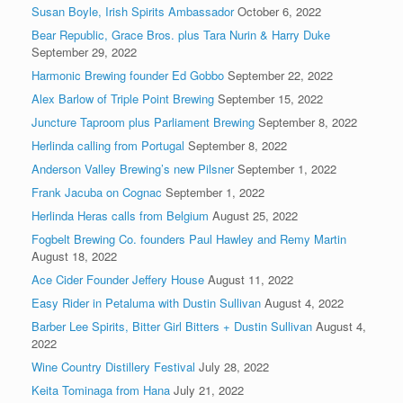
Susan Boyle, Irish Spirits Ambassador
October 6, 2022
Bear Republic, Grace Bros. plus Tara Nurin & Harry Duke
September 29, 2022
Harmonic Brewing founder Ed Gobbo
September 22, 2022
Alex Barlow of Triple Point Brewing
September 15, 2022
Juncture Taproom plus Parliament Brewing
September 8, 2022
Herlinda calling from Portugal
September 8, 2022
Anderson Valley Brewing’s new Pilsner
September 1, 2022
Frank Jacuba on Cognac
September 1, 2022
Herlinda Heras calls from Belgium
August 25, 2022
Fogbelt Brewing Co. founders Paul Hawley and Remy Martin
August 18, 2022
Ace Cider Founder Jeffery House
August 11, 2022
Easy Rider in Petaluma with Dustin Sullivan
August 4, 2022
Barber Lee Spirits, Bitter Girl Bitters + Dustin Sullivan
August 4,
2022
Wine Country Distillery Festival
July 28, 2022
Keita Tominaga from Hana
July 21, 2022