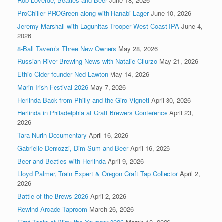
Rob Loverde, Beatles and Beer
June 18, 2026
ProChiller PROGreen along with Hanabi Lager
June 10, 2026
Jeremy Marshall with Lagunitas Trooper West Coast IPA
June 4,
2026
8-Ball Tavern’s Three New Owners
May 28, 2026
Russian River Brewing News with Natalie Cilurzo
May 21, 2026
Ethic Cider founder Ned Lawton
May 14, 2026
Marin Irish Festival 2026
May 7, 2026
Herlinda Back from Philly and the Giro Vigneti
April 30, 2026
Herlinda in Philadelphia at Craft Brewers Conference
April 23,
2026
Tara Nurin Documentary
April 16, 2026
Gabrielle Demozzi, Dim Sum and Beer
April 16, 2026
Beer and Beatles with Herlinda
April 9, 2026
Lloyd Palmer, Train Expert & Oregon Craft Tap Collector
April 2,
2026
Battle of the Brews 2026
April 2, 2026
Rewind Arcade Taproom
March 26, 2026
First Taste of Pliny the Younger 2026
March 18, 2026