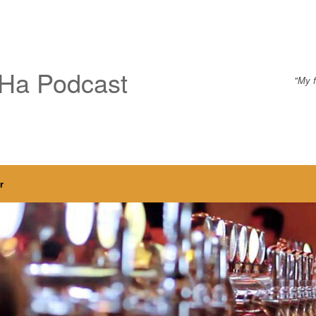
Ha Podcast
"My f
r