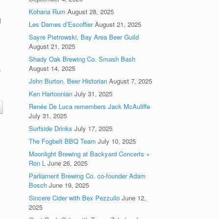
Kohana Rum
August 28, 2025
l
Les Dames d’Escoffier
August 21, 2025
Sayre Pietrowski, Bay Area Beer Guild
.
August 21, 2025
Shady Oak Brewing Co. Smash Bash
August 14, 2025
n
o
John Burton, Beer Historian
August 7, 2025
Ken Hartoonian
July 31, 2025
Renée De Luca remembers Jack McAuliffe
July 31, 2025
Surfside Drinks
July 17, 2025
The Fogbelt BBQ Team
July 10, 2025
Moonlight Brewing at Backyard Concerts +
Ron L
June 26, 2025
Parliament Brewing Co. co-founder Adam
Bosch
June 19, 2025
Sincere Cider with Bex Pezzullo
June 12,
2025