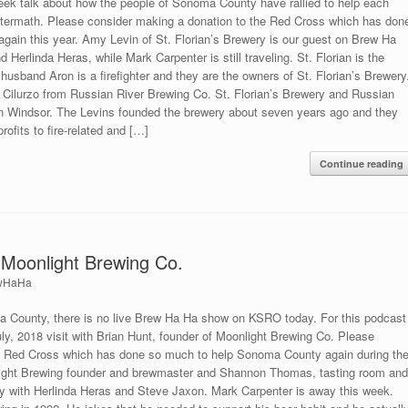
ek talk about how the people of Sonoma County have rallied to help each
 aftermath. Please consider making a donation to the Red Cross which has don
ain this year. Amy Levin of St. Florian’s Brewery is our guest on Brew Ha
Herlinda Heras, while Mark Carpenter is still traveling. St. Florian is the
s husband Aron is a firefighter and they are the owners of St. Florian’s Brewery
ie Cilurzo from Russian River Brewing Co. St. Florian’s Brewery and Russian
in Windsor. The Levins founded the brewery about seven years ago and they
ofits to fire-related and […]
Continue reading
 Moonlight Brewing Co.
wHaHa
a County, there is no live Brew Ha Ha show on KSRO today. For this podcast
uly, 2018 visit with Brian Hunt, founder of Moonlight Brewing Co. Please
he Red Cross which has done so much to help Sonoma County again during th
onlight Brewing founder and brewmaster and Shannon Thomas, tasting room an
ay with Herlinda Heras and Steve Jaxon. Mark Carpenter is away this week.