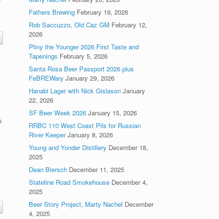
y
m
Fathers Brewing
February 19, 2026
Rob Saccuzzo, Old Caz GM
February 12,
2026
Pliny the Younger 2026 First Taste and
Tapenings
February 5, 2026
Santa Rosa Beer Passport 2026 plus
FeBREWary
January 29, 2026
Hanabi Lager with Nick Gislason
January
22, 2026
SF Beer Week 2026
January 15, 2026
s
RRBC 110 West Coast Pils for Russian
River Keeper
January 8, 2026
Young and Yonder Distillery
December 18,
2025
.
Dean Biersch
December 11, 2025
Stateline Road Smokehouse
December 4,
2025
Beer Story Project, Marty Nachel
December
4, 2025