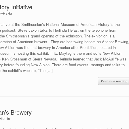
ry Initiative
ewHaHa
tiative at the Smithsonian’s National Museum of American History is the
a podcast. Steve Jaxon talks to Herlinda Heras, on the telephone from
he Smithsonian’s grand opening of the exhibition. The exhibition is a
eneration of American brewers. They are bestowing honors on Anchor Brewing
 Albion was the first brewery in America after Prohibition, located in
eum is hosting this exhibit. Fritz Maytag is there and so is New Albion
as Ken Grossman of Sierra Nevada. Herlinda learned that Jack McAuliffe was
y before founding New Albion. There are food events, tastings and talks to
o the exhibit’s website, “The […]
Continue reading
ian’s Brewery
wHaHa