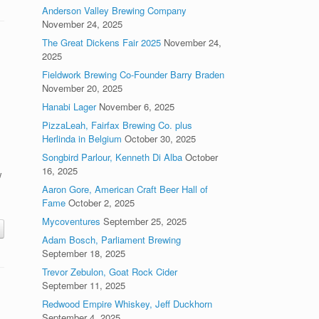
Anderson Valley Brewing Company
November 24, 2025
The Great Dickens Fair 2025
November 24,
2025
Fieldwork Brewing Co-Founder Barry Braden
November 20, 2025
Hanabi Lager
November 6, 2025
PizzaLeah, Fairfax Brewing Co. plus
Herlinda in Belgium
October 30, 2025
Songbird Parlour, Kenneth Di Alba
October
16, 2025
w
Aaron Gore, American Craft Beer Hall of
Fame
October 2, 2025
Mycoventures
September 25, 2025
Adam Bosch, Parliament Brewing
September 18, 2025
Trevor Zebulon, Goat Rock Cider
September 11, 2025
Redwood Empire Whiskey, Jeff Duckhorn
September 4, 2025