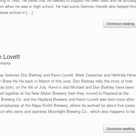
ing in 1992. He jokes that he needed to support his beer habit and he actuall
oom when he was in high school. He had some German friends who helped hi
brew school in […]
Continue reading
n Lovett
wHaHa
y features Don Barkley and Kevin Lovett. Mark Carpenter and Herlinda Hera
on Brew Ha Ha back in March of this year. Don Barkley tells the story of how
was born, on the 4th of July. Kevin’s dad Michael and Don Barkley have been
ked together at the New Albion Brewery then they moved to Hopland at the
 Brewing Co. and the Hopland Brewery and Kevin Lovett was born soon after
t employees at the Napa Smith Brewery, where he worked for about five years
Hunt who owns and operates Moonlight Brewing Co., which also happens to be
Continue reading