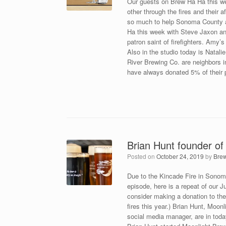
Our guests on Brew Ha Ha this we
other through the fires and their
so much to help Sonoma County ag
Ha this week with Steve Jaxon and 
patron saint of firefighters. Amy’
Also in the studio today is Natal
River Brewing Co. are neighbors 
have always donated 5% of their pr
Brian Hunt founder of
Posted on
October 24, 2019
by
Bre
Due to the Kincade Fire in Sonom
episode, here is a repeat of our J
consider making a donation to t
fires this year.) Brian Hunt, Mo
social media manager, are in tod