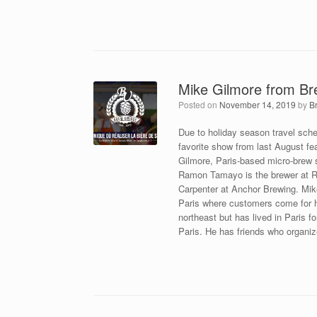
Mike Gilmore from B
Posted on
November 14, 2019
by
B
Due to holiday season travel sche
favorite show from last August f
Gilmore, Paris-based micro-bre
Ramon Tamayo is the brewer at Ru
Carpenter at Anchor Brewing. Mike
Paris where customers come for 
northeast but has lived in Paris 
Paris. He has friends who organiz