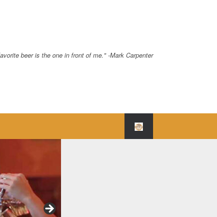
avorite beer is the one in front of me." -Mark Carpenter