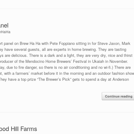
nel
wHaHa
 panel on Brew Ha Ha with Pete Foppiano sitting in for Steve Jaxon, Mark
y have several guests, all are experts in home brewing. They are tasting
re delicious. There is a dark and a light, they are very dry, nice and thirst
producer of the Mendocino Home Brewers’ Festival in Ukaiah in November.
ay, due to fire danger, so there is no air conditioning and no wi-fi.) There are
nt, with a farmers’ market before it in the morning and an outdoor fashion sho
 They have a top prize “The Brewer’s Pick” gets to spend a day at Anderson
Continue reading
ood Hill Farms