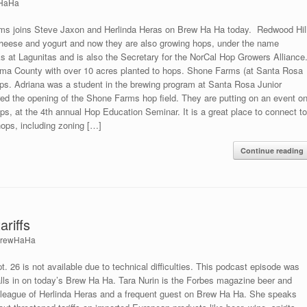
HaHa
rms joins Steve Jaxon and Herlinda Heras on Brew Ha Ha today. Redwood Hil
 cheese and yogurt and now they are also growing hops, under the name
 at Lagunitas and is also the Secretary for the NorCal Hop Growers Alliance
oma County with over 10 acres planted to hops. Shone Farms (at Santa Rosa
hops. Adriana was a student in the brewing program at Santa Rosa Junior
ed the opening of the Shone Farms hop field. They are putting on an event o
ps, at the 4th annual Hop Education Seminar. It is a great place to connect t
ops, including zoning […]
Continue reading
ariffs
rewHaHa
 26 is not available due to technical difficulties. This podcast episode was
alls in on today’s Brew Ha Ha. Tara Nurin is the Forbes magazine beer and
 colleague of Herlinda Heras and a frequent guest on Brew Ha Ha. She speaks