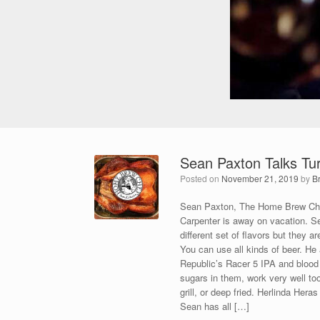
Sean Paxton Talks Tu
Posted on
November 21, 2019
by
B
Sean Paxton, The Home Brew Chef
Carpenter is away on vacation. Se
different set of flavors but they a
You can use all kinds of beer. He
Republic’s Racer 5 IPA and blood 
sugars in them, work very well to
grill, or deep fried. Herlinda Her
Sean has all […]