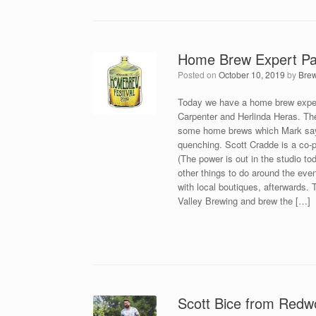
Home Brew Expert Pa
Posted on
October 10, 2019
by
Bre
Today we have a home brew expert
Carpenter and Herlinda Heras. The
some home brews which Mark says a
quenching. Scott Cradde is a co-
(The power is out in the studio tod
other things to do around the eve
with local boutiques, afterwards.
Valley Brewing and brew the […]
Scott Bice from Redw