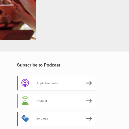
Subscribe to Podcast
Apple Podcasts
Android
by Email