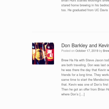
Brian Hunt started Moonlight Brew
stared home brewing in his bedr
too. He graduated from UC Davis 
Don Barkley and Kevi
Posted on
October 17, 2019
by
Bre
Brew Ha Ha with Steve Jaxon toda
are both traveling. Don was last 
he was there the day that Kevin 
friends for a long time. They wor
same time to start the Mendocino
that. Kevin was one of Don’s firs
Then he got an offer from Brian 
where Don’s […]