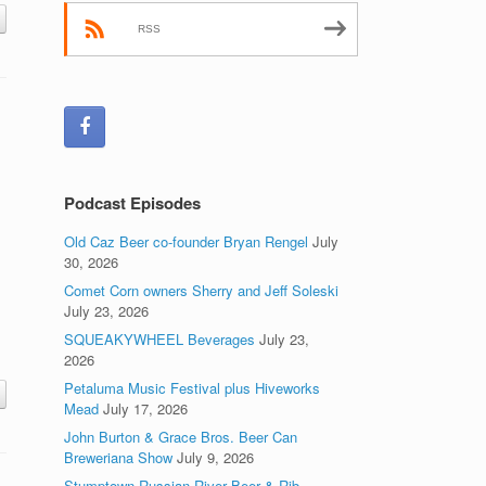
RSS
Podcast Episodes
Old Caz Beer co-founder Bryan Rengel
July
30, 2026
Comet Corn owners Sherry and Jeff Soleski
July 23, 2026
SQUEAKYWHEEL Beverages
July 23,
2026
Petaluma Music Festival plus Hiveworks
Mead
July 17, 2026
John Burton & Grace Bros. Beer Can
Breweriana Show
July 9, 2026
Stumptown Russian River Beer & Rib