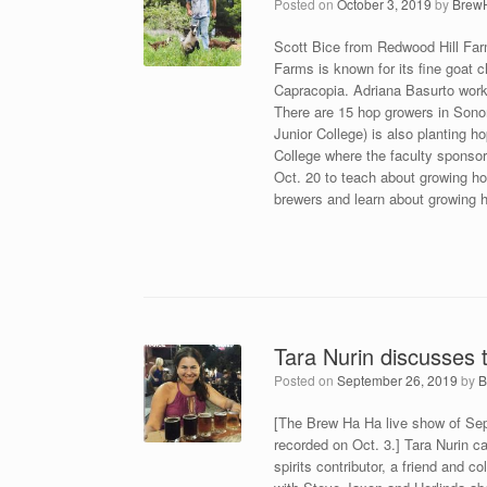
Posted on
October 3, 2019
by
Brew
Scott Bice from Redwood Hill Fa
Farms is known for its fine goat
Capracopia. Adriana Basurto works
There are 15 hop growers in Son
Junior College) is also planting 
College where the faculty sponsor
Oct. 20 to teach about growing ho
brewers and learn about growing h
Tara Nurin discusses t
Posted on
September 26, 2019
by
B
[The Brew Ha Ha live show of Sept.
recorded on Oct. 3.] Tara Nurin c
spirits contributor, a friend and