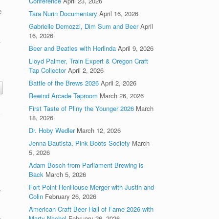
Conference
April 23, 2026
e
Tara Nurin Documentary
April 16, 2026
Gabrielle Demozzi, Dim Sum and Beer
April
16, 2026
.
Beer and Beatles with Herlinda
April 9, 2026
Lloyd Palmer, Train Expert & Oregon Craft
Tap Collector
April 2, 2026
Battle of the Brews 2026
April 2, 2026
Rewind Arcade Taproom
March 26, 2026
First Taste of Pliny the Younger 2026
March
18, 2026
Dr. Hoby Wedler
March 12, 2026
Jenna Bautista, Pink Boots Society
March
5, 2026
Adam Bosch from Parliament Brewing is
Back
March 5, 2026
Fort Point HenHouse Merger with Justin and
e
Colin
February 26, 2026
d
American Craft Beer Hall of Fame 2026 with
Marty Nachel
February 26, 2026