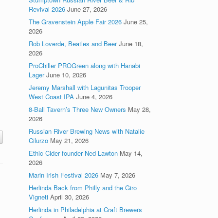
Revival 2026
June 27, 2026
The Gravenstein Apple Fair 2026
June 25,
2026
Rob Loverde, Beatles and Beer
June 18,
2026
ProChiller PROGreen along with Hanabi
,
Lager
June 10, 2026
Jeremy Marshall with Lagunitas Trooper
West Coast IPA
June 4, 2026
8-Ball Tavern’s Three New Owners
May 28,
2026
Russian River Brewing News with Natalie
Cilurzo
May 21, 2026
Ethic Cider founder Ned Lawton
May 14,
2026
Marin Irish Festival 2026
May 7, 2026
Herlinda Back from Philly and the Giro
Vigneti
April 30, 2026
Herlinda in Philadelphia at Craft Brewers