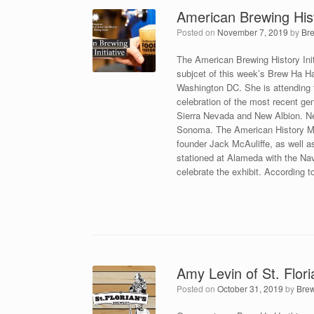
American Brewing Histo
Posted on
November 7, 2019
by
Br
The American Brewing History Ini
subjcet of this week’s Brew Ha H
Washington DC. She is attending t
celebration of the most recent g
Sierra Nevada and New Albion. New
Sonoma. The American History Mus
founder Jack McAuliffe, as well 
stationed at Alameda with the Nav
celebrate the exhibit. According t
Amy Levin of St. Flor
Posted on
October 31, 2019
by
Bre