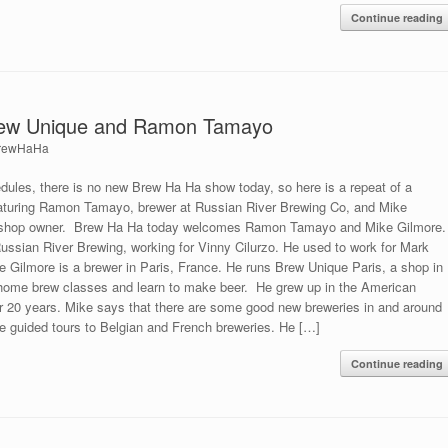
Continue reading
rew Unique and Ramon Tamayo
rewHaHa
dules, there is no new Brew Ha Ha show today, so here is a repeat of a
eaturing Ramon Tamayo, brewer at Russian River Brewing Co, and Mike
w shop owner. Brew Ha Ha today welcomes Ramon Tamayo and Mike Gilmore.
ssian River Brewing, working for Vinny Cilurzo. He used to work for Mark
 Gilmore is a brewer in Paris, France. He runs Brew Unique Paris, a shop in
home brew classes and learn to make beer. He grew up in the American
for 20 years. Mike says that there are some good new breweries in and around
e guided tours to Belgian and French breweries. He […]
Continue reading