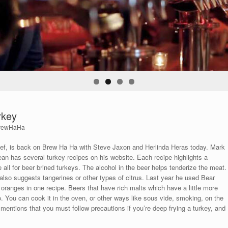
rkey
rewHaHa
, is back on Brew Ha Ha with Steve Jaxon and Herlinda Heras today. Mark
an has several turkey recipes on his website. Each recipe highlights a
re all for beer brined turkeys. The alcohol in the beer helps tenderize the meat.
 also suggests tangerines or other types of citrus. Last year he used Bear
oranges in one recipe. Beers that have rich malts which have a little more
o. You can cook it in the oven, or other ways like sous vide, smoking, on the
as mentions that you must follow precautions if you’re deep frying a turkey, and